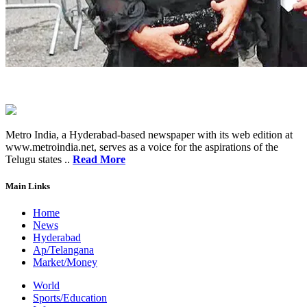
Metro India, a Hyderabad-based newspaper with its web edition at
www.metroindia.net, serves as a voice for the aspirations of the
Telugu states ..
Read More
Main Links
Home
News
Hyderabad
Ap/Telangana
Market/Money
World
Sports/Education