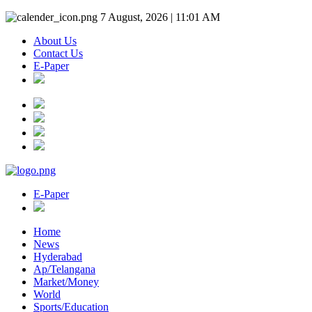
7 August, 2026 | 11:01 AM
About Us
Contact Us
E-Paper
E-Paper
Home
News
Hyderabad
Ap/Telangana
Market/Money
World
Sports/Education