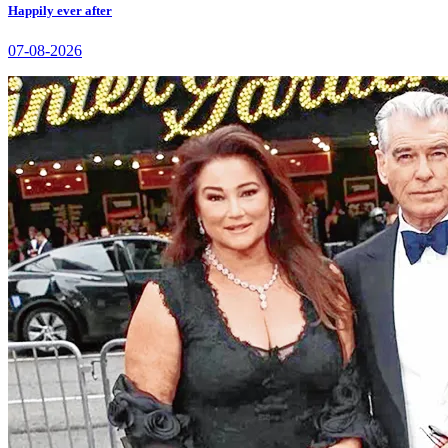
Happily ever after
07-08-2026