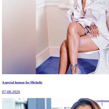
A special honour for Michelle
07-08-2026