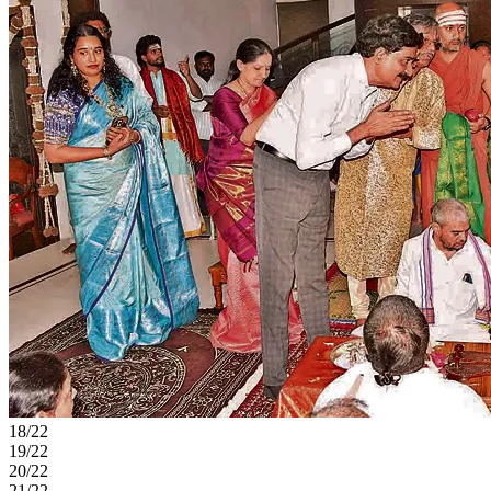
18/22
19/22
20/22
21/22