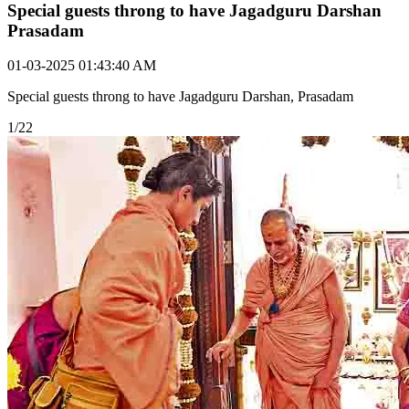
Special guests throng to have Jagadguru Darshan
Prasadam
01-03-2025 01:43:40 AM
Special guests throng to have Jagadguru Darshan, Prasadam
1/22