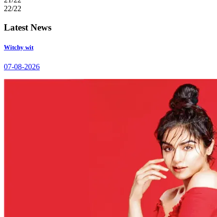
22/22
Latest News
Witchy wit
07-08-2026