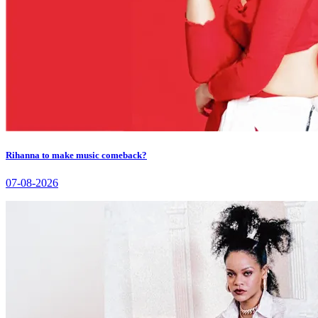
Rihanna to make music comeback?
07-08-2026