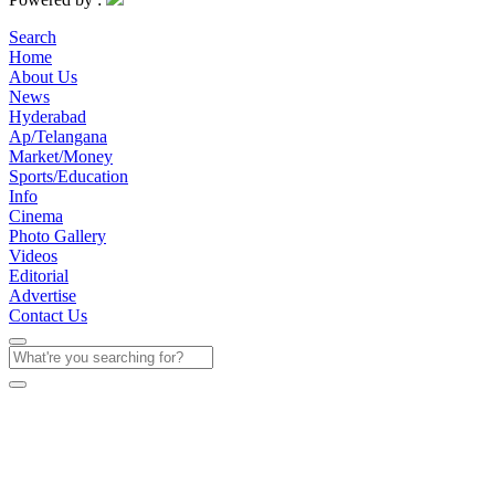
Search
Home
About Us
News
Hyderabad
Ap/Telangana
Market/Money
Sports/Education
Info
Cinema
Photo Gallery
Videos
Editorial
Advertise
Contact Us