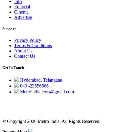
Info
Editorial
Cinema
Advertise
Support
Privacy Policy
Terms & Conditions
About Us
Contact Us
Get In Touch
Hyderabad, Telangana
040 -23556566
Metroindianews@gmail.com
© Copyright 2026 Metro India, All Rights Reserved.
Powered by :