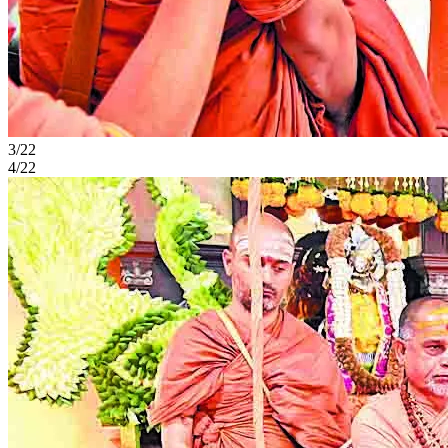
3/22
4/22