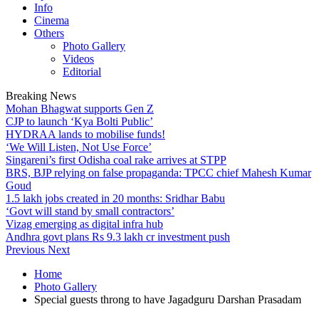
Info
Cinema
Others
Photo Gallery
Videos
Editorial
Breaking News
Mohan Bhagwat supports Gen Z
CJP to launch ‘Kya Bolti Public’
HYDRAA lands to mobilise funds!
‘We Will Listen, Not Use Force’
Singareni’s first Odisha coal rake arrives at STPP
BRS, BJP relying on false propaganda: TPCC chief Mahesh Kumar
Goud
1.5 lakh jobs created in 20 months: Sridhar Babu
‘Govt will stand by small contractors’
Vizag emerging as digital infra hub
Andhra govt plans Rs 9.3 lakh cr investment push
Previous
Next
Home
Photo Gallery
Special guests throng to have Jagadguru Darshan Prasadam