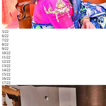
5/22
6/22
7/22
8/22
9/22
10/22
11/22
12/22
13/22
14/22
15/22
16/22
17/22