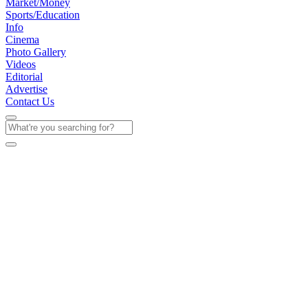
Market/Money
Sports/Education
Info
Cinema
Photo Gallery
Videos
Editorial
Advertise
Contact Us