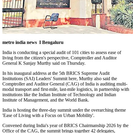
metro india news I Bengaluru
India is conducting a special audit of 101 cities to assess ease of
living from the citizen's perspective, Comptroller and Auditor
General K Sanjay Murthy said on Thursday.
In his inaugural address at the 5th BRICS Supreme Audit
Institutions (SAI) Leaders' Summit here, Murthy also said the
Comptroller and Auditor General (CAG) of India is auditing multi-
modal transport and first-mile, last-mile logistics, in partnership with
institutions like the Indian Institute of Technology and Indian
Institute of Management, and the World Bank.
India is hosting the three-day summit under the overarching theme
'Ease of Living with a Focus on Urban Mobility'.
Convened during India's year of BRICS Chairmanship 2026 by the
Office of the CAG, the summit brings together 42 delegates,