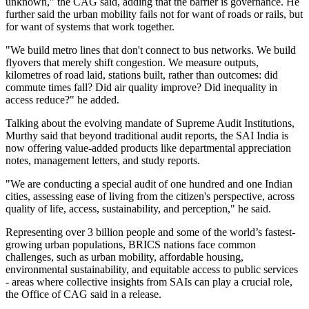
unknown," the CAG said, adding that the barrier is governance.
He
further said the urban mobility fails not for want of roads or rails, but
for want of systems that work together.
"We build metro lines that don't connect to bus networks. We build
flyovers that merely shift congestion. We measure outputs,
kilometres of road laid, stations built, rather than outcomes: did
commute times fall? Did air quality improve? Did inequality in
access reduce?" he added.
Talking about the evolving mandate of Supreme Audit Institutions,
Murthy said that beyond traditional audit reports, the SAI India is
now offering value-added products like departmental appreciation
notes, management letters, and study reports.
"We are conducting a special audit of one hundred and one Indian
cities, assessing ease of living from the citizen's perspective, across
quality of life, access, sustainability, and perception," he said.
Representing over 3 billion people and some of the world’s fastest-
growing urban populations, BRICS nations face common
challenges, such as urban mobility, affordable housing,
environmental sustainability, and equitable access to public services
- areas where collective insights from SAIs can play a crucial role,
the Office of CAG said in a release.