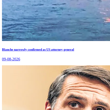
Blanche narrowly confirmed as US attorney general
09-08-2026