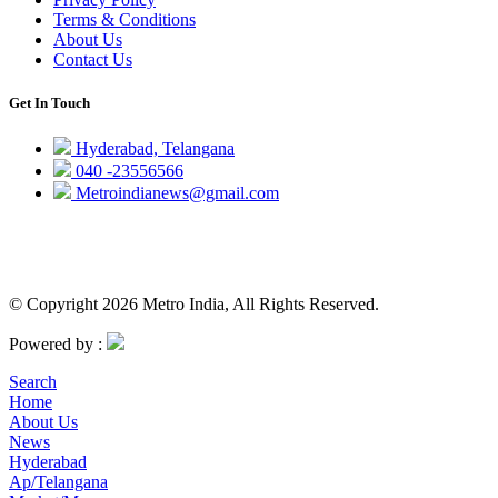
Terms & Conditions
About Us
Contact Us
Get In Touch
Hyderabad, Telangana
040 -23556566
Metroindianews@gmail.com
© Copyright 2026 Metro India, All Rights Reserved.
Powered by :
Search
Home
About Us
News
Hyderabad
Ap/Telangana