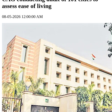
assess ease of living
08-05-2026 12:00:00 AM