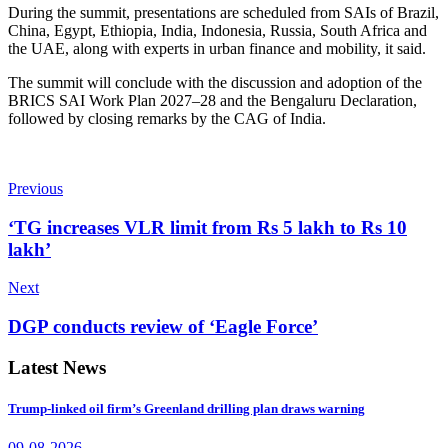
During the summit, presentations are scheduled from SAIs of Brazil,
China, Egypt, Ethiopia, India, Indonesia, Russia, South Africa and
the UAE, along with experts in urban finance and mobility, it said.
The summit will conclude with the discussion and adoption of the
BRICS SAI Work Plan 2027–28 and the Bengaluru Declaration,
followed by closing remarks by the CAG of India.
Previous
‘TG increases VLR limit from Rs 5 lakh to Rs 10
lakh’
Next
DGP conducts review of ‘Eagle Force’
Latest News
Trump-linked oil firm’s Greenland drilling plan draws warning
09-08-2026