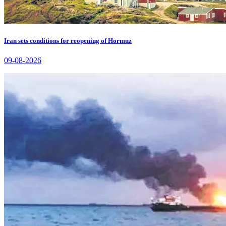
Iran sets conditions for reopening of Hormuz
09-08-2026