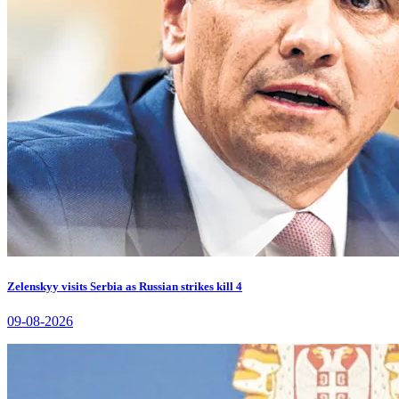
Zelenskyy visits Serbia as Russian strikes kill 4
09-08-2026