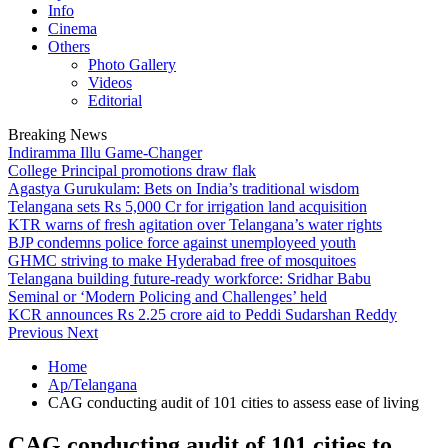
Info
Cinema
Others
Photo Gallery
Videos
Editorial
Breaking News
Indiramma Illu Game-Changer
College Principal promotions draw flak
Agastya Gurukulam: Bets on India’s traditional wisdom
Telangana sets Rs 5,000 Cr for irrigation land acquisition
KTR warns of fresh agitation over Telangana’s water rights
BJP condemns police force against unemployeed youth
GHMC striving to make Hyderabad free of mosquitoes
Telangana building future-ready workforce: Sridhar Babu
Seminal or ‘Modern Policing and Challenges’ held
KCR announces Rs 2.25 crore aid to Peddi Sudarshan Reddy
Previous
Next
Home
Ap/Telangana
CAG conducting audit of 101 cities to assess ease of living
CAG conducting audit of 101 cities to