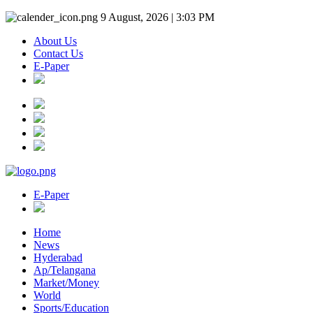
9 August, 2026 | 3:03 PM
About Us
Contact Us
E-Paper
E-Paper
Home
News
Hyderabad
Ap/Telangana
Market/Money
World
Sports/Education