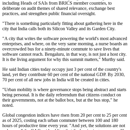
including Heads of SAIs from BRICS member countries, to
deliberate on audit themes of shared relevance, exchange best
practices, and strengthen public financial oversight.
"There is something particularly fitting about gathering here in the
city that India calls both its Silicon Valley and its Garden City.
"A city that writes the software powering the world's most advanced
enterprises, and where, on the very same morning, a nurse boards an
overcrowded bus for a ninety-minute commute to save lives that
software cannot reach. Bengaluru, in that way, is not just a host city.
It is the living argument for why this summit matters," Murthy said.
He said Indian cities today occupy just 3 per cent of the country's
land, yet they contribute 60 per cent of the national GDP. By 2030,
70 per cent of all new jobs in India will be created in cities.
"Urban mobility is where governance stops being abstract and starts
being personal. It is the daily referendum that citizens conduct on
their governments, not at the ballot box, but at the bus stop," he
noted.
Global congestion indices have risen from 20 per cent to 25 per cent
as of 2025, costing each urban commuter between 100 and 180
hours of productive time every year.
"And yet, the solutions are not