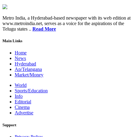
Metro India, a Hyderabad-based newspaper with its web edition at
www.metroindia.net, serves as a voice for the aspirations of the
Telugu states ..
Read More
Main Links
Home
News
Hyderabad
Ap/Telangana
Market/Money
World
Sports/Education
Info
Editorial
Cinema
Advertise
Support
Privacy Policy