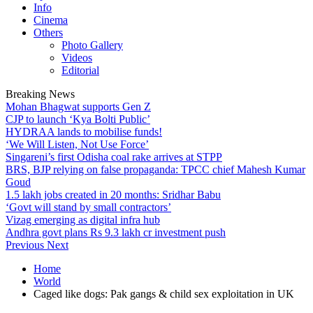
Info
Cinema
Others
Photo Gallery
Videos
Editorial
Breaking News
Mohan Bhagwat supports Gen Z
CJP to launch ‘Kya Bolti Public’
HYDRAA lands to mobilise funds!
‘We Will Listen, Not Use Force’
Singareni’s first Odisha coal rake arrives at STPP
BRS, BJP relying on false propaganda: TPCC chief Mahesh Kumar
Goud
1.5 lakh jobs created in 20 months: Sridhar Babu
‘Govt will stand by small contractors’
Vizag emerging as digital infra hub
Andhra govt plans Rs 9.3 lakh cr investment push
Previous
Next
Home
World
Caged like dogs: Pak gangs & child sex exploitation in UK