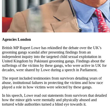
Agencies
London
British MP Rupert Lowe has rekindled the debate over the UK’s
grooming gangs scandal after presenting findings from an
independent inquiry into the targeted child sexual exploitation in
United Kingdom by Pakistani grooming gangs. Findings about the
sufferings of the victims by these gangs, who were active in UK for
decades, were shared by Lowe during a speech in Parliament.
The report included testimonies from survivors detailing years of
abuse, institutional failures in protecting the victims and how race
played a role in how victims were selected by these gangs.
In his speech, Lowe read out statements from survivors that detailed
how the minor girls were mentally and physically abused and
tortured while authorities turned a blind eye towards it.