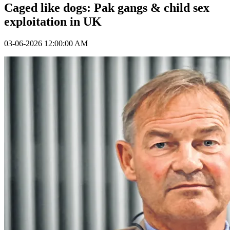
Caged like dogs: Pak gangs & child sex
exploitation in UK
03-06-2026 12:00:00 AM