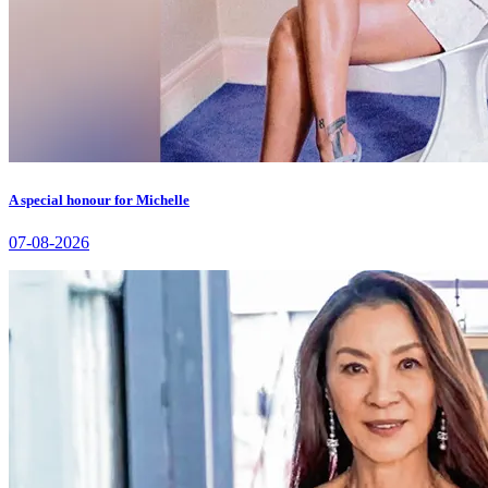
A special honour for Michelle
07-08-2026