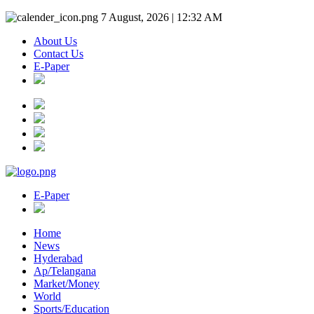
7 August, 2026 | 12:32 AM
About Us
Contact Us
E-Paper
E-Paper
Home
News
Hyderabad
Ap/Telangana
Market/Money
World
Sports/Education