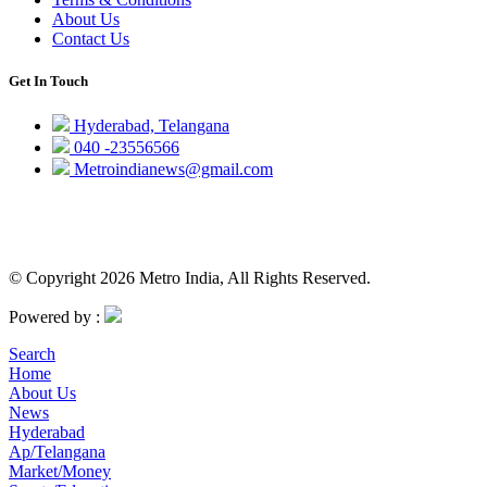
About Us
Contact Us
Get In Touch
Hyderabad, Telangana
040 -23556566
Metroindianews@gmail.com
© Copyright 2026 Metro India, All Rights Reserved.
Powered by :
Search
Home
About Us
News
Hyderabad
Ap/Telangana
Market/Money