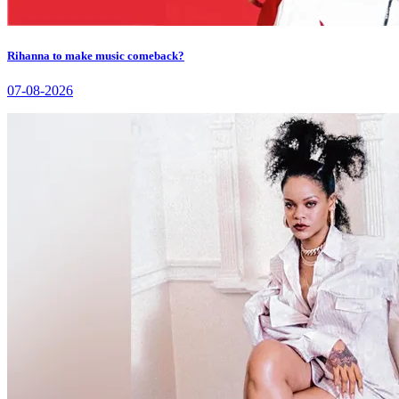
Rihanna to make music comeback?
07-08-2026