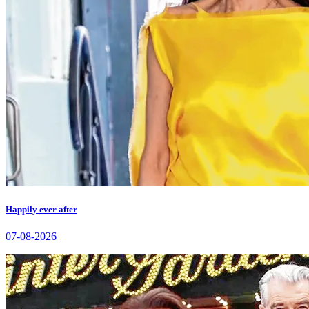
Happily ever after
07-08-2026