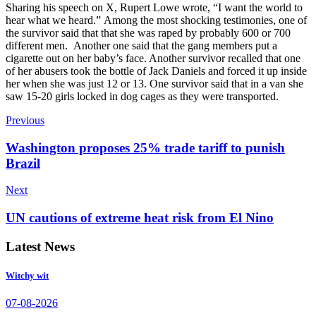
Sharing his speech on X, Rupert Lowe wrote, “I want the world to
hear what we heard.”
Among the most shocking testimonies, one of
the survivor said that that she was raped by probably 600 or 700
different men.
Another one said that the gang members put a
cigarette out on her baby’s face. Another survivor recalled that one
of her abusers took the bottle of Jack Daniels and forced it up inside
her when she was just 12 or 13.
One survivor said that in a van she
saw 15-20 girls locked in dog cages as they were transported.
Previous
Washington proposes 25% trade tariff to punish
Brazil
Next
UN cautions of extreme heat risk from El Nino
Latest News
Witchy wit
07-08-2026