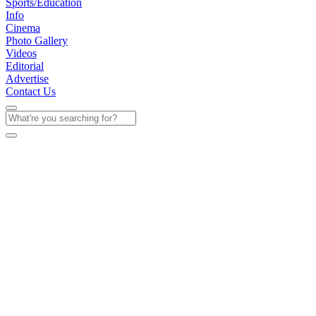
Sports/Education
Info
Cinema
Photo Gallery
Videos
Editorial
Advertise
Contact Us