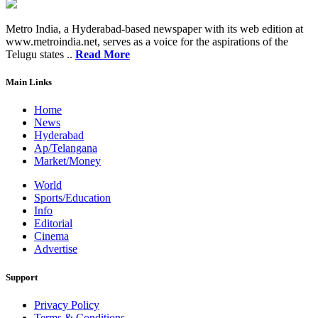
Metro India, a Hyderabad-based newspaper with its web edition at
www.metroindia.net, serves as a voice for the aspirations of the
Telugu states ..
Read More
Main Links
Home
News
Hyderabad
Ap/Telangana
Market/Money
World
Sports/Education
Info
Editorial
Cinema
Advertise
Support
Privacy Policy
Terms & Conditions