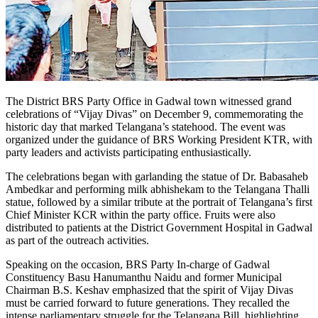
The District BRS Party Office in Gadwal town witnessed grand
celebrations of “Vijay Divas” on December 9, commemorating the
historic day that marked Telangana’s statehood. The event was
organized under the guidance of BRS Working President KTR, with
party leaders and activists participating enthusiastically.
The celebrations began with garlanding the statue of Dr. Babasaheb
Ambedkar and performing milk abhishekam to the Telangana Thalli
statue, followed by a similar tribute at the portrait of Telangana’s first
Chief Minister KCR within the party office. Fruits were also
distributed to patients at the District Government Hospital in Gadwal
as part of the outreach activities.
Speaking on the occasion, BRS Party In-charge of Gadwal
Constituency Basu Hanumanthu Naidu and former Municipal
Chairman B.S. Keshav emphasized that the spirit of Vijay Divas
must be carried forward to future generations. They recalled the
intense parliamentary struggle for the Telangana Bill, highlighting