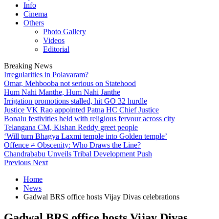
Info
Cinema
Others
Photo Gallery
Videos
Editorial
Breaking News
Irregularities in Polavaram?
Omar, Mehbooba not serious on Statehood
Hum Nahi Manthe, Hum Nahi Janthe
Irrigation promotions stalled, hit GO 32 hurdle
Justice VK Rao appointed Patna HC Chief Justice
Bonalu festivities held with religious fervour across city
Telangana CM, Kishan Reddy greet people
‘Will turn Bhagya Laxmi temple into Golden temple’
Offence ≠ Obscenity: Who Draws the Line?
Chandrababu Unveils Tribal Development Push
Previous
Next
Home
News
Gadwal BRS office hosts Vijay Divas celebrations
Gadwal BRS office hosts Vijay Divas