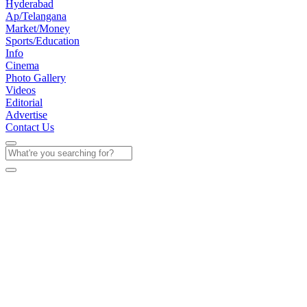
Hyderabad
Ap/Telangana
Market/Money
Sports/Education
Info
Cinema
Photo Gallery
Videos
Editorial
Advertise
Contact Us