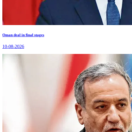
Oman deal in final stages
10-08-2026