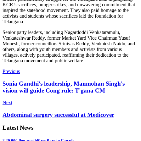
KCR’s sacrifices, hunger strikes, and unwavering commitment that
inspired the statehood movement. They also paid homage to the
activists and students whose sacrifices laid the foundation for
Telangana.
Senior party leaders, including Nagardoddi Venkataramulu,
Venkateshwar Reddy, former Market Yard Vice Chairman Yusuf
Monesh, former councillors Srinivas Reddy, Venkatesh Naidu, and
others, along with youth members and activists from various
villages, actively participated, reaffirming their dedication to the
Telangana movement and public welfare.
Previous
Sonia Gandhi's leadership, Manmohan Singh's
vision will guide Cong rule: T'gana CM
Next
Abdominal surgery successful at Medicover
Latest News
2,20,000 flee as wildfires flare in Canada