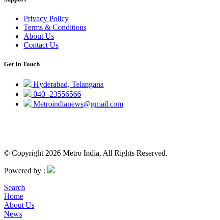
Privacy Policy
Terms & Conditions
About Us
Contact Us
Get In Touch
Hyderabad, Telangana
040 -23556566
Metroindianews@gmail.com
© Copyright 2026 Metro India, All Rights Reserved.
Powered by :
Search
Home
About Us
News