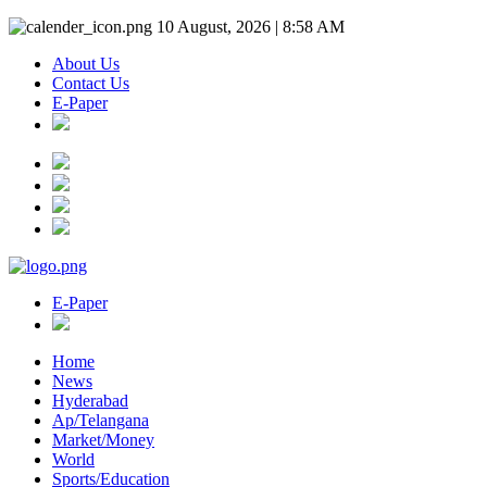
10 August, 2026 | 8:58 AM
About Us
Contact Us
E-Paper
E-Paper
Home
News
Hyderabad
Ap/Telangana
Market/Money
World
Sports/Education