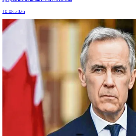
10-08-2026