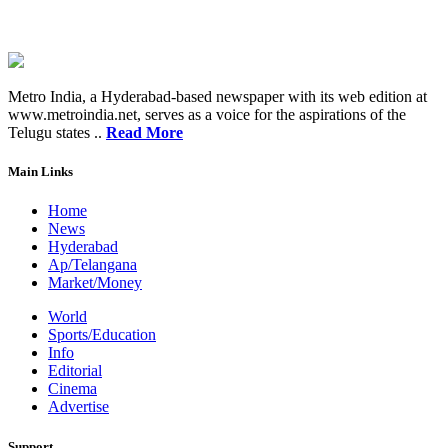
Metro India, a Hyderabad-based newspaper with its web edition at
www.metroindia.net, serves as a voice for the aspirations of the
Telugu states ..
Read More
Main Links
Home
News
Hyderabad
Ap/Telangana
Market/Money
World
Sports/Education
Info
Editorial
Cinema
Advertise
Support