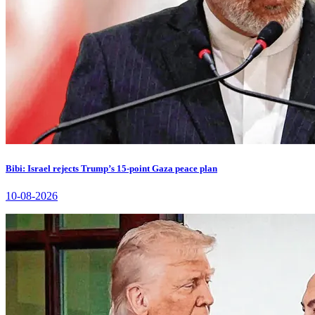
Bibi: Israel rejects Trump’s 15-point Gaza peace plan
10-08-2026