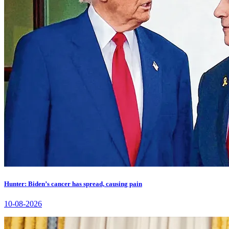
Hunter: Biden’s cancer has spread, causing pain
10-08-2026