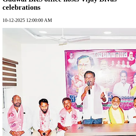
celebrations
10-12-2025 12:00:00 AM