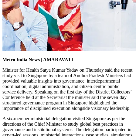
Metro India News | AMARAVATI
Minister for Health Satya Kumar Yadav on Thursday said the recent
study visit to Singapore by a team of Andhra Pradesh Ministers had
provided valuable insights into governance, interdepartmental
coordination, digital administration, and citizen-centric public
service delivery. Speaking on the first day of the District Collectors’
Conference held at the Secretariat the minister said the seven-day
structured governance program in Singapore highlighted the
importance of disciplined execution alongside visionary leadership.
A six-member ministerial delegation visited Singapore as per the
directions of the Chief Minister to study global best practices in
governance and institutional systems. The delegation participated in
expert-led sessions, ministerial interactions, case studies, simulations,