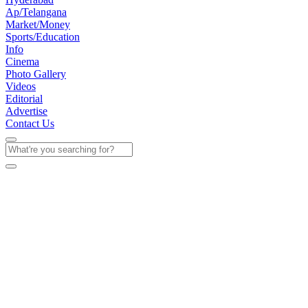
Ap/Telangana
Market/Money
Sports/Education
Info
Cinema
Photo Gallery
Videos
Editorial
Advertise
Contact Us