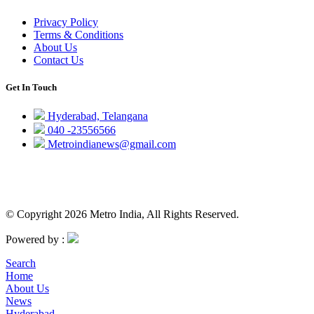
Privacy Policy
Terms & Conditions
About Us
Contact Us
Get In Touch
Hyderabad, Telangana
040 -23556566
Metroindianews@gmail.com
© Copyright 2026 Metro India, All Rights Reserved.
Powered by :
Search
Home
About Us
News
Hyderabad