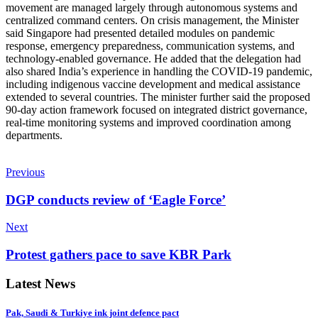
movement are managed largely through autonomous systems and
centralized command centers. On crisis management, the Minister
said Singapore had presented detailed modules on pandemic
response, emergency preparedness, communication systems, and
technology-enabled governance. He added that the delegation had
also shared India’s experience in handling the COVID-19 pandemic,
including indigenous vaccine development and medical assistance
extended to several countries. The minister further said the proposed
90-day action framework focused on integrated district governance,
real-time monitoring systems and improved coordination among
departments.
Previous
DGP conducts review of ‘Eagle Force’
Next
Protest gathers pace to save KBR Park
Latest News
Pak, Saudi & Turkiye ink joint defence pact