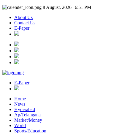
8 August, 2026 | 6:51 PM
About Us
Contact Us
E-Paper
E-Paper
Home
News
Hyderabad
Ap/Telangana
Market/Money
World
Sports/Education