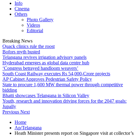
Info
Cinema
Others
Photo Gallery
Videos
Editorial
Breaking News
Quack clinics rule the roost
Bofors myth busted
Telangana revives irrigation advisory panels
Hyderabad emerges as global data centre hub
‘Congress betrayed handloom weavers’
South Coast Railway executes Rs 54,000-Crore projects
AP Cabinet Approves Pedestrian Safety Policy
State to procure 1,600 MW thermal power through competitive
bidding
Bhatti showcases Telangana in Silicon Valley
Youth, research and innovation driving forces for the 2047 goals:
Jupally
Previous
Next
Home
Ap/Telangana
Heath Minister presents report on Singapore visit at collector’s