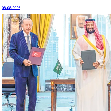
08-08-2026