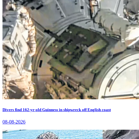
Divers find 162-yr-old Guinness in shipwreck off English coast
08-08-2026