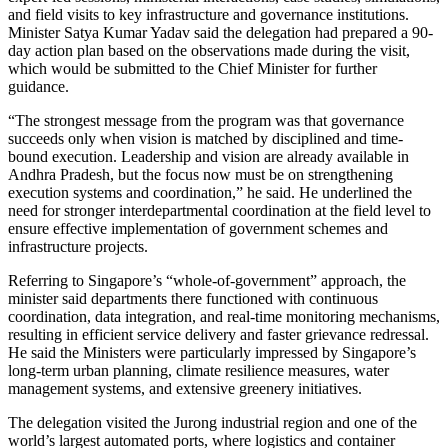
and field visits to key infrastructure and governance institutions.
Minister Satya Kumar Yadav said the delegation had prepared a 90-
day action plan based on the observations made during the visit,
which would be submitted to the Chief Minister for further
guidance.
“The strongest message from the program was that governance
succeeds only when vision is matched by disciplined and time-
bound execution. Leadership and vision are already available in
Andhra Pradesh, but the focus now must be on strengthening
execution systems and coordination,” he said. He underlined the
need for stronger interdepartmental coordination at the field level to
ensure effective implementation of government schemes and
infrastructure projects.
Referring to Singapore’s “whole-of-government” approach, the
minister said departments there functioned with continuous
coordination, data integration, and real-time monitoring mechanisms,
resulting in efficient service delivery and faster grievance redressal.
He said the Ministers were particularly impressed by Singapore’s
long-term urban planning, climate resilience measures, water
management systems, and extensive greenery initiatives.
The delegation visited the Jurong industrial region and one of the
world’s largest automated ports, where logistics and container