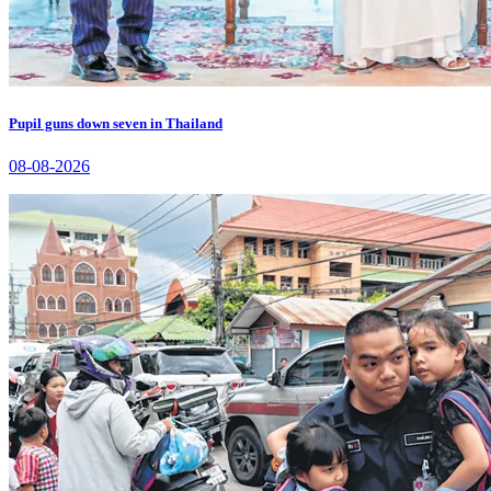
Pupil guns down seven in Thailand
08-08-2026