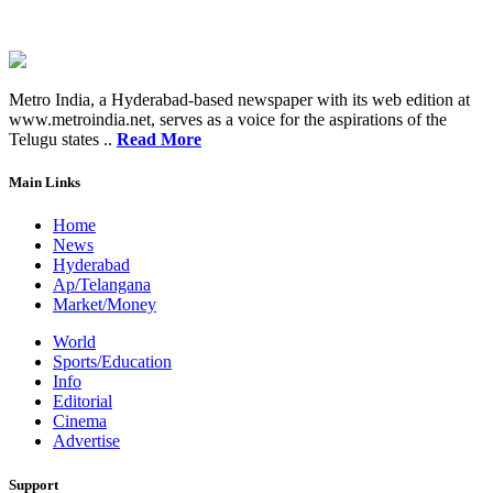
Metro India, a Hyderabad-based newspaper with its web edition at
www.metroindia.net, serves as a voice for the aspirations of the
Telugu states ..
Read More
Main Links
Home
News
Hyderabad
Ap/Telangana
Market/Money
World
Sports/Education
Info
Editorial
Cinema
Advertise
Support