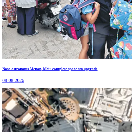
Nasa astronauts Menon, Meir complete space stn upgrade
08-08-2026