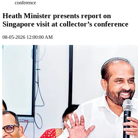
conference
Heath Minister presents report on
Singapore visit at collector’s conference
08-05-2026 12:00:00 AM