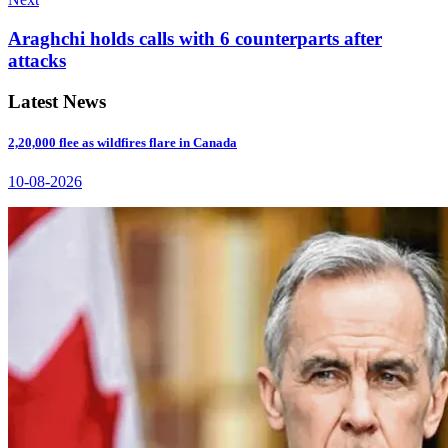
Araghchi holds calls with 6 counterparts after
attacks
Latest News
2,20,000 flee as wildfires flare in Canada
10-08-2026