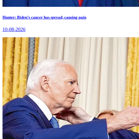
Hunter: Biden’s cancer has spread, causing pain
10-08-2026