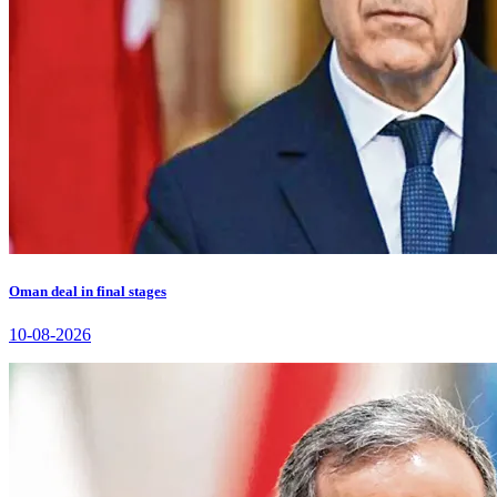
Oman deal in final stages
10-08-2026