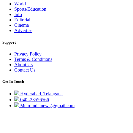
World
Sports/Education
Info
Editorial
Cinema
Advertise
Support
Privacy Policy
Terms & Conditions
About Us
Contact Us
Get In Touch
Hyderabad, Telangana
040 -23556566
Metroindianews@gmail.com