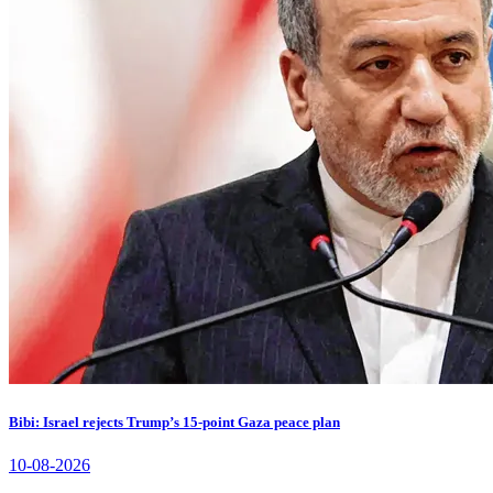
Bibi: Israel rejects Trump’s 15-point Gaza peace plan
10-08-2026