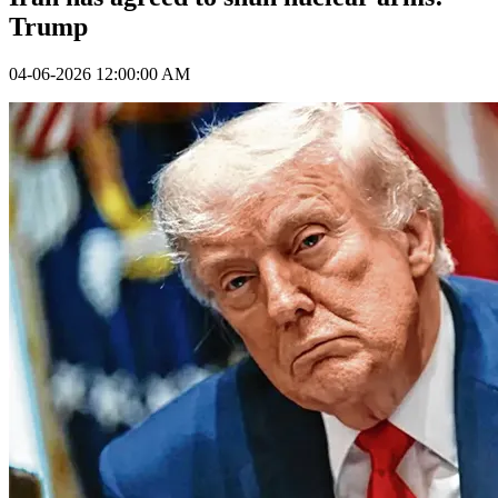
Trump
04-06-2026 12:00:00 AM