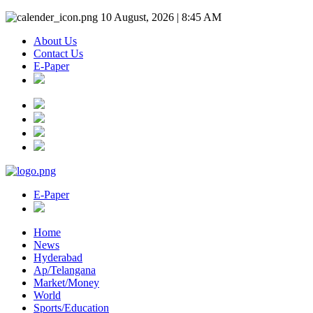
10 August, 2026 | 8:45 AM
About Us
Contact Us
E-Paper
E-Paper
Home
News
Hyderabad
Ap/Telangana
Market/Money
World
Sports/Education