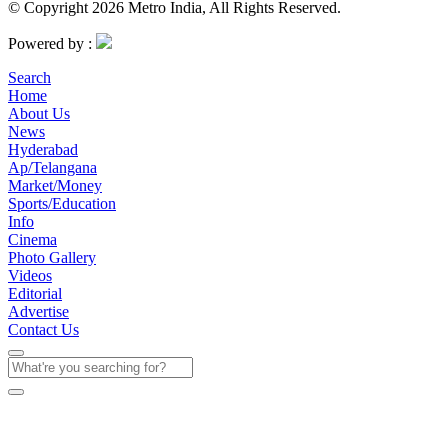
© Copyright 2026 Metro India, All Rights Reserved.
Powered by :
Search
Home
About Us
News
Hyderabad
Ap/Telangana
Market/Money
Sports/Education
Info
Cinema
Photo Gallery
Videos
Editorial
Advertise
Contact Us