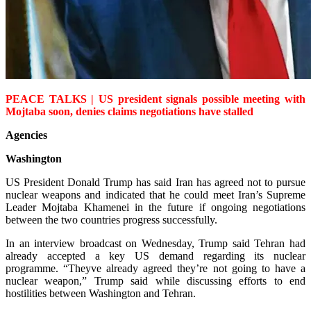
PEACE TALKS | US president signals possible meeting with
Mojtaba soon, denies claims negotiations have stalled
Agencies
Washington
US President Donald Trump has said Iran has agreed not to pursue
nuclear weapons and indicated that he could meet Iran’s Supreme
Leader Mojtaba Khamenei in the future if ongoing negotiations
between the two countries progress successfully.
In an interview broadcast on Wednesday, Trump said Tehran had
alrea­dy accepted a key US demand regarding its nuclear
programme. “Theyve already agreed they’re not going to have a
nuclear weapon,” Trump said while discussing efforts to end
hostilities between Washington and Tehran.