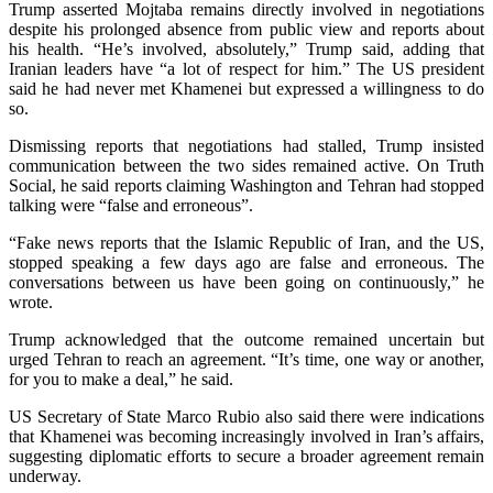
Trump asserted Mojtaba remains directly involved in negotiations
despite his prolonged absence from public view and reports about
his health. “He’s involved, absolutely,” Trump said, adding that
Iranian leaders have “a lot of respect for him.” The US president
said he had never met Khamenei but expressed a willingness to do
so.
Dismissing reports that negotiations had stalled, Trump insisted
communication between the two sides remained active. On Truth
Social, he said reports claiming Washington and Tehran had stopped
talking were “false and erroneous”.
“Fake news reports that the Islamic Republic of Iran, and the US,
stopped speaking a few days ago are false and erroneous. The
conversations between us have been going on continuously,” he
wrote.
Trump acknowledged that the outcome remained uncertain but
urged Tehran to reach an agreement. “It’s time, one way or another,
for you to make a deal,” he said.
US Secretary of State Marco Rubio also said there were indications
that Khamenei was becoming increasingly involved in Iran’s affairs,
suggesting diplomatic efforts to secure a broader agreement remain
underway.