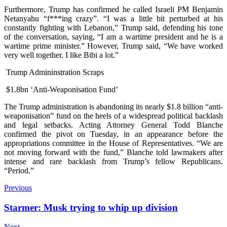
Furthermore, Trump has confirmed he called Israeli PM Benjamin
Netanyahu “f***ing crazy”. “I was a little bit perturbed at his
constantly fighting with Lebanon,” Trump said, defending his tone
of the conversation, saying, “I am a wartime president and he is a
wartime prime minister.” However, Trump said, “We have worked
very well together. I like Bibi a lot.”
Trump Admininstration Scraps
$1.8bn ‘Anti-Weaponisation Fund’
The Trump administration is abandoning its nearly $1.8 billion “anti-
weaponisation” fund on the heels of a widespread political backlash
and legal setbacks. Acting Attorney General Todd Blanche
confirmed the pivot on Tuesday, in an appearance before the
appropriations committee in the House of Representatives. “We are
not moving forward with the fund,” Blanche told lawmakers after
intense and rare backlash from Trump’s fellow Republicans.
“Period.”
Previous
Starmer: Musk trying to whip up division
Next