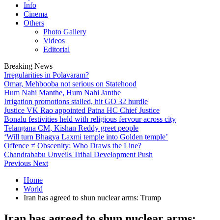
Info
Cinema
Others
Photo Gallery
Videos
Editorial
Breaking News
Irregularities in Polavaram?
Omar, Mehbooba not serious on Statehood
Hum Nahi Manthe, Hum Nahi Janthe
Irrigation promotions stalled, hit GO 32 hurdle
Justice VK Rao appointed Patna HC Chief Justice
Bonalu festivities held with religious fervour across city
Telangana CM, Kishan Reddy greet people
‘Will turn Bhagya Laxmi temple into Golden temple’
Offence ≠ Obscenity: Who Draws the Line?
Chandrababu Unveils Tribal Development Push
Previous
Next
Home
World
Iran has agreed to shun nuclear arms: Trump
Iran has agreed to shun nuclear arms: