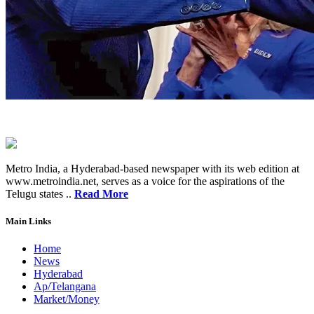
Metro India, a Hyderabad-based newspaper with its web edition at
www.metroindia.net, serves as a voice for the aspirations of the
Telugu states ..
Read More
Main Links
Home
News
Hyderabad
Ap/Telangana
Market/Money