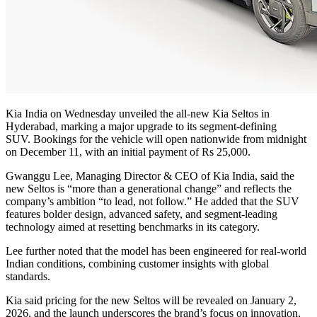
Kia India on Wednesday unveiled the all-new Kia Seltos in
Hyderabad, marking a major upgrade to its segment-defining
SUV.
Bookings for the vehicle will open nationwide from midnight
on December 11, with an initial payment of Rs 25,000.
Gwanggu Lee, Managing Director & CEO of Kia India, said the
new Seltos is “more than a generational change” and reflects the
company’s ambition “to lead, not follow.” He added that the SUV
features bolder design, advanced safety, and segment-leading
technology aimed at resetting benchmarks in its category.
Lee further noted that the model has been engineered for real-world
Indian conditions, combining customer insights with global
standards.
Kia said pricing for the new Seltos will be revealed on January 2,
2026, and the launch underscores the brand’s focus on innovation,