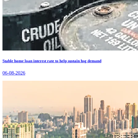
Stable home loan interest rate to help sustain hsg demand
06-08-2026