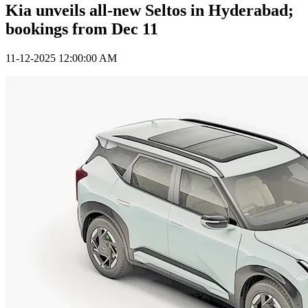
Kia unveils all-new Seltos in Hyderabad;
bookings from Dec 11
11-12-2025 12:00:00 AM