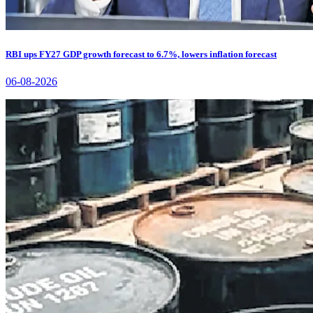
RBI ups FY27 GDP growth forecast to 6.7%, lowers inflation forecast
06-08-2026