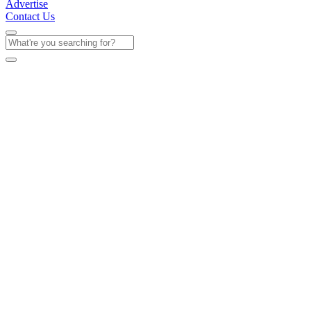
Advertise
Contact Us