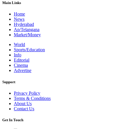
Main Links
Home
News
Hyderabad
Ap/Telangana
Market/Money
World
Sports/Education
Info
Editorial
Cinema
Advertise
Support
Privacy Policy
Terms & Conditions
About Us
Contact Us
Get In Touch