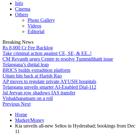
Info
Cinema
Others
Photo Gallery
Videos
Editorial
Breaking News
Rs 8,000 Cr Fee Backlog
Take criminal action against CE, SE, & EE..!
CM Revanth urges Centre to resolve Tummidihatti issue
Telangana’s digital leap
BRICS builds extradition platform
Uttam hits back at Harish Rao
AP moves to regulate private AYUSH hospitals
Telangana unveils smarter AI-Enabled Dial-112
Jal Jeevan row shadows IAS transfer
Vishakhapatnam on a roll
Previous
Next
Home
Market/Money
Kia unveils all-new Seltos in Hyderabad; bookings from Dec
11