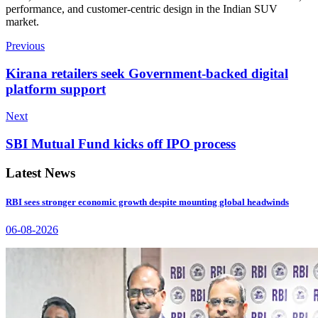
performance, and customer-centric design in the Indian SUV
market.
Previous
Kirana retailers seek Government-backed digital
platform support
Next
SBI Mutual Fund kicks off IPO process
Latest News
RBI sees stronger economic growth despite mounting global headwinds
06-08-2026