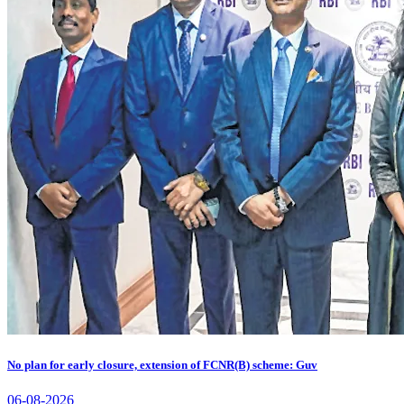
No plan for early closure, extension of FCNR(B) scheme: Guv
06-08-2026