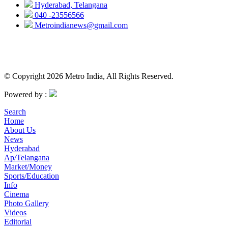
Hyderabad, Telangana
040 -23556566
Metroindianews@gmail.com
© Copyright 2026 Metro India, All Rights Reserved.
Powered by :
Search
Home
About Us
News
Hyderabad
Ap/Telangana
Market/Money
Sports/Education
Info
Cinema
Photo Gallery
Videos
Editorial