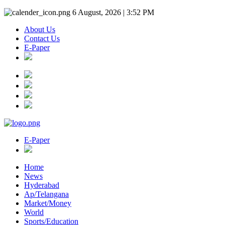
6 August, 2026 | 3:52 PM
About Us
Contact Us
E-Paper
E-Paper
Home
News
Hyderabad
Ap/Telangana
Market/Money
World
Sports/Education