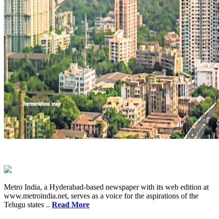
Metro India, a Hyderabad-based newspaper with its web edition at
www.metroindia.net, serves as a voice for the aspirations of the
Telugu states ..
Read More