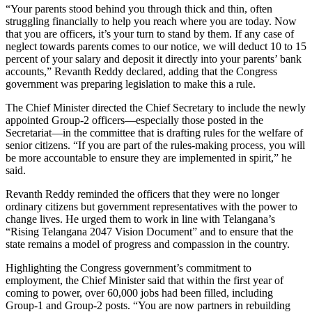
“Your parents stood behind you through thick and thin, often
struggling financially to help you reach where you are today. Now
that you are officers, it’s your turn to stand by them. If any case of
neglect towards parents comes to our notice, we will deduct 10 to 15
percent of your salary and deposit it directly into your parents’ bank
accounts,” Revanth Reddy declared, adding that the Congress
government was preparing legislation to make this a rule.
The Chief Minister directed the Chief Secretary to include the newly
appointed Group-2 officers—especially those posted in the
Secretariat—in the committee that is drafting rules for the welfare of
senior citizens. “If you are part of the rules-making process, you will
be more accountable to ensure they are implemented in spirit,” he
said.
Revanth Reddy reminded the officers that they were no longer
ordinary citizens but government representatives with the power to
change lives. He urged them to work in line with Telangana’s
“Rising Telangana 2047 Vision Document” and to ensure that the
state remains a model of progress and compassion in the country.
Highlighting the Congress government’s commitment to
employment, the Chief Minister said that within the first year of
coming to power, over 60,000 jobs had been filled, including
Group-1 and Group-2 posts. “You are now partners in rebuilding