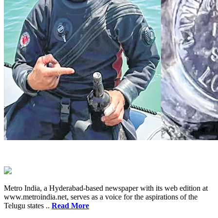
Metro India, a Hyderabad-based newspaper with its web edition at
www.metroindia.net, serves as a voice for the aspirations of the
Telugu states ..
Read More