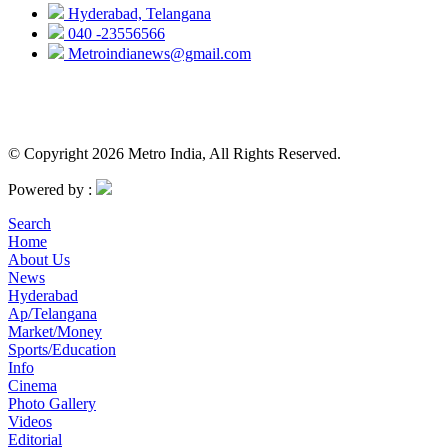
Hyderabad, Telangana
040 -23556566
Metroindianews@gmail.com
© Copyright 2026 Metro India, All Rights Reserved.
Powered by :
Search
Home
About Us
News
Hyderabad
Ap/Telangana
Market/Money
Sports/Education
Info
Cinema
Photo Gallery
Videos
Editorial