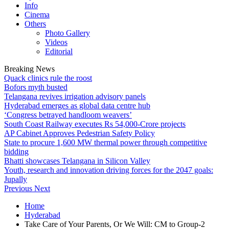
Info
Cinema
Others
Photo Gallery
Videos
Editorial
Breaking News
Quack clinics rule the roost
Bofors myth busted
Telangana revives irrigation advisory panels
Hyderabad emerges as global data centre hub
‘Congress betrayed handloom weavers’
South Coast Railway executes Rs 54,000-Crore projects
AP Cabinet Approves Pedestrian Safety Policy
State to procure 1,600 MW thermal power through competitive
bidding
Bhatti showcases Telangana in Silicon Valley
Youth, research and innovation driving forces for the 2047 goals:
Jupally
Previous
Next
Home
Hyderabad
Take Care of Your Parents, Or We Will: CM to Group-2