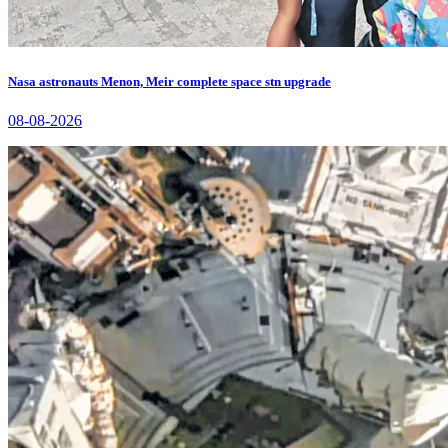
Nasa astronauts Menon, Meir complete space stn upgrade
08-08-2026