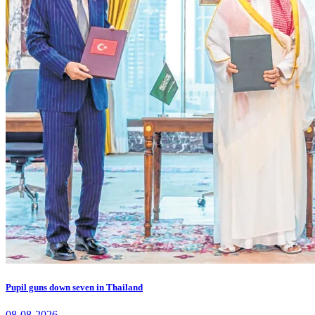
Pupil guns down seven in Thailand
08-08-2026