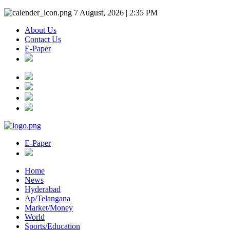
7 August, 2026 | 2:35 PM
About Us
Contact Us
E-Paper
E-Paper
Home
News
Hyderabad
Ap/Telangana
Market/Money
World
Sports/Education