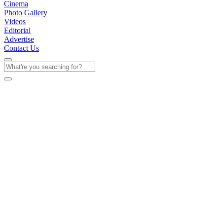
Cinema
Photo Gallery
Videos
Editorial
Advertise
Contact Us