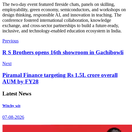
The two-day event featured fireside chats, panels on skilling,
employability, green economy, semiconductors, and workshops on
design thinking, responsible AI, and innovation in teaching. The
conference fostered international collaboration, knowledge
exchange, and cross-sector partnerships to build a future-ready,
inclusive, and technology-enabled education ecosystem in India.
Previous
R S Brothers opens 16th showroom in Gachibowli
Next
Piramal Finance targeting Rs 1.5L crore overall
AUM by FY28
Latest News
Witchy wit
07-08-2026