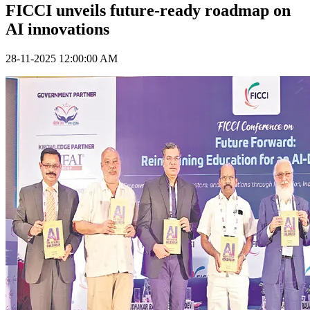
FICCI unveils future-ready roadmap on
AI innovations
28-11-2025 12:00:00 AM