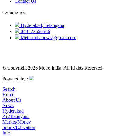
Contact Us
Get In Touch
Hyderabad, Telangana
040 -23556566
Metroindianews@gmail.com
© Copyright 2026 Metro India, All Rights Reserved.
Powered by :
Search
Home
About Us
News
Hyderabad
Ap/Telangana
Market/Money
Sports/Education
Info