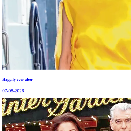
Happily ever after
07-08-2026