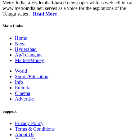
Metro India, a Hyderabad-based newspaper with its web edition at
www.metroindia.net, serves as a voice for the aspirations of the
Telugu states ..
Read More
Main Links
Home
News
Hyderabad
Ap/Telangana
Market/Money
World
Sports/Education
Info
Editorial
Cinema
Advertise
Support
Privacy Policy
Terms & Conditions
About Us