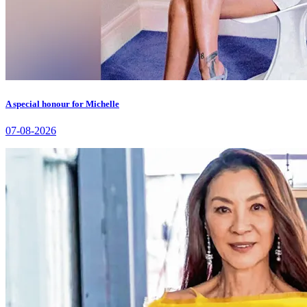
A special honour for Michelle
07-08-2026