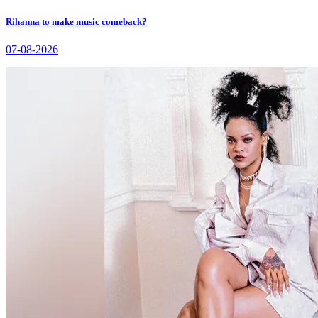
Rihanna to make music comeback?
07-08-2026