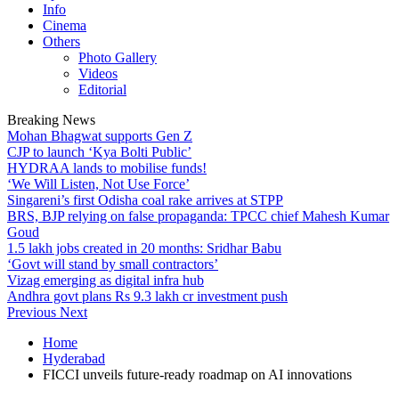
Info
Cinema
Others
Photo Gallery
Videos
Editorial
Breaking News
Mohan Bhagwat supports Gen Z
CJP to launch ‘Kya Bolti Public’
HYDRAA lands to mobilise funds!
‘We Will Listen, Not Use Force’
Singareni’s first Odisha coal rake arrives at STPP
BRS, BJP relying on false propaganda: TPCC chief Mahesh Kumar
Goud
1.5 lakh jobs created in 20 months: Sridhar Babu
‘Govt will stand by small contractors’
Vizag emerging as digital infra hub
Andhra govt plans Rs 9.3 lakh cr investment push
Previous
Next
Home
Hyderabad
FICCI unveils future-ready roadmap on AI innovations