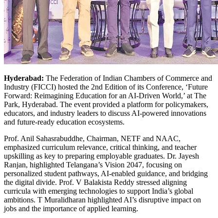
Hyderabad:
The Federation of Indian Chambers of Commerce and
Industry (FICCI) hosted the 2nd Edition of its Conference, ‘Future
Forward: Reimagining Education for an AI-Driven World,’ at The
Park, Hyderabad.
The event provided a platform for policymakers,
educators, and industry leaders to discuss AI-powered innovations
and future-ready education ecosystems.
Prof. Anil Sahasrabuddhe, Chairman, NETF and NAAC,
emphasized curriculum relevance, critical thinking, and teacher
upskilling as key to preparing employable graduates. Dr. Jayesh
Ranjan, highlighted Telangana’s Vision 2047, focusing on
personalized student pathways, AI-enabled guidance, and bridging
the digital divide. Prof. V Balakista Reddy stressed aligning
curricula with emerging technologies to support India’s global
ambitions. T Muralidharan highlighted AI’s disruptive impact on
jobs and the importance of applied learning.