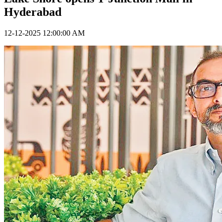
Hyderabad
12-12-2025 12:00:00 AM