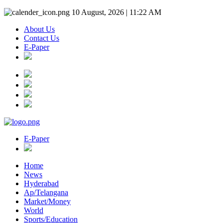
10 August, 2026 | 11:22 AM
About Us
Contact Us
E-Paper
E-Paper
Home
News
Hyderabad
Ap/Telangana
Market/Money
World
Sports/Education