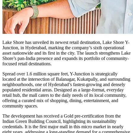
Lake Shore has unveiled its newest retail destination, Lake Shore Y-
Junction, in Hyderabad, marking the company’s sixth operational
asset nationwide and its first in the city. The launch strengthens Lake
Shore’s pan-India presence and expands its portfolio of community-
focused retail destinations.
Spread over 1.6 million square feet, Y-Junction is strategically
located at the intersection of Balanagar, Kukatpally, and surrounding
neighbourhoods, one of Hyderabad’s fastest-growing and densely
populated residential areas. Designed as a large-format, everyday
retail hub, the mall caters to the daily needs of its local community,
offering a curated mix of shopping, dining, entertainment, and
community spaces.
The development has received a Gold pre-certification from the
Indian Green Building Council, highlighting its sustainability
credentials. It is the first major mall in this micro market in nearly
eight years, addressing a long-standing demand for a comprehensive