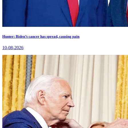
Hunter: Biden’s cancer has spread, causing pain
10-08-2026