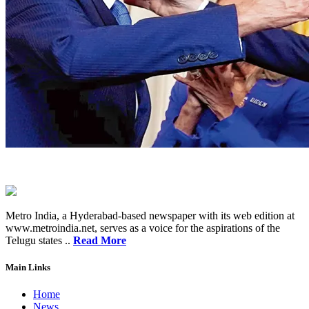
Metro India, a Hyderabad-based newspaper with its web edition at
www.metroindia.net, serves as a voice for the aspirations of the
Telugu states ..
Read More
Main Links
Home
News