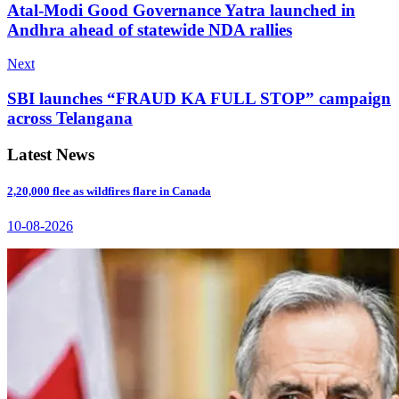
Atal-Modi Good Governance Yatra launched in
Andhra ahead of statewide NDA rallies
Next
SBI launches “FRAUD KA FULL STOP” campaign
across Telangana
Latest News
2,20,000 flee as wildfires flare in Canada
10-08-2026