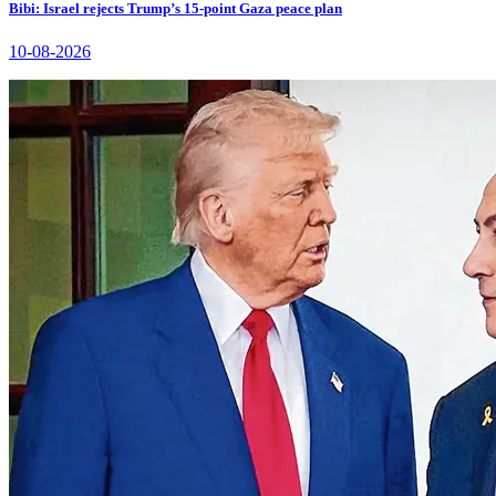
Bibi: Israel rejects Trump’s 15-point Gaza peace plan
10-08-2026