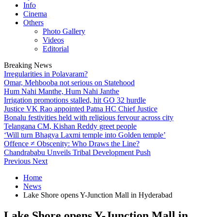
Info
Cinema
Others
Photo Gallery
Videos
Editorial
Breaking News
Irregularities in Polavaram?
Omar, Mehbooba not serious on Statehood
Hum Nahi Manthe, Hum Nahi Janthe
Irrigation promotions stalled, hit GO 32 hurdle
Justice VK Rao appointed Patna HC Chief Justice
Bonalu festivities held with religious fervour across city
Telangana CM, Kishan Reddy greet people
‘Will turn Bhagya Laxmi temple into Golden temple’
Offence ≠ Obscenity: Who Draws the Line?
Chandrababu Unveils Tribal Development Push
Previous
Next
Home
News
Lake Shore opens Y-Junction Mall in Hyderabad
Lake Shore opens Y-Junction Mall in