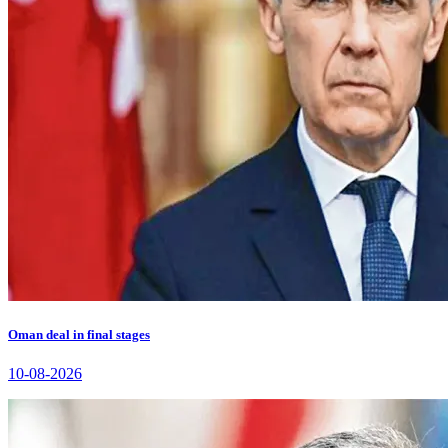
Oman deal in final stages
10-08-2026