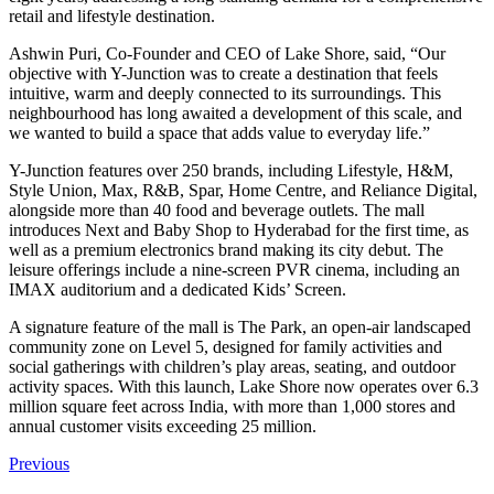
retail and lifestyle destination.
Ashwin Puri, Co-Founder and CEO of Lake Shore, said, “Our
objective with Y-Junction was to create a destination that feels
intuitive, warm and deeply connected to its surroundings. This
neighbourhood has long awaited a development of this scale, and
we wanted to build a space that adds value to everyday life.”
Y-Junction features over 250 brands, including Lifestyle, H&M,
Style Union, Max, R&B, Spar, Home Centre, and Reliance Digital,
alongside more than 40 food and beverage outlets. The mall
introduces Next and Baby Shop to Hyderabad for the first time, as
well as a premium electronics brand making its city debut. The
leisure offerings include a nine-screen PVR cinema, including an
IMAX auditorium and a dedicated Kids’ Screen.
A signature feature of the mall is The Park, an open-air landscaped
community zone on Level 5, designed for family activities and
social gatherings with children’s play areas, seating, and outdoor
activity spaces. With this launch, Lake Shore now operates over 6.3
million square feet across India, with more than 1,000 stores and
annual customer visits exceeding 25 million.
Previous