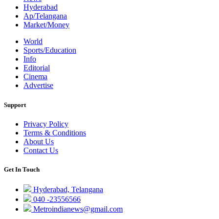
Hyderabad
Ap/Telangana
Market/Money
World
Sports/Education
Info
Editorial
Cinema
Advertise
Support
Privacy Policy
Terms & Conditions
About Us
Contact Us
Get In Touch
Hyderabad, Telangana
040 -23556566
Metroindianews@gmail.com