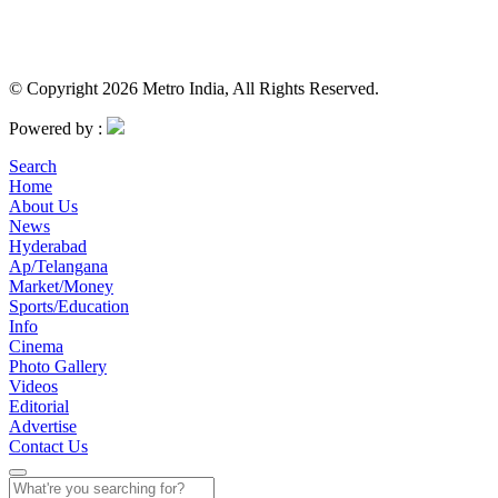
© Copyright 2026 Metro India, All Rights Reserved.
Powered by :
Search
Home
About Us
News
Hyderabad
Ap/Telangana
Market/Money
Sports/Education
Info
Cinema
Photo Gallery
Videos
Editorial
Advertise
Contact Us