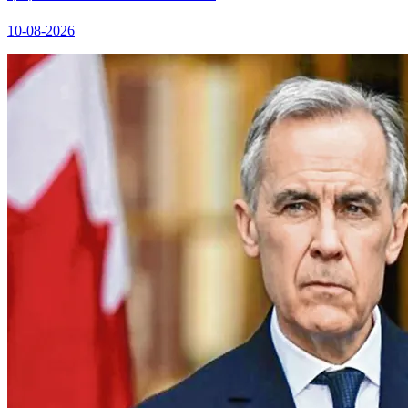
10-08-2026