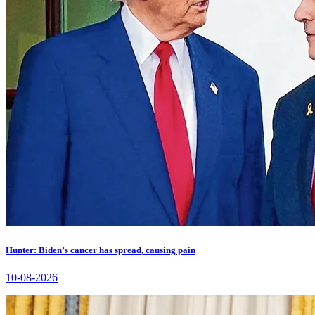
Hunter: Biden’s cancer has spread, causing pain
10-08-2026