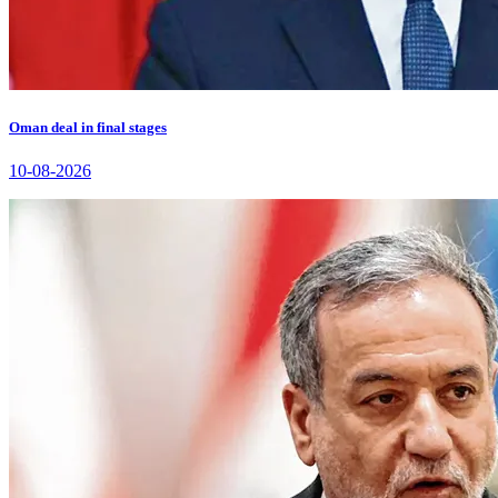
Oman deal in final stages
10-08-2026