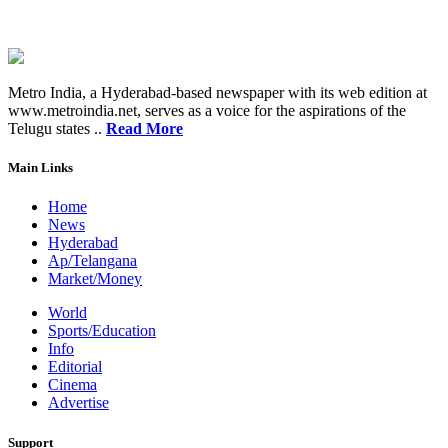
Metro India, a Hyderabad-based newspaper with its web edition at
www.metroindia.net, serves as a voice for the aspirations of the
Telugu states ..
Read More
Main Links
Home
News
Hyderabad
Ap/Telangana
Market/Money
World
Sports/Education
Info
Editorial
Cinema
Advertise
Support