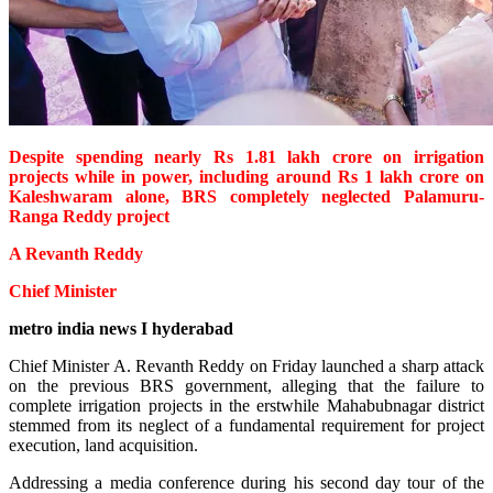
Despite spending nearly Rs 1.81 lakh crore on irrigation
projects while in power, including around Rs 1 lakh crore on
Kaleshwaram alone, BRS completely neglected Palamuru-
Ranga Reddy project
A Revanth Reddy
Chief Minister
metro india news I hyderabad
Chief Minister A. Revanth Reddy on Friday launched a sharp attack
on the previous BRS government, alleging that the failure to
complete irrigation projects in the erstwhile Mahabubnagar district
stemmed from its neglect of a fundamental requirement for project
execution, land acquisition.
Addressing a media conference during his second day tour of the