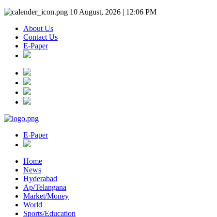
10 August, 2026 | 12:06 PM
About Us
Contact Us
E-Paper
E-Paper
Home
News
Hyderabad
Ap/Telangana
Market/Money
World
Sports/Education