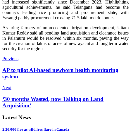
had increased significantly since December 2023. Highlighting
agricultural achievements, he said Telangana had become the
country's leading rice producing and procurement state, with
Yasangi paddy procurement crossing 71.5 lakh metric tonnes.
Assuring farmers of unprecedented irrigation development, Uttam
Kumar Reddy said all pending land acquisition and clearance issues
in Palamuru would be resolved within six months, paving the way
for the creation of lakhs of acres of new ayacut and long term water
security for the region.
Previous
AP to pilot AI-based newborn health monitoring
system
Next
‘30 months Wasted, now Talking on Land
Acquisition’
Latest News
2,20,000 flee as wildfires flare in Canada