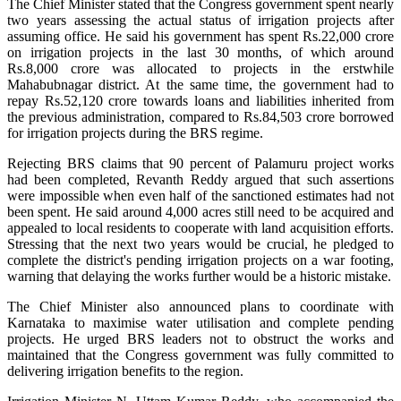
The Chief Minister stated that the Congress government spent nearly
two years assessing the actual status of irrigation projects after
assuming office. He said his government has spent Rs.22,000 crore
on irrigation projects in the last 30 months, of which around
Rs.8,000 crore was allocated to projects in the erstwhile
Mahabubnagar district. At the same time, the government had to
repay Rs.52,120 crore towards loans and liabilities inherited from
the previous administration, compared to Rs.84,503 crore borrowed
for irrigation projects during the BRS regime.
Rejecting BRS claims that 90 percent of Palamuru project works
had been completed, Revanth Reddy argued that such assertions
were impossible when even half of the sanctioned estimates had not
been spent. He said around 4,000 acres still need to be acquired and
appealed to local residents to cooperate with land acquisition efforts.
Stressing that the next two years would be crucial, he pledged to
complete the district's pending irrigation projects on a war footing,
warning that delaying the works further would be a historic mistake.
The Chief Minister also announced plans to coordinate with
Karnataka to maximise water utilisation and complete pending
projects. He urged BRS leaders not to obstruct the works and
maintained that the Congress government was fully committed to
delivering irrigation benefits to the region.