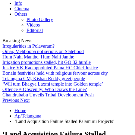
Info
Cinema
Others
Photo Gallery
Videos
Editorial
Breaking News
Irregularities in Polavaram?
Omar, Mehbooba not serious on Statehood
Hum Nahi Manthe, Hum Nahi Janthe
Irrigation promotions stalled, hit GO 32 hurdle
Justice VK Rao appointed Patna HC Chief Justice
Bonalu festivities held with religious fervour across city
Telangana CM, Kishan Reddy greet people
‘Will turn Bhagya Laxmi temple into Golden temple’
Offence ≠ Obscenity: Who Draws the Line?
Chandrababu Unveils Tribal Development Push
Previous
Next
Home
Ap/Telangana
‘Land Acquisition Failure Stalled Palamuru Projects’
‘Land Acquisition Failure Stalled