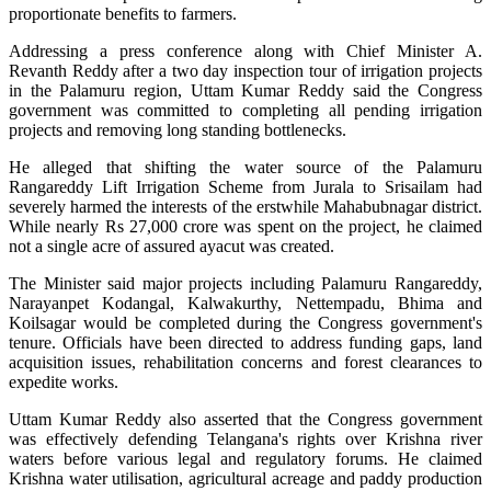
proportionate benefits to farmers.
Addressing a press conference along with Chief Minister A.
Revanth Reddy after a two day inspection tour of irrigation projects
in the Palamuru region, Uttam Kumar Reddy said the Congress
government was committed to completing all pending irrigation
projects and removing long standing bottlenecks.
He alleged that shifting the water source of the Palamuru
Rangareddy Lift Irrigation Scheme from Jurala to Srisailam had
severely harmed the interests of the erstwhile Mahabubnagar district.
While nearly Rs 27,000 crore was spent on the project, he claimed
not a single acre of assured ayacut was created.
The Minister said major projects including Palamuru Rangareddy,
Narayanpet Kodangal, Kalwakurthy, Nettempadu, Bhima and
Koilsagar would be completed during the Congress government's
tenure. Officials have been directed to address funding gaps, land
acquisition issues, rehabilitation concerns and forest clearances to
expedite works.
Uttam Kumar Reddy also asserted that the Congress government
was effectively defending Telangana's rights over Krishna river
waters before various legal and regulatory forums. He claimed
Krishna water utilisation, agricultural acreage and paddy production