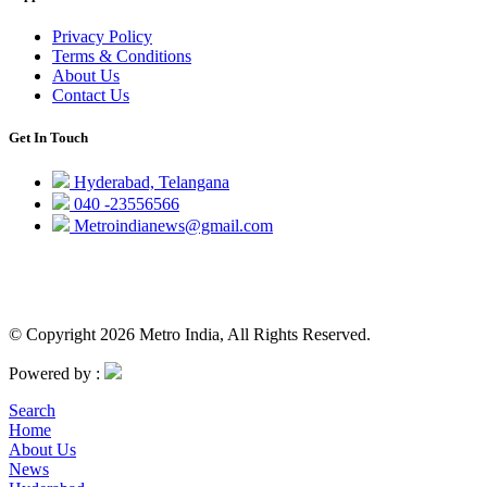
Privacy Policy
Terms & Conditions
About Us
Contact Us
Get In Touch
Hyderabad, Telangana
040 -23556566
Metroindianews@gmail.com
© Copyright 2026 Metro India, All Rights Reserved.
Powered by :
Search
Home
About Us
News