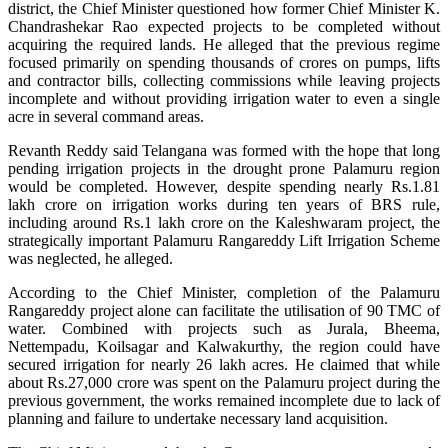
district, the Chief Minister questioned how former Chief Minister K.
Chandrashekar Rao expected projects to be completed without
acquiring the required lands. He alleged that the previous regime
focused primarily on spending thousands of crores on pumps, lifts
and contractor bills, collecting commissions while leaving projects
incomplete and without providing irrigation water to even a single
acre in several command areas.
Revanth Reddy said Telangana was formed with the hope that long
pending irrigation projects in the drought prone Palamuru region
would be completed. However, despite spending nearly Rs.1.81
lakh crore on irrigation works during ten years of BRS rule,
including around Rs.1 lakh crore on the Kaleshwaram project, the
strategically important Palamuru Rangareddy Lift Irrigation Scheme
was neglected, he alleged.
According to the Chief Minister, completion of the Palamuru
Rangareddy project alone can facilitate the utilisation of 90 TMC of
water. Combined with projects such as Jurala, Bheema,
Nettempadu, Koilsagar and Kalwakurthy, the region could have
secured irrigation for nearly 26 lakh acres. He claimed that while
about Rs.27,000 crore was spent on the Palamuru project during the
previous government, the works remained incomplete due to lack of
planning and failure to undertake necessary land acquisition.