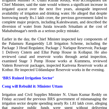
Irrigation Minister N. Uttam Kumar Reddy, who accompanied the
Chief Minister, said the state would witness a significant increase in
irrigated ayacut over the next five years, alongside improved
availability of irrigation and drinking water. He alleged that despite
borrowing nearly Rs.1 lakh crore, the previous government failed to
complete major projects, including Kaleshwaram, and described the
diversion of water from Jurala towards Srisailam at the cost of
Mahabubnagar's needs as a serious policy mistake.
Earlier in the day, the Chief Minister inspected key components of
the Palamuru Rangareddy Lift Irrigation Scheme, including the
Package 3 Head Regulator, Package 2 Narlapur Reservoir, Package
1 Delivery Cistern and Ellur Pump House in Kollapur. He also
reviewed canal and reservoir works through aerial inspection,
examined Stage 3 Pump House works at Kummera, reviewed
Vattem Reservoir packages, inspected Karivena Reservoir works at
Kothur. He inspected Uddandapur Reservoir works in the evening.
‘BRS Ruined Irrigation Sector’
Cong will Rebuild it: Minister Uttam
Irrigation and Civil Supplies Minister N. Uttam Kumar Reddy on
Friday accused the previous BRS government of mismanaging the
irrigation sector despite spending nearly Rs 1.81 lakh crore, alleging
that massive public funds were spent without delivering