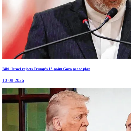
Bibi: Israel rejects Trump’s 15-point Gaza peace plan
10-08-2026