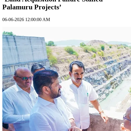
Palamuru Projects’
06-06-2026 12:00:00 AM