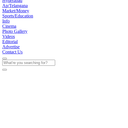
Hyderabad
Ap/Telangana
Market/Money
Sports/Education
Info
Cinema
Photo Gallery
Videos
Editorial
Advertise
Contact Us