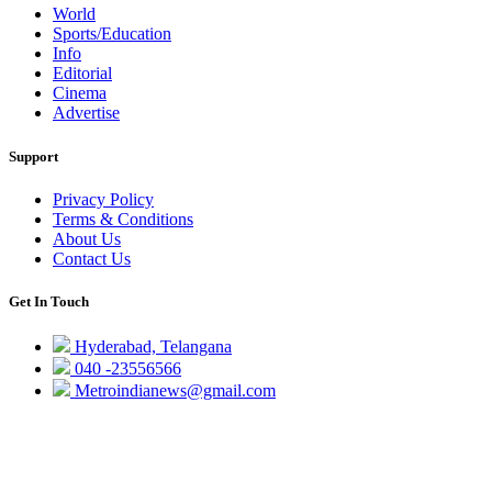
World
Sports/Education
Info
Editorial
Cinema
Advertise
Support
Privacy Policy
Terms & Conditions
About Us
Contact Us
Get In Touch
Hyderabad, Telangana
040 -23556566
Metroindianews@gmail.com