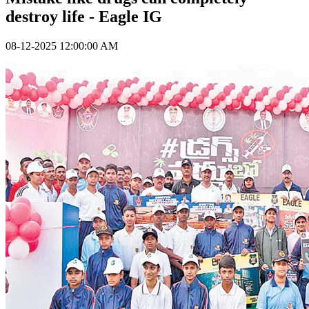
destroy life - Eagle IG
08-12-2025 12:00:00 AM