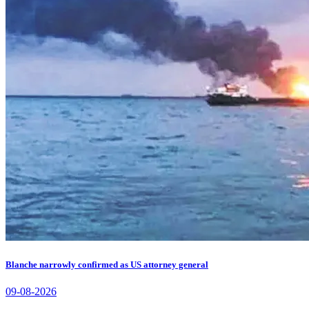
Blanche narrowly confirmed as US attorney general
09-08-2026