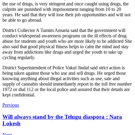
the use of drugs, is very stringent and once caught using drugs, the
culprits are punished with imprisonment ranging from 10 to 20
years. He said that they will lose their job opportunities and will not
be able to go abroad.
District Collector A Tamim Ansaria said that the government will
conduct widespread awareness programs on the ill effects of drug
abuse for students and youth who are more likely to be addicted She
also said that good physical fitness helps to calm the mind and stay
away from addictions like drugs and urged the youth to take up
cycling regularly.
District Superintendent of Police Vakul Jindal said strict action is
being taken against those who use and sell drugs. He urged those
knowing anything about illegal activities such as use, sale and
supply of cannabis should immediately report to the toll free number
1972 or dial 112 or the local police and assured that their details are
kept confidential.
Previous
Will always stand by the Telugu diaspora : Nara
Lokesh
Next