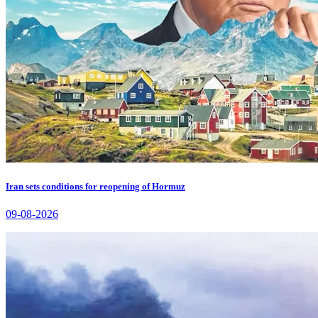
Iran sets conditions for reopening of Hormuz
09-08-2026