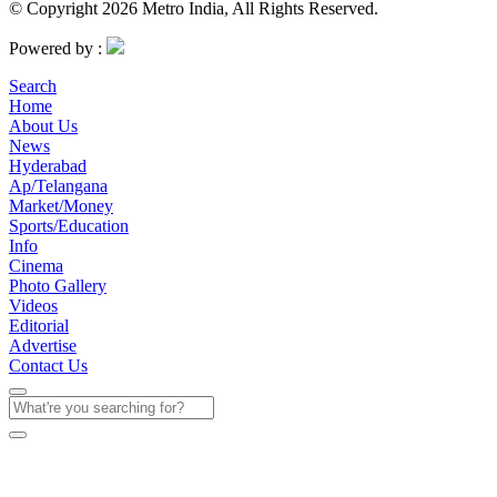
© Copyright 2026 Metro India, All Rights Reserved.
Powered by :
Search
Home
About Us
News
Hyderabad
Ap/Telangana
Market/Money
Sports/Education
Info
Cinema
Photo Gallery
Videos
Editorial
Advertise
Contact Us