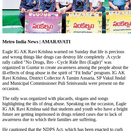
Metro India News | AMARAVATI
Eagle IG AK Ravi Krishna warned on Sunday that life is precious
and wrong things like drugs can destroy life completely .A cycle
rally called "No Drugs, Bro - Cycle Ride Bro (Eagle)" was
organized in Guntur to create awareness among the people about the
ill-effects of drug abuse in the spirit of "Fit India” program. IG AK
Ravi Krishna, District Collector A Tamim Ansaria, SP Vakul Jindal
and Municipal Commissioner Puli Srinivasulu were present on the
occasion.
The rally was organized with placards, slogans and songs
highlighting the ills of drug abuse. Speaking on the occasion, Eagle
IG AK Ravi Krishna said that students and youth who have a bright
future are getting imprisoned in drugs related cases due to lack of
awareness due to which their families are suffering.
He cautioned that the NDPS Act, which has been enacted to curb