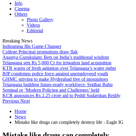
Info
Cinema
Others
Photo Gallery
Videos
Editorial
Breaking News
Indiramma Illu Game-Changer
College Principal promotions draw flak
Agastya Gurukulam: Bets on India’s traditional wisdom
Telangana sets Rs 5,000 Cr for irrigation land acquisition
KTR warns of fresh agitation over Telangana’s water rights
BJP condemns police force against unemployeed youth
GHMC striving to make Hyderabad free of mosquitoes
Telangana building future-ready workforce: Sridhar Babu
Seminal or ‘Modern Policing and Challenges’ held
KCR announces Rs 2.25 crore aid to Peddi Sudarshan Reddy
Previous
Next
Home
News
Mistake like drugs can completely destroy life - Eagle IG
Mistake like drugs can completely