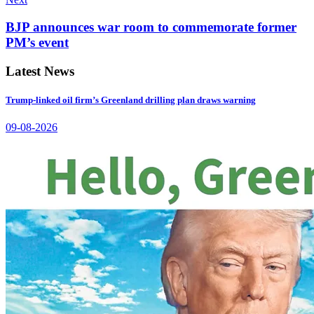
BJP announces war room to commemorate former
PM’s event
Latest News
Trump-linked oil firm’s Greenland drilling plan draws warning
09-08-2026