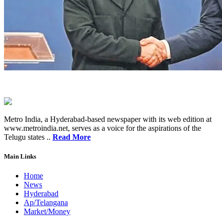
Metro India, a Hyderabad-based newspaper with its web edition at
www.metroindia.net, serves as a voice for the aspirations of the
Telugu states ..
Read More
Main Links
Home
News
Hyderabad
Ap/Telangana
Market/Money