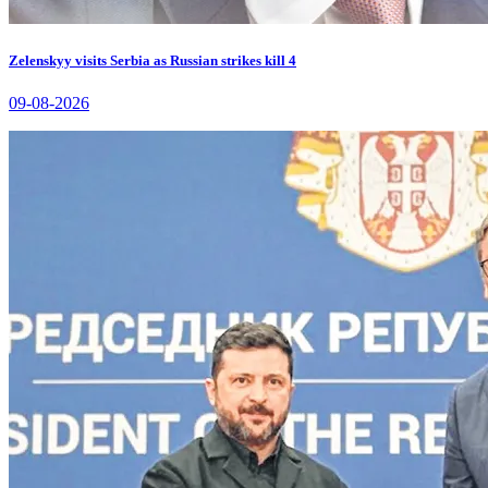
Zelenskyy visits Serbia as Russian strikes kill 4
09-08-2026