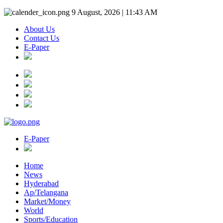
9 August, 2026 | 11:43 AM
About Us
Contact Us
E-Paper
E-Paper
Home
News
Hyderabad
Ap/Telangana
Market/Money
World
Sports/Education