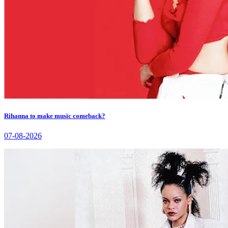
Rihanna to make music comeback?
07-08-2026