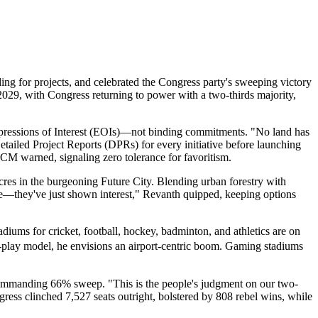
g for projects, and celebrated the Congress party's sweeping victory
2029, with Congress returning to power with a two-thirds majority,
xpressions of Interest (EOIs)—not binding commitments. "No land has
Detailed Project Reports (DPRs) for every initiative before launching
he CM warned, signaling zero tolerance for favoritism.
res in the burgeoning Future City. Blending urban forestry with
 see—they've just shown interest," Revanth quipped, keeping options
diums for cricket, football, hockey, badminton, and athletics are on
play model, he envisions an airport-centric boom. Gaming stadiums
commanding 66% sweep. "This is the people's judgment on our two-
gress clinched 7,527 seats outright, bolstered by 808 rebel wins, while