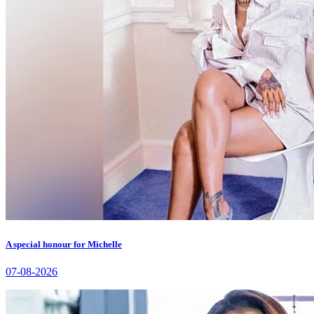
A special honour for Michelle
07-08-2026