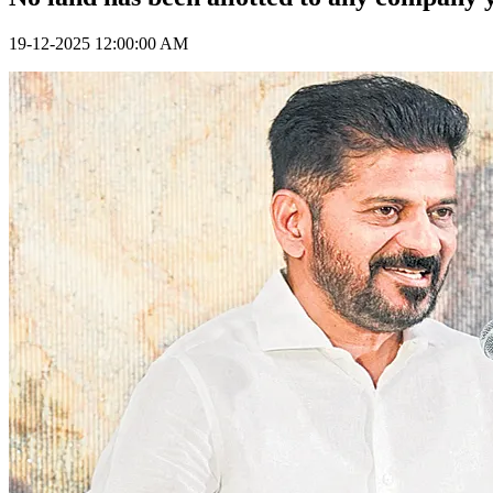
19-12-2025 12:00:00 AM