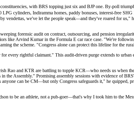
nstituencies, with BRS topping just six and BJP one. By-poll triumphs 
 ₹500 LPG cylinders, Indiramma homes, paddy bonuses, interest-free SHG 
 by vendettas, we've let the people speak—and they've roared for us," h
eping forensic audit on contract, outsourcing, and pension irregularitie
eniors like Arvind Kumar in the Formula E car race case. "We're follo
aming the scheme. "Congress alone can protect this lifeline for the rural
 for every rightful claimant." This audit-driven purge extends to urb
arish Rao and KTR are battling to topple KCR—who needs us when they
yals in the Assembly." Promising assembly sessions with evidence of BRS
s anyone can be CM—but only Congress safeguards it," he quipped, pre
son to be an athlete, not a pub-goer—that's why I took him to the Mess