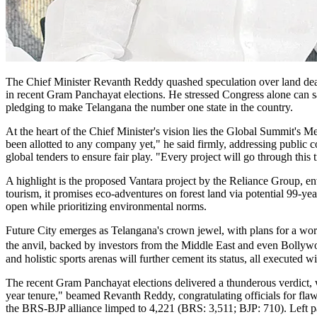
The Chief Minister Revanth Reddy quashed speculation over land deal
in recent Gram Panchayat elections. He stressed Congress alone can sa
pledging to make Telangana the number one state in the country.
At the heart of the Chief Minister's vision lies the Global Summit'
been allotted to any company yet," he said firmly, addressing public co
global tenders to ensure fair play. "Every project will go through this
A highlight is the proposed Vantara project by the Reliance Group, e
tourism, it promises eco-adventures on forest land via potential 99-ye
open while prioritizing environmental norms.
Future City emerges as Telangana's crown jewel, with plans for a world
the anvil, backed by investors from the Middle East and even Bolly
and holistic sports arenas will further cement its status, all executed wi
The recent Gram Panchayat elections delivered a thunderous verdict
year tenure," beamed Revanth Reddy, congratulating officials for flawl
the BRS-BJP alliance limped to 4,221 (BRS: 3,511; BJP: 710). Left p