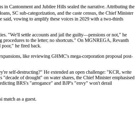
in Cantonment and Jubilee Hills sealed the narrative. Attributing the
loans, SC sub-categorization, and the caste census, the Chief Minister
e said, vowing to amplify these voices in 2029 with a two-thirds
s. "We'll settle accounts and jail the guilty—pensions or not," he
wing procedures to the letter; no shortcuts." On MGNREGA, Revanth
 poor," he fired back.
an expansions, like reviewing GHMC's mega-corporation proposal post-
're self-destructing?" He extended an open challenge: "KCR, write
's "decade of drought" on water shares, the Chief Minister emphasised
dicting BRS's "arrogance" and BJP's "envy" won't derail
i match as a guest.