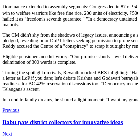
Dominance extended to assembly segments: Congress led in 87 of 94 co
win to welfare warriors like free fine rice, 200 units of electricity,
hailed it as "freedom's seventh guarantee." "In a democracy untainted
majority.
The CM didn't shy from the shadows of legacy issues, announcing a swe
pledged, revealing prior DoPT letters seeking permission to probe s
Reddy accused the Centre of a "conspiracy" to scrap it outright by ren
Eligible pensioners needn't worry: "Our promise stands—we'll deliver
delimitation of 300 wards is complete.
Turning the spotlight on rivals, Revanth mocked BRS infighting: "H
a letter as LoP if you dare; let's debate Krishna and Godavari betra
readiness for BC 42% reservation discussions too. "Democracy mean
Telangana's ascent.
In a nod to family dreams, he shared a light moment: "I want my grand
Previous
Babu pats district collectors for innovative ideas
Next