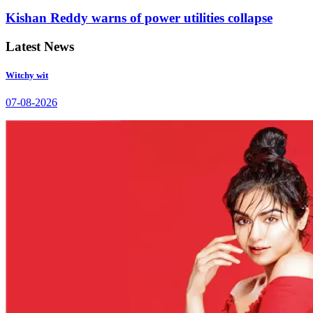
Kishan Reddy warns of power utilities collapse
Latest News
Witchy wit
07-08-2026