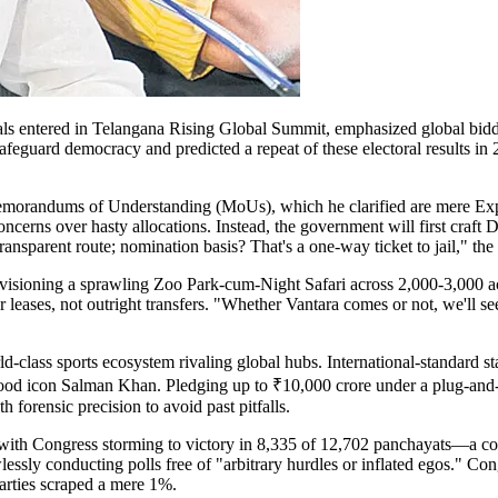
s entered in Telangana Rising Global Summit, emphasized global biddin
feguard democracy and predicted a repeat of these electoral results in 
s Memorandums of Understanding (MoUs), which he clarified are mere E
ncerns over hasty allocations. Instead, the government will first craft 
 transparent route; nomination basis? That's a one-way ticket to jail," t
nvisioning a sprawling Zoo Park-cum-Night Safari across 2,000-3,000 ac
ar leases, not outright transfers. "Whether Vantara comes or not, we'll
-class sports ecosystem rivaling global hubs. International-standard sta
wood icon Salman Khan. Pledging up to ₹10,000 crore under a plug-and-
th forensic precision to avoid past pitfalls.
, with Congress storming to victory in 8,335 of 12,702 panchayats—a 
essly conducting polls free of "arbitrary hurdles or inflated egos." Con
arties scraped a mere 1%.