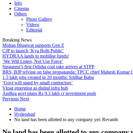
Info
Cinema
Others
Photo Gallery
Videos
Editorial
Breaking News
Mohan Bhagwat supports Gen Z
CJP to launch ‘Kya Bolti Public’
HYDRAA lands to mobilise funds!
‘We Will Listen, Not Use Force’
Singareni’s first Odisha coal rake arrives at STPP
BRS, BJP relying on false propaganda: TPCC chief Mahesh Kumar
1.5 lakh jobs created in 20 months: Sridhar Babu
‘Govt will stand by small contractors’
Vizag emerging as digital infra hub
Andhra govt plans Rs 9.3 lakh cr investment push
Previous
Next
Home
Hyderabad
No land has been allotted to any company yet: Revanth
No land has been allotted to any company 