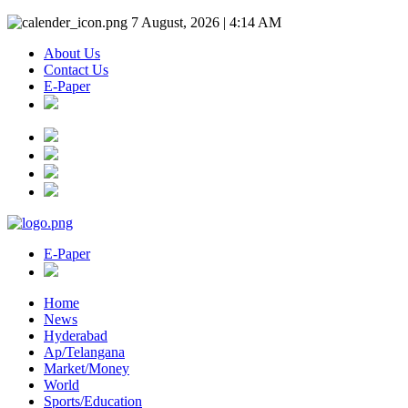
7 August, 2026 | 4:14 AM
About Us
Contact Us
E-Paper
E-Paper
Home
News
Hyderabad
Ap/Telangana
Market/Money
World
Sports/Education