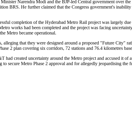
Minister Narendra Modi and the BJP-led Central government over the d
position BRS. He further claimed that the Congress government's inabili
sful completion of the Hyderabad Metro Rail project was largely due 
 Metro works had been completed and the project was facing uncertaint
 the Metro became operational.
 alleging that they were designed around a proposed "Future City" rath
se 2 plan covering six corridors, 72 stations and 76.4 kilometres bas
 L&T had created uncertainty around the Metro project and accused it of
ng to secure Metro Phase 2 approval and for allegedly jeopardising the f