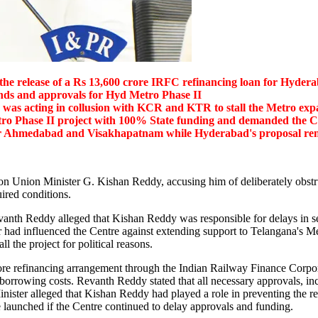
the release of a Rs 13,600 crore IRFC refinancing loan for Hyder
nds and approvals for Hyd Metro Phase II
as acting in collusion with KCR and KTR to stall the Metro exp
ro Phase II project with 100% State funding and demanded the Cen
for Ahmedabad and Visakhapatnam
while Hyderabad's proposal re
n Union Minister G. Kishan Reddy, accusing him of deliberately obstru
uired conditions.
vanth Reddy alleged that Kishan Reddy was responsible for delays in se
r had influenced the Centre against extending support to Telangana's Me
the project for political reasons.
 crore refinancing arrangement through the Indian Railway Finance Corp
us borrowing costs. Revanth Reddy stated that all necessary approvals, 
ister alleged that Kishan Reddy had played a role in preventing the rel
 launched if the Centre continued to delay approvals and funding.