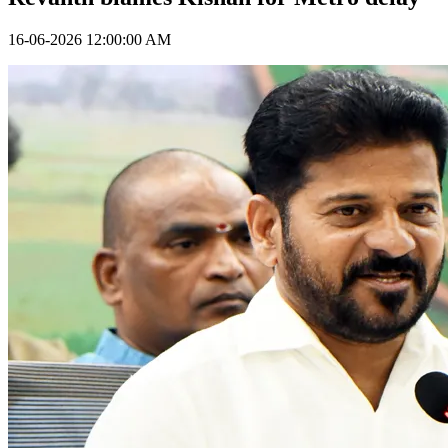
16-06-2026 12:00:00 AM