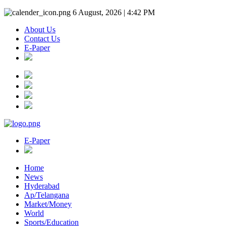
6 August, 2026 | 4:42 PM
About Us
Contact Us
E-Paper
E-Paper
Home
News
Hyderabad
Ap/Telangana
Market/Money
World
Sports/Education