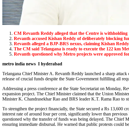
CM Revanth Reddy alleged that the Centre is withholding 
Revanth accused Kishan Reddy of deliberately blocking fu
Revanth alleged a BJP-BRS nexus, claiming Kishan Reddy w
The CM said Telangana is ready to execute the 122 km Met
Revanth questioned why Metro projects were approved 
metro india news I hyderabad
Telangana Chief Minister A. Revanth Reddy launched a sharp attack o
release of crucial funds despite the State Government fulfilling all req
Addressing a press conference at the State Secretariat on Monday, Re
expansion project. The Chief Minister claimed that the Union Ministe
Minister K. Chandrasekhar Rao and BRS leader K.T. Rama Rao to stall 
To strengthen the project financially, the State secured a Rs 13,600
interest rate of around four per cent, significantly lower than previo
questioned why the transfer of funds was being delayed. The Chief Min
ensuring immediate disbursal. He warned that public protests could be