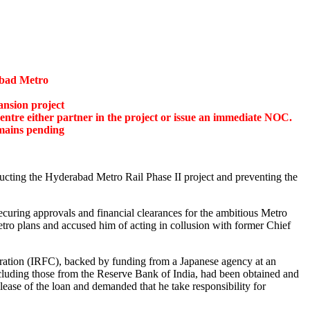
abad Metro
ansion project
tre either partner in the project or issue an immediate
NOC.
mains pending
cting the Hyderabad Metro Rail Phase II project and preventing the
curing approvals and financial clearances for the ambitious Metro
tro plans and accused him of acting in collusion with former Chief
oration (IRFC),
backed by funding from a Japanese agency at an
including those from the Reserve Bank of India, had been obtained and
ease of the loan and demanded that he take responsibility for