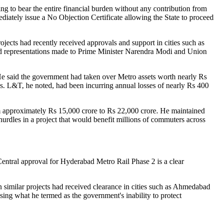
g to bear the entire financial burden without any contribution from
iately issue a No Objection Certificate allowing the State to proceed
jects had recently received approvals and support in cities such as
ed representations made to Prime Minister Narendra Modi and Union
 He said the government had taken over Metro assets worth nearly Rs
es. L&T, he noted, had been incurring annual losses of nearly Rs 400
om approximately Rs 15,000 crore to Rs 22,000 crore. He maintained
urdles in a project that would benefit millions of commuters across
entral approval for Hyderabad Metro Rail Phase 2 is a clear
similar projects had received clearance in cities such as Ahmedabad
sing what he termed as the government's inability to protect