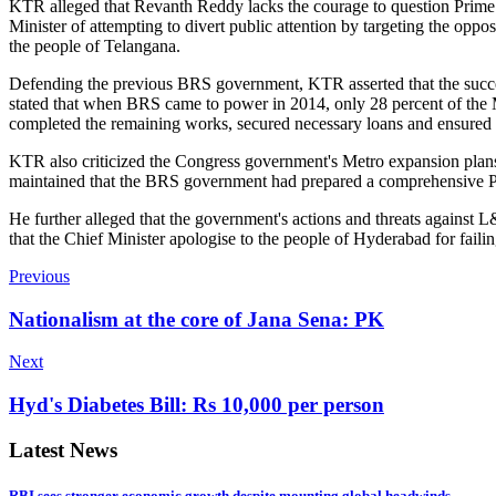
KTR alleged that Revanth Reddy lacks the courage to question Prime 
Minister of attempting to divert public attention by targeting the op
the people of Telangana.
Defending the previous BRS government, KTR asserted that the succes
stated that when BRS came to power in 2014, only 28 percent of the
completed the remaining works, secured necessary loans and ensured
KTR also criticized the Congress government's Metro expansion plans,
maintained that the BRS government had prepared a comprehensive Pha
He further alleged that the government's actions and threats against
that the Chief Minister apologise to the people of Hyderabad for faili
Previous
Nationalism at the core of Jana Sena: PK
Next
Hyd's Diabetes Bill: Rs 10,000 per person
Latest News
RBI sees stronger economic growth despite mounting global headwinds