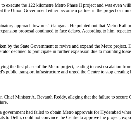
o execute the 122 kilometre Metro Phase II project and was even willin
t the Union Government either become a partner in the project or immed
inatory approach towards Telangana. He pointed out that Metro Rail pro
pansion proposal continued to face delays. According to him, repeat
rtaken by the State Government to revive and expand the Metro project.
rator declined to participate in further expansion due to mounting loss
g the first phase of the Metro project, leading to cost escalation fr
ublic transport infrastructure and urged the Centre to stop creating h
hief Minister A. Revanth Reddy, alleging that the failure to secure C
lure.
 government had failed to obtain Metro approvals for Hyderabad when 
ts to Delhi, could not convince the Centre to approve the project, expo