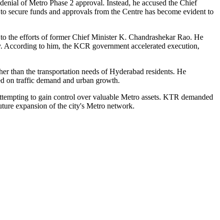
enial of Metro Phase 2 approval. Instead, he accused the Chief
ty to secure funds and approvals from the Centre has become evident to
to the efforts of former Chief Minister K. Chandrashekar Rao. He
y. According to him, the KCR government accelerated execution,
er than the transportation needs of Hyderabad residents. He
ed on traffic demand and urban growth.
 attempting to gain control over valuable Metro assets. KTR demanded
uture expansion of the city's Metro network.