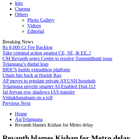
Info
Cinema
Others
Photo Gallery
Videos
Editorial
Breaking News
Rs 8,000 Cr Fee Backlog
Take criminal action against CE, SE, & EE..!
CM Revanth urges Centre to resolve Tummidihatti issue
Telangana’s digital leap
BRICS builds extradition platform
Uttam hits back at Harish Rao
AP moves to regulate private AYUSH hospitals
Telangana unveils smarter AI-Enabled Dial-112
Jal Jeevan row shadows IAS transfer
Vishakhapatnam on a roll
Previous
Next
Home
Ap/Telangana
Revanth blames Kishan for Metro delay
Revanth blames Kishan for Metro delay