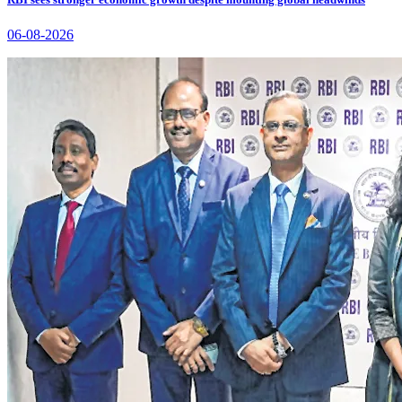
06-08-2026