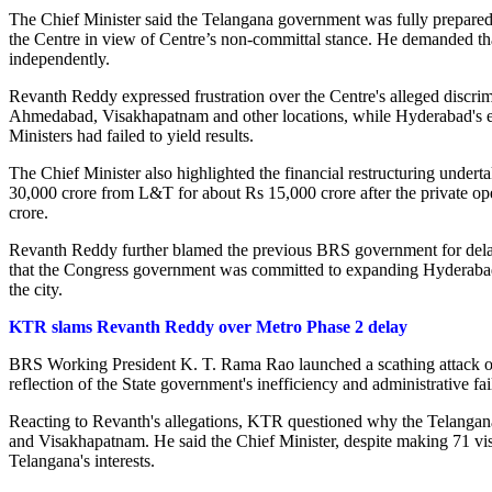
The Chief Minister said the Telangana government was fully prepared t
the Centre in view of Centre’s non-committal stance. He demanded tha
independently.
Revanth Reddy expressed frustration over the Centre's alleged discrim
Ahmedabad, Visakhapatnam and other locations, while Hyderabad's ex
Ministers had failed to yield results.
The Chief Minister also highlighted the financial restructuring unde
30,000 crore from L&T for about Rs 15,000 crore after the private ope
crore.
Revanth Reddy further blamed the previous BRS government for delayin
that the Congress government was committed to expanding Hyderabad's p
the city.
KTR slams Revanth Reddy over Metro Phase 2 delay
BRS Working President K. T. Rama Rao launched a scathing attack on C
reflection of the State government's inefficiency and administrative fai
Reacting to Revanth's allegations, KTR questioned why the Telangana
and Visakhapatnam. He said the Chief Minister, despite making 71 visi
Telangana's interests.