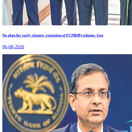
No plan for early closure, extension of FCNR(B) scheme: Guv
06-08-2026