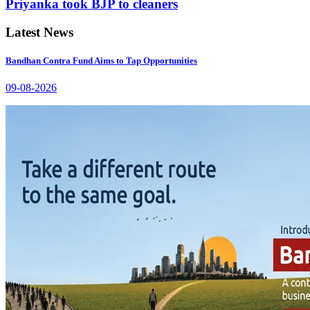
Priyanka took BJP to cleaners
Latest News
Bandhan Contra Fund Aims to Tap Opportunities
09-08-2026