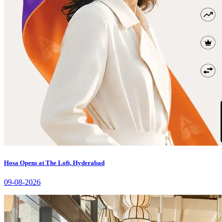
Hosa Opens at The Loft, Hyderabad
09-08-2026