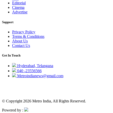
Editorial
Cinema
Advertise
Support
Privacy Policy
Terms & Conditions
About Us
Contact Us
Get In Touch
Hyderabad, Telangana
040 -23556566
Metroindianews@gmail.com
© Copyright 2026 Metro India, All Rights Reserved.
Powered by :