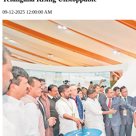
09-12-2025 12:00:00 AM