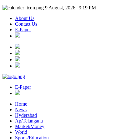
9 August, 2026 | 9:19 PM
About Us
Contact Us
E-Paper
E-Paper
Home
News
Hyderabad
Ap/Telangana
Market/Money
World
Sports/Education