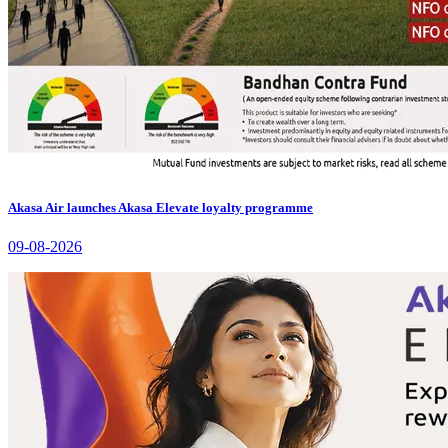
Akasa Air launches Akasa Elevate loyalty programme
09-08-2026