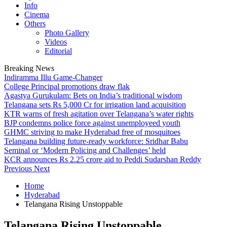
Info
Cinema
Others
Photo Gallery
Videos
Editorial
Breaking News
Indiramma Illu Game-Changer
College Principal promotions draw flak
Agastya Gurukulam: Bets on India’s traditional wisdom
Telangana sets Rs 5,000 Cr for irrigation land acquisition
KTR warns of fresh agitation over Telangana’s water rights
BJP condemns police force against unemployeed youth
GHMC striving to make Hyderabad free of mosquitoes
Telangana building future-ready workforce: Sridhar Babu
Seminal or ‘Modern Policing and Challenges’ held
KCR announces Rs 2.25 crore aid to Peddi Sudarshan Reddy
Previous
Next
Home
Hyderabad
Telangana Rising Unstoppable
Telangana Rising Unstoppable