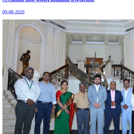
CFA Institute Hosts Network Roundtable in Hyderabad
09-08-2026