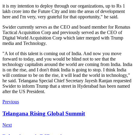
it is my intention to deploy through our organizations, up to Rs 1
lakh crore into the Future City and into the areas of development
here and I'm very, very grateful for that opportunity," he said.
Swider currently serves as the CEO and board member for Renatus
Tactical Acquisition Corp and previously served as the CEO of
Digital World Acquisition Corp which later merged with Trump
media and Technology.
"A lot of this talent is coming out of India. And now you move
forward to today, and you would be blind not to see that the
technology capitalists around the world are coming from India. India
is on the rise, and I don't think India is going to stop. I think India
will continue to be on the rise, it will lead the world in technology,"
he said. Telangana Special Chief Secretary Jayesh Ranjan requested
Swider to inform Trump that a street in Hyderabad has been named
after the US President.
Previous
Telangana Rising Global Summit
Next