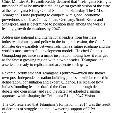
Chief Minister A. Revanth Reddy declared that “Telangana Rising is
unstoppable” as he unveiled the long-term growth vision of the state
at the Telangana Rising Global Summit on Saturday. The CM said
Telangana is now preparing to compete with global economic
powerhouses such as China, Japan, Germany, South Korea and
Singapore, and is determined to position itself among the world’s
leading growth destinations by 2047.
Addressing national and international leaders from business,
industry, diplomacy and policy in the inagural session, the Chief
Minister drew parallels between Telangana’s future roadmap and the
world’s most successful development models. He cited China’s
Guangdong province as a major inspiration, noting how it emerged
as the fastest growing region within two decades. Telangana, he
asserted, is ready to replicate and accelerate such growth.
Revanth Reddy said that Telangana’s journey—much like India’s
own post-Independence nation-building process—will be rooted in
deliberation, consultation and expert guidance. He recalled how
India’s founding leaders drafted the Constitution through deep
debate and consensus, and said the state had adopted a similar
approach while shaping the Telangana Rising 2047 Vision.
The CM reiterated that Telangana’s formation in 2014 was the result
of decades of struggle and the unwavering support of UPA