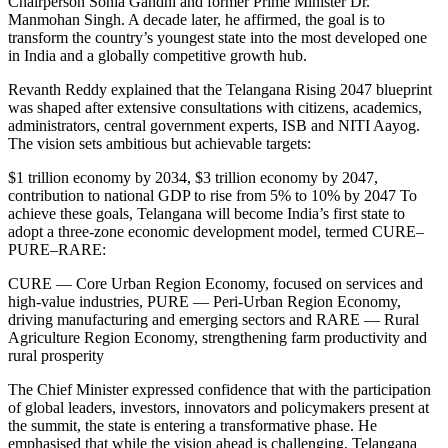
Chairperson Sonia Gandhi and former Prime Minister Dr.
Manmohan Singh. A decade later, he affirmed, the goal is to
transform the country’s youngest state into the most developed one
in India and a globally competitive growth hub.
Revanth Reddy explained that the Telangana Rising 2047 blueprint
was shaped after extensive consultations with citizens, academics,
administrators, central government experts, ISB and NITI Aayog.
The vision sets ambitious but achievable targets:
$1 trillion economy by 2034, $3 trillion economy by 2047,
contribution to national GDP to rise from 5% to 10% by 2047
To
achieve these goals, Telangana will become India’s first state to
adopt a three-zone economic development model, termed CURE–
PURE–RARE:
CURE — Core Urban Region Economy, focused on services and
high-value industries, PURE — Peri-Urban Region Economy,
driving manufacturing and emerging sectors and RARE — Rural
Agriculture Region Economy, strengthening farm productivity and
rural prosperity
The Chief Minister expressed confidence that with the participation
of global leaders, investors, innovators and policymakers present at
the summit, the state is entering a transformative phase. He
emphasised that while the vision ahead is challenging, Telangana