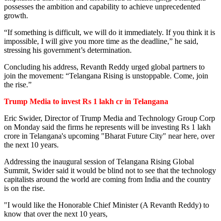
possesses the ambition and capability to achieve unprecedented
growth.
“If something is difficult, we will do it immediately. If you think it is
impossible, I will give you more time as the deadline,” he said,
stressing his government’s determination.
Concluding his address, Revanth Reddy urged global partners to
join the movement: “Telangana Rising is unstoppable. Come, join
the rise.”
Trump Media to invest
Rs 1 lakh cr in Telangana
Eric Swider, Director of Trump Media and Technology Group Corp
on Monday said the firms he represents will be investing Rs 1 lakh
crore in Telangana's upcoming "Bharat Future City" near here, over
the next 10 years.
Addressing the inaugural session of Telangana Rising Global
Summit, Swider said it would be blind not to see that the technology
capitalists around the world are coming from India and the country
is on the rise.
"I would like the Honorable Chief Minister (A Revanth Reddy) to
know that over the next 10 years,