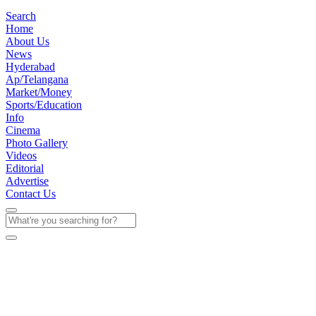
Search
Home
About Us
News
Hyderabad
Ap/Telangana
Market/Money
Sports/Education
Info
Cinema
Photo Gallery
Videos
Editorial
Advertise
Contact Us