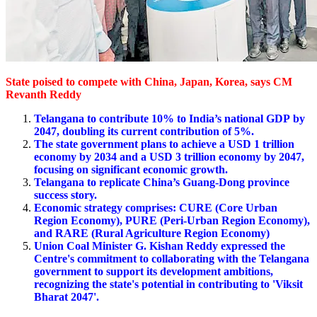
State poised to compete with China, Japan, Korea, says CM
Revanth Reddy
Telangana to contribute 10% to India’s national GDP
by
2047, doubling its current contribution
of 5%.
The state government plans to achieve a USD 1 trillion
economy by 2034 and a USD 3 trillion economy by 2047,
focusing on significant economic growth.
Telangana to replicate China’s Guang-Dong province
success story.
Economic strategy comprises: CURE (Core Urban
Region Economy), PURE (Peri-Urban Region Economy),
and RARE (Rural Agriculture Region Economy)
Union Coal Minister
G. Kishan Reddy
expressed the
Centre's commitment to collaborating with the Telangana
government to support its development ambitions,
recognizing the state's potential in contributing to 'Viksit
Bharat 2047'.