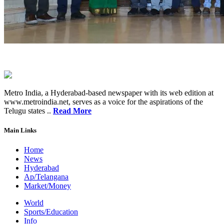
Metro India, a Hyderabad-based newspaper with its web edition at
www.metroindia.net, serves as a voice for the aspirations of the
Telugu states ..
Read More
Main Links
Home
News
Hyderabad
Ap/Telangana
Market/Money
World
Sports/Education
Info