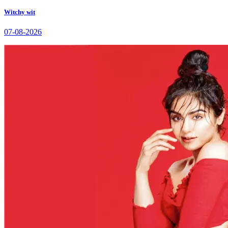
Witchy wit
07-08-2026