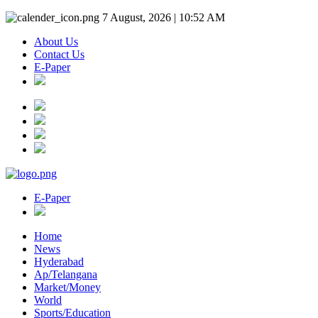
7 August, 2026 | 10:52 AM
About Us
Contact Us
E-Paper
E-Paper
Home
News
Hyderabad
Ap/Telangana
Market/Money
World
Sports/Education