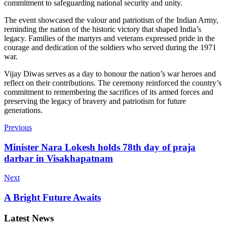
commitment to safeguarding national security and unity.
The event showcased the valour and patriotism of the Indian Army,
reminding the nation of the historic victory that shaped India’s
legacy. Families of the martyrs and veterans expressed pride in the
courage and dedication of the soldiers who served during the 1971
war.
Vijay Diwas serves as a day to honour the nation’s war heroes and
reflect on their contributions. The ceremony reinforced the country’s
commitment to remembering the sacrifices of its armed forces and
preserving the legacy of bravery and patriotism for future
generations.
Previous
Minister Nara Lokesh holds 78th day of praja
darbar in Visakhapatnam
Next
A Bright Future Awaits
Latest News