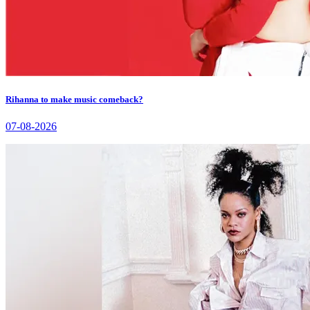
Rihanna to make music comeback?
07-08-2026