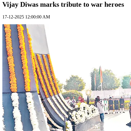
Vijay Diwas marks tribute to war heroes
17-12-2025 12:00:00 AM