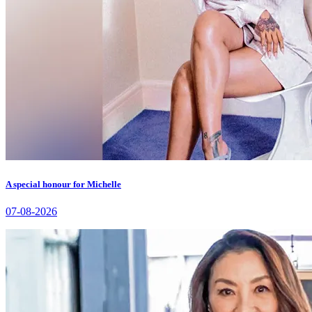
A special honour for Michelle
07-08-2026