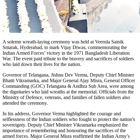
A solemn wreath-laying ceremony was held at Veerula Sainik
Smarak, Hyderabad, to mark Vijay Diwas, commemorating the
Indian Armed Forces’ victory in the 1971 Bangladesh Liberation
War. The event paid tribute to the bravery and sacrifices of soldiers
who laid down their lives for the nation.
Governor of Telangana, Jishnu Dev Verma, Deputy Chief Minister
Bhatti Vikramarka, and Major General Ajay Misra, General Officer
Commanding (GOC) Telangana & Andhra Sub Area, were among
the dignitaries who laid wreaths at the memorial. Officials from the
Ministry of Defence, veterans, and families of fallen soldiers also
attended the ceremony.
In his address, Governor Verma highlighted the courage and
selflessness of the Indian soldiers who fought to protect the nation’s
sovereignty. Deputy Chief Minister Vikramarka emphasized the
importance of remembering and honouring the sacrifices of the
armed forces. Major General Misra reaffirmed the Indian Army’s