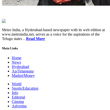
Metro India, a Hyderabad-based newspaper with its web edition at
www.metroindia.net, serves as a voice for the aspirations of the
Telugu states ..
Read More
Main Links
Home
News
Hyderabad
Ap/Telangana
Market/Money
World
Sports/Education
Info
Editorial
Cinema
Advertise