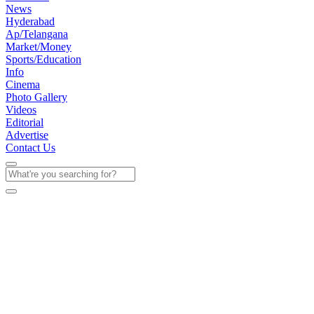
News
Hyderabad
Ap/Telangana
Market/Money
Sports/Education
Info
Cinema
Photo Gallery
Videos
Editorial
Advertise
Contact Us