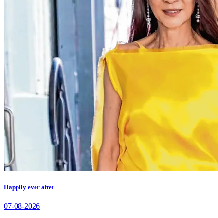
Happily ever after
07-08-2026