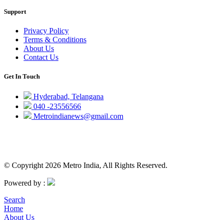
Support
Privacy Policy
Terms & Conditions
About Us
Contact Us
Get In Touch
Hyderabad, Telangana
040 -23556566
Metroindianews@gmail.com
© Copyright 2026 Metro India, All Rights Reserved.
Powered by :
Search
Home
About Us