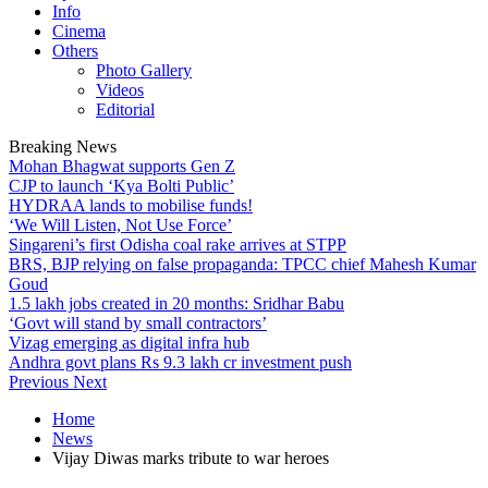
Info
Cinema
Others
Photo Gallery
Videos
Editorial
Breaking News
Mohan Bhagwat supports Gen Z
CJP to launch ‘Kya Bolti Public’
HYDRAA lands to mobilise funds!
‘We Will Listen, Not Use Force’
Singareni’s first Odisha coal rake arrives at STPP
BRS, BJP relying on false propaganda: TPCC chief Mahesh Kumar
Goud
1.5 lakh jobs created in 20 months: Sridhar Babu
‘Govt will stand by small contractors’
Vizag emerging as digital infra hub
Andhra govt plans Rs 9.3 lakh cr investment push
Previous
Next
Home
News
Vijay Diwas marks tribute to war heroes