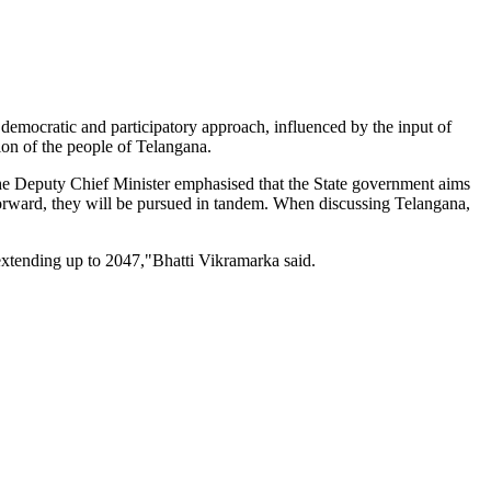
democratic and participatory approach, influenced by the input of
tion of the people of Telangana.
the Deputy Chief Minister emphasised that the State government aims
orward, they will be pursued in tandem. When discussing Telangana,
 extending up to 2047,"Bhatti Vikramarka said.