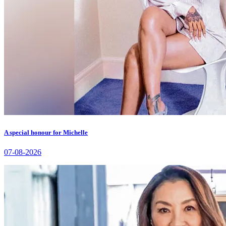
A special honour for Michelle
07-08-2026