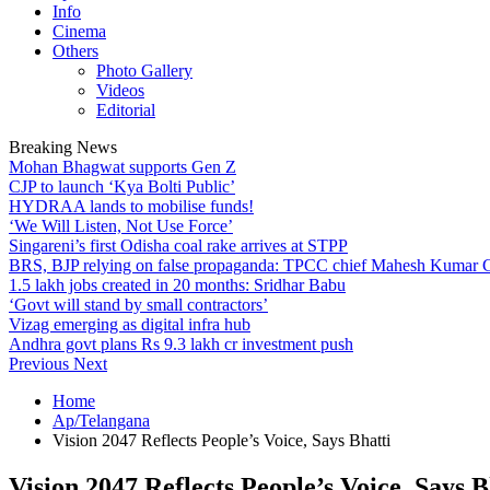
Info
Cinema
Others
Photo Gallery
Videos
Editorial
Breaking News
Mohan Bhagwat supports Gen Z
CJP to launch ‘Kya Bolti Public’
HYDRAA lands to mobilise funds!
‘We Will Listen, Not Use Force’
Singareni’s first Odisha coal rake arrives at STPP
BRS, BJP relying on false propaganda: TPCC chief Mahesh Kumar
1.5 lakh jobs created in 20 months: Sridhar Babu
‘Govt will stand by small contractors’
Vizag emerging as digital infra hub
Andhra govt plans Rs 9.3 lakh cr investment push
Previous
Next
Home
Ap/Telangana
Vision 2047 Reflects People’s Voice, Says Bhatti
Vision 2047 Reflects People’s Voice, Says B