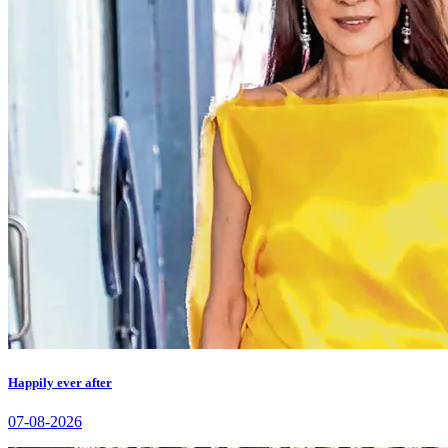
Happily ever after
07-08-2026