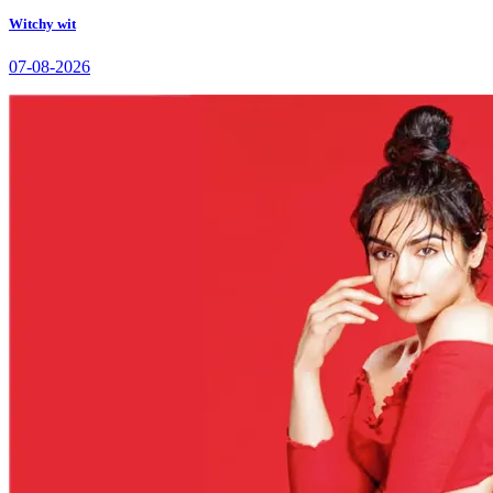
Witchy wit
07-08-2026