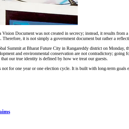
ision Document was not created in secrecy; instead, it results from a 
s. Therefore, it is not simply a government document but rather a reflec
lobal Summit at Bharat Future City in Rangareddy district on Monday, 
lopment and environmental conservation are not contradictory; going f
at our true identity is defined by how we treat our guests.
not for one year or one election cycle. It is built with long-term goals
laims