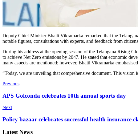
Deputy Chief Minister Bhatti Vikramarka remarked that the Telangana V
notable figures, consultations with experts, and feedback from citizen
During his address at the opening session of the Telangana Rising G
to achieve Net Zero emissions by 2047. He stated that economic deve
many aspects are mentioned; however, Bhatti Vikramarka emphasised th
“Today, we are unveiling that comprehensive document. This vision is 
Previous
APS Golconda celebrates 10th annual sports day
Next
Policy bazaar celebrates successful health insurance c
Latest News