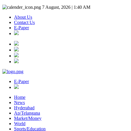
7 August, 2026 | 1:40 AM
About Us
Contact Us
E-Paper
E-Paper
Home
News
Hyderabad
Ap/Telangana
Market/Money
World
Sports/Education