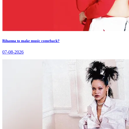
Rihanna to make music comeback?
07-08-2026