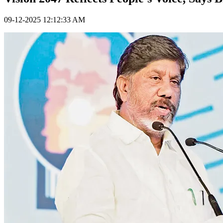
09-12-2025 12:12:33 AM