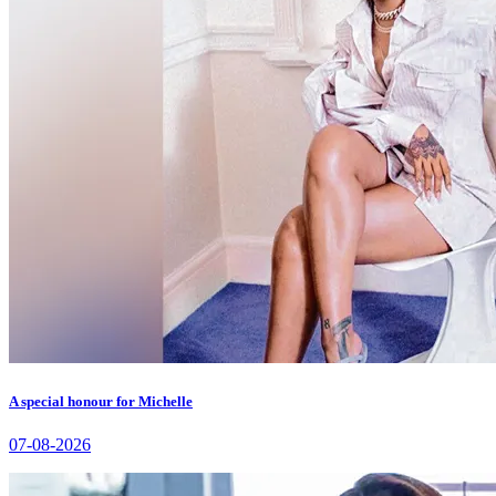
A special honour for Michelle
07-08-2026