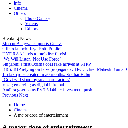
Info
Cinema
Others
Photo Gallery
Videos
Editorial
Breaking News
Mohan Bhagwat supports Gen Z
CJP to launch ‘Kya Bolti Public’
HYDRAA lands to mobilise funds!
‘We Will Listen, Not Use Force’
Singareni’s first Odisha coal rake arrives at STPP
BRS, BJP relying on false propaganda: TPCC chief Mahesh Kumar
1.5 lakh jobs created in 20 months: Sridhar Babu
‘Govt will stand by small contractors’
Vizag emerging as digital infra hub
Andhra govt plans Rs 9.3 lakh cr investment push
Previous
Next
Home
Cinema
A major dose of entertainment
A major dose of entertainment