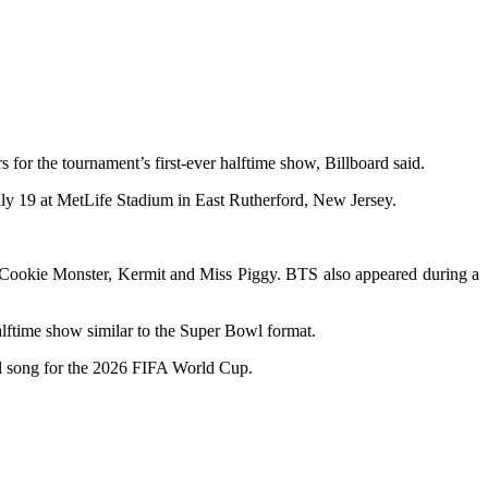
or the tournament’s first-ever halftime show, Billboard said.
uly 19 at MetLife Stadium in East Rutherford, New Jersey.
 Cookie Monster, Kermit and Miss Piggy. BTS also appeared during a
halftime show similar to the Super Bowl format.
al song for the 2026 FIFA World Cup.