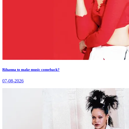
Rihanna to make music comeback?
07-08-2026