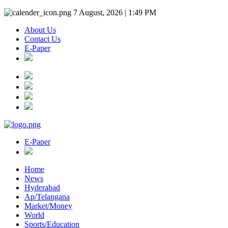
7 August, 2026 | 1:49 PM
About Us
Contact Us
E-Paper
E-Paper
Home
News
Hyderabad
Ap/Telangana
Market/Money
World
Sports/Education