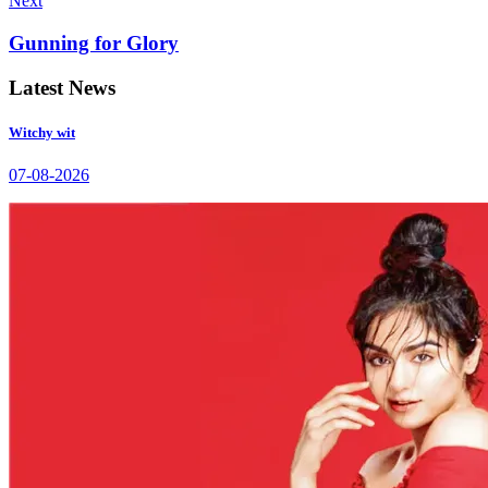
Next
Gunning for Glory
Latest News
Witchy wit
07-08-2026