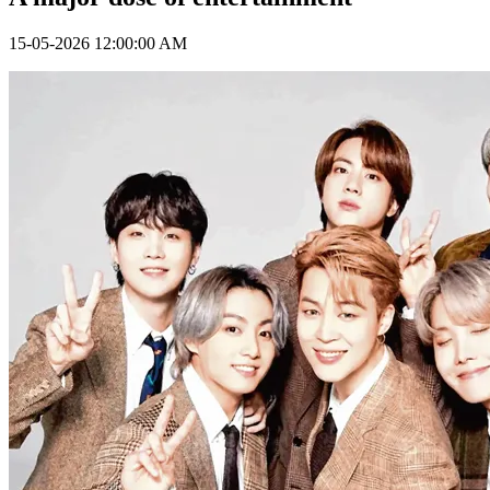
15-05-2026 12:00:00 AM