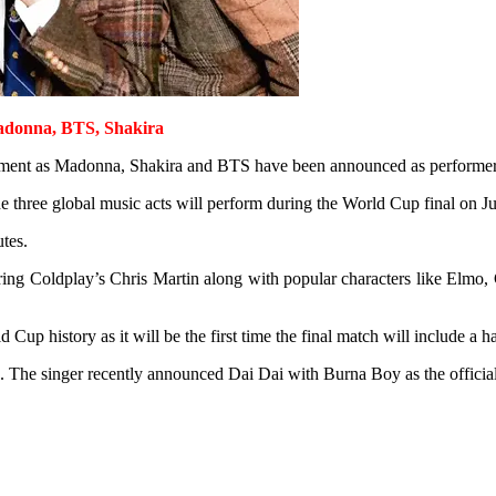
donna, BTS, Shakira
nment as Madonna, Shakira and BTS have been announced as performers f
e three global music acts will perform during the World Cup final on J
tes.
ing Coldplay’s Chris Martin along with popular characters like Elmo,
Cup history as it will be the first time the final match will include a 
 The singer recently announced Dai Dai with Burna Boy as the offici