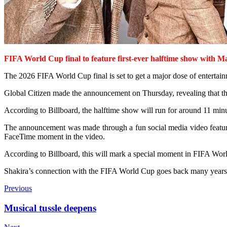
FIFA World Cup final
to feature first-ever
halftime show with
Ma
The 2026 FIFA World Cup final is set to get a major dose of entertai
Global Citizen made the announcement on Thursday, revealing that th
According to Billboard, the halftime show will run for around 11 minu
The announcement was made through a fun social media video featur
FaceTime moment in the video.
According to Billboard, this will mark a special moment in FIFA World 
Shakira’s connection with the FIFA World Cup goes back many years.
Previous
Musical tussle deepens