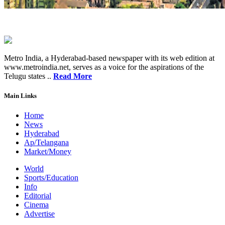
Metro India, a Hyderabad-based newspaper with its web edition at
www.metroindia.net, serves as a voice for the aspirations of the
Telugu states ..
Read More
Main Links
Home
News
Hyderabad
Ap/Telangana
Market/Money
World
Sports/Education
Info
Editorial
Cinema
Advertise