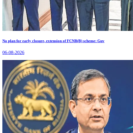
No plan for early closure, extension of FCNR(B) scheme: Guv
06-08-2026