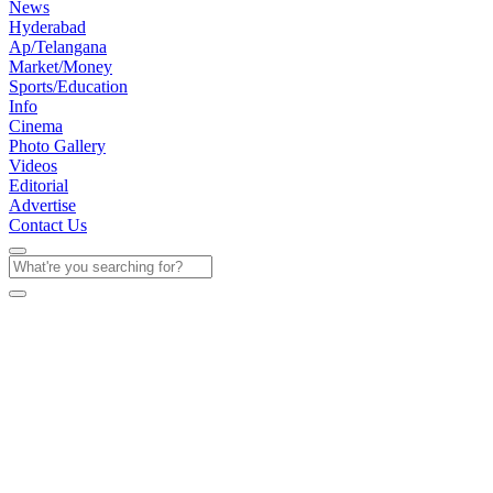
News
Hyderabad
Ap/Telangana
Market/Money
Sports/Education
Info
Cinema
Photo Gallery
Videos
Editorial
Advertise
Contact Us