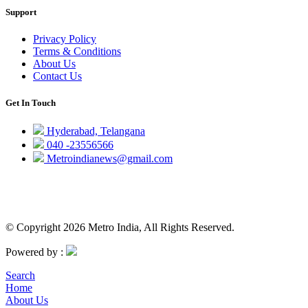
Support
Privacy Policy
Terms & Conditions
About Us
Contact Us
Get In Touch
Hyderabad, Telangana
040 -23556566
Metroindianews@gmail.com
© Copyright 2026 Metro India, All Rights Reserved.
Powered by :
Search
Home
About Us