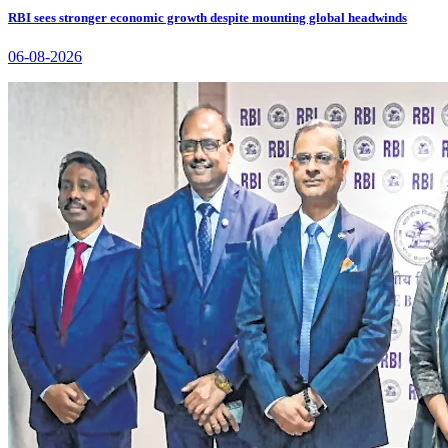
RBI sees stronger economic growth despite mounting global headwinds
06-08-2026