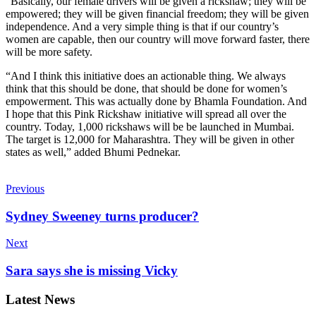
“Basically, our female drivers will be given a rickshaw; they will be
empowered; they will be given financial freedom; they will be given
independence. And a very simple thing is that if our country’s
women are capable, then our country will move forward faster, there
will be more safety.
“And I think this initiative does an actionable thing. We always
think that this should be done, that should be done for women’s
empowerment. This was actually done by Bhamla Foundation. And
I hope that this Pink Rickshaw initiative will spread all over the
country. Today, 1,000 rickshaws will be be launched in Mumbai.
The target is 12,000 for Maharashtra. They will be given in other
states as well,” added Bhumi Pednekar.
Previous
Sydney Sweeney turns producer?
Next
Sara says she is missing Vicky
Latest News