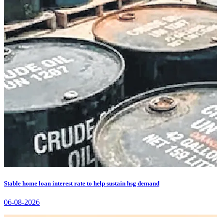
Stable home loan interest rate to help sustain hsg demand
06-08-2026