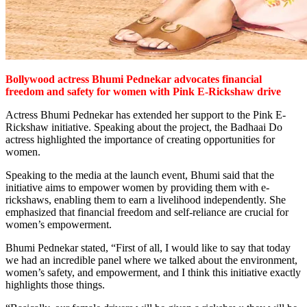
Bollywood actress Bhumi Pednekar advocates financial
freedom and safety for women with Pink
E-Rickshaw drive
Actress Bhumi Pednekar has extended her support to the Pink E-
Rickshaw initiative. Speaking about the project, the Badhaai Do
actress highlighted the importance of creating opportunities for
women.
Speaking to the media at the launch event, Bhumi said that the
initiative aims to empower women by providing them with e-
rickshaws, enabling them to earn a livelihood independently. She
emphasized that financial freedom and self-reliance are crucial for
women’s empowerment.
Bhumi Pednekar stated, “First of all, I would like to say that today
we had an incredible panel where we talked about the environment,
women’s safety, and empowerment, and I think this initiative exactly
highlights those things.