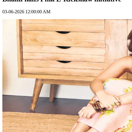
03-06-2026 12:00:00 AM