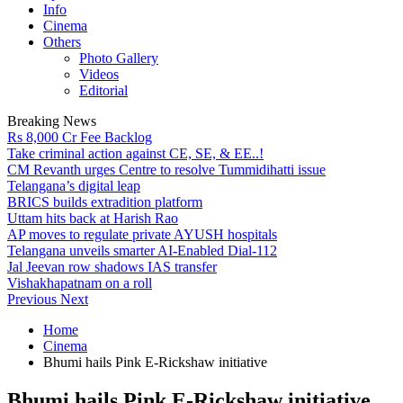
Info
Cinema
Others
Photo Gallery
Videos
Editorial
Breaking News
Rs 8,000 Cr Fee Backlog
Take criminal action against CE, SE, & EE..!
CM Revanth urges Centre to resolve Tummidihatti issue
Telangana’s digital leap
BRICS builds extradition platform
Uttam hits back at Harish Rao
AP moves to regulate private AYUSH hospitals
Telangana unveils smarter AI-Enabled Dial-112
Jal Jeevan row shadows IAS transfer
Vishakhapatnam on a roll
Previous
Next
Home
Cinema
Bhumi hails Pink E-Rickshaw initiative
Bhumi hails Pink E-Rickshaw initiative