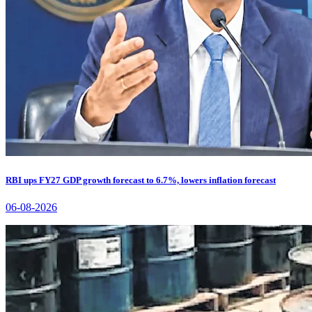
RBI ups FY27 GDP growth forecast to 6.7%, lowers inflation forecast
06-08-2026