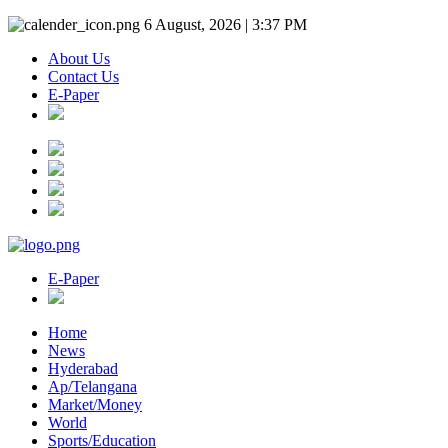
6 August, 2026 | 3:37 PM
About Us
Contact Us
E-Paper
E-Paper
Home
News
Hyderabad
Ap/Telangana
Market/Money
World
Sports/Education