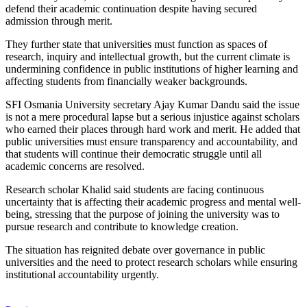
defend their academic continuation despite having secured
admission through merit.
They further state that universities must function as spaces of
research, inquiry and intellectual growth, but the current climate is
undermining confidence in public institutions of higher learning and
affecting students from financially weaker backgrounds.
SFI Osmania University secretary Ajay Kumar Dandu said the issue
is not a mere procedural lapse but a serious injustice against scholars
who earned their places through hard work and merit. He added that
public universities must ensure transparency and accountability, and
that students will continue their democratic struggle until all
academic concerns are resolved.
Research scholar Khalid said students are facing continuous
uncertainty that is affecting their academic progress and mental well-
being, stressing that the purpose of joining the university was to
pursue research and contribute to knowledge creation.
The situation has reignited debate over governance in public
universities and the need to protect research scholars while ensuring
institutional accountability urgently.