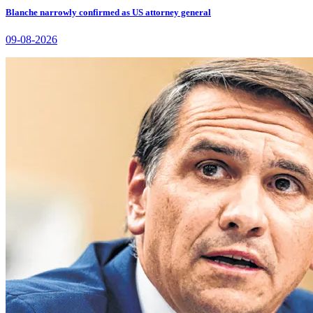
Blanche narrowly confirmed as US attorney general
09-08-2026