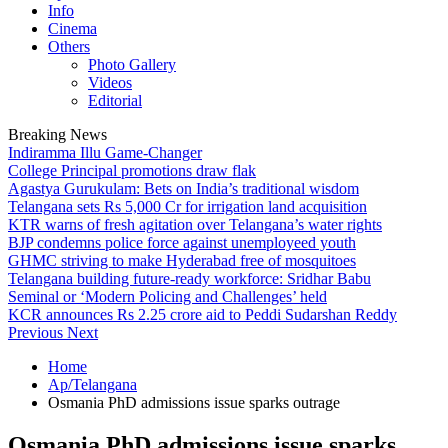
Info
Cinema
Others
Photo Gallery
Videos
Editorial
Breaking News
Indiramma Illu Game-Changer
College Principal promotions draw flak
Agastya Gurukulam: Bets on India’s traditional wisdom
Telangana sets Rs 5,000 Cr for irrigation land acquisition
KTR warns of fresh agitation over Telangana’s water rights
BJP condemns police force against unemployeed youth
GHMC striving to make Hyderabad free of mosquitoes
Telangana building future-ready workforce: Sridhar Babu
Seminal or ‘Modern Policing and Challenges’ held
KCR announces Rs 2.25 crore aid to Peddi Sudarshan Reddy
Previous
Next
Home
Ap/Telangana
Osmania PhD admissions issue sparks outrage
Osmania PhD admissions issue sparks