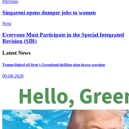
Previous
Singareni opens dumper jobs to women
Next
Everyone Must Participate in the Special Integrated
Revision (SIR)
Latest News
Trump-linked oil firm’s Greenland drilling plan draws warning
09-08-2026