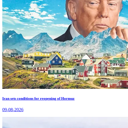
Iran sets conditions for reopening of Hormuz
09-08-2026