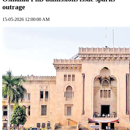
outrage
15-05-2026 12:00:00 AM