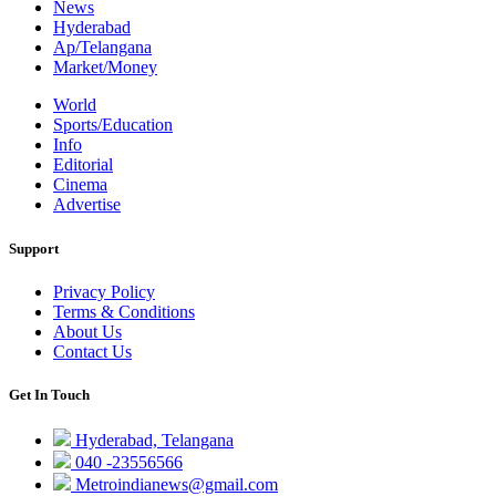
News
Hyderabad
Ap/Telangana
Market/Money
World
Sports/Education
Info
Editorial
Cinema
Advertise
Support
Privacy Policy
Terms & Conditions
About Us
Contact Us
Get In Touch
Hyderabad, Telangana
040 -23556566
Metroindianews@gmail.com