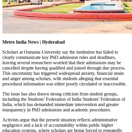
Metro India News | Hyderabad
Scholars at Osmania University say the institution has failed to
clearly communicate key PhD admission rules and deadlines,
leaving several researchers worried that their admissions may be
cancelled despite having qualified and joined through due process.
This uncertainty has triggered widespread anxiety, financial strain
and anger among scholars, with students alleging that essential
procedural information was either poorly circulated or inaccessible.
The issue has also drawn strong criticism from student groups,
including the Students’ Federation of India Students' Federation of
India, which has demanded immediate intervention and greater
transparency in PhD admissions and academic procedures.
Activists argue that the present situation reflects administrative
negligence and a lack of accountability within public higher
education systems, where scholars are being forced to repeatedly