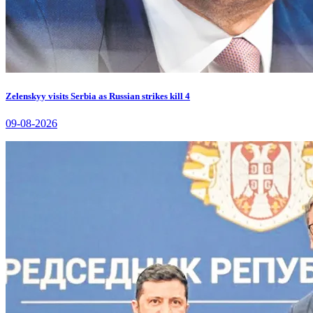
Zelenskyy visits Serbia as Russian strikes kill 4
09-08-2026