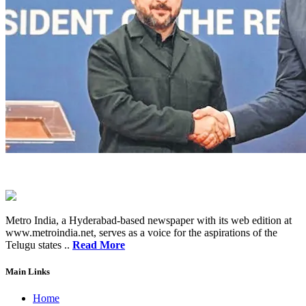
Metro India, a Hyderabad-based newspaper with its web edition at
www.metroindia.net, serves as a voice for the aspirations of the
Telugu states ..
Read More
Main Links
Home