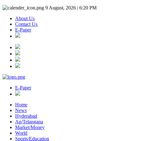
9 August, 2026 | 6:20 PM
About Us
Contact Us
E-Paper
E-Paper
Home
News
Hyderabad
Ap/Telangana
Market/Money
World
Sports/Education