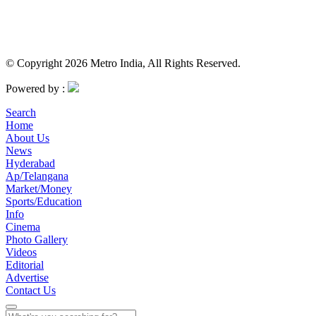
© Copyright 2026 Metro India, All Rights Reserved.
Powered by :
Search
Home
About Us
News
Hyderabad
Ap/Telangana
Market/Money
Sports/Education
Info
Cinema
Photo Gallery
Videos
Editorial
Advertise
Contact Us