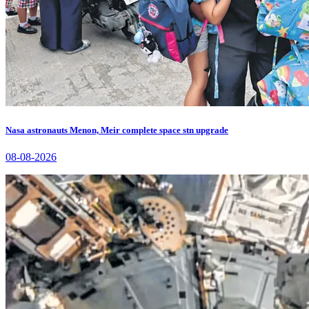
Nasa astronauts Menon, Meir complete space stn upgrade
08-08-2026