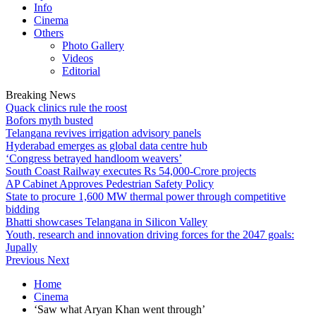
Info
Cinema
Others
Photo Gallery
Videos
Editorial
Breaking News
Quack clinics rule the roost
Bofors myth busted
Telangana revives irrigation advisory panels
Hyderabad emerges as global data centre hub
‘Congress betrayed handloom weavers’
South Coast Railway executes Rs 54,000-Crore projects
AP Cabinet Approves Pedestrian Safety Policy
State to procure 1,600 MW thermal power through competitive
bidding
Bhatti showcases Telangana in Silicon Valley
Youth, research and innovation driving forces for the 2047 goals:
Jupally
Previous
Next
Home
Cinema
‘Saw what Aryan Khan went through’