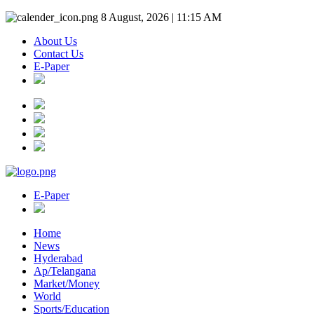
8 August, 2026 | 11:15 AM
About Us
Contact Us
E-Paper
E-Paper
Home
News
Hyderabad
Ap/Telangana
Market/Money
World
Sports/Education