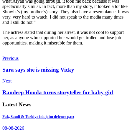
what Aryan was going through, it took me back because it was
spectacularly similar. In fact, more than my story, it looked a lot like
Showik’s (my brother’s) story. They also have a resemblance. It was
very, very hard to watch. I did not speak to the media many times,
and I still do not.”
The actress stated that during her arrest, it was not cool to support
her, as anyone who supported her would get trolled and lose job
opportunities, making it miserable for them.
Previous
Sara says she is missing Vicky
Next
Randeep Hooda turns storyteller for baby girl
Latest News
Pak, Saudi & Turkiye ink joint defence pact
08-08-2026