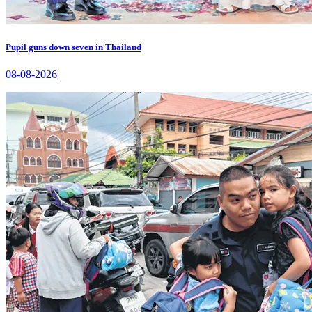
Pupil guns down seven in Thailand
08-08-2026