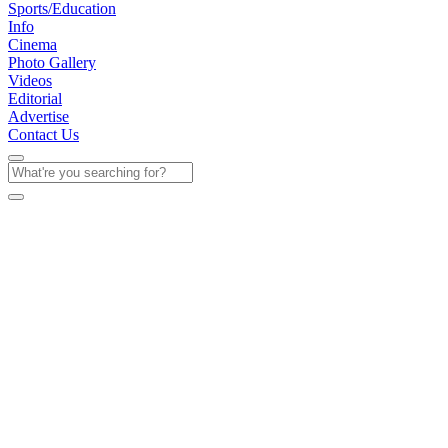
Sports/Education
Info
Cinema
Photo Gallery
Videos
Editorial
Advertise
Contact Us