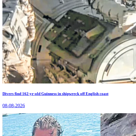
Divers find 162-yr-old Guinness in shipwreck off English coast
08-08-2026