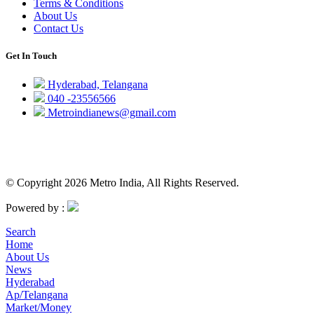
Terms & Conditions
About Us
Contact Us
Get In Touch
Hyderabad, Telangana
040 -23556566
Metroindianews@gmail.com
© Copyright 2026 Metro India, All Rights Reserved.
Powered by :
Search
Home
About Us
News
Hyderabad
Ap/Telangana
Market/Money