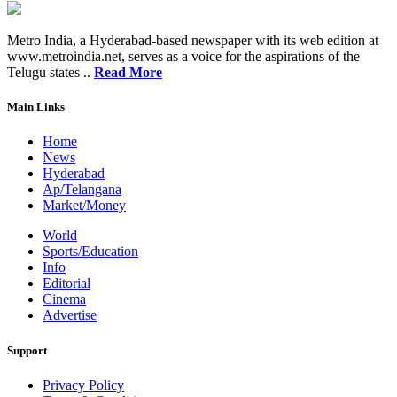
Metro India, a Hyderabad-based newspaper with its web edition at
www.metroindia.net, serves as a voice for the aspirations of the
Telugu states ..
Read More
Main Links
Home
News
Hyderabad
Ap/Telangana
Market/Money
World
Sports/Education
Info
Editorial
Cinema
Advertise
Support
Privacy Policy