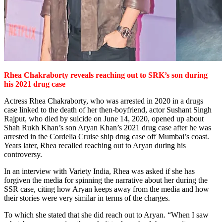
Rhea Chakraborty reveals reaching out
to SRK’s son during
his 2021 drug case
Actress Rhea Chakraborty, who was arrested in 2020 in a drugs
case linked to the death of her then-boyfriend, actor Sushant Singh
Rajput, who died by suicide on June 14, 2020, opened up about
Shah Rukh Khan’s son Aryan Khan’s 2021 drug case after he was
arrested in the Cordelia Cruise ship drug case off Mumbai’s coast.
Years later, Rhea recalled reaching out to Aryan during his
controversy.
In an interview with Variety India, Rhea was asked if she has
forgiven the media for spinning the narrative about her during the
SSR case, citing how Aryan keeps away from the media and how
their stories were very similar in terms of the charges.
To which she stated that she did reach out to Aryan. “When I saw