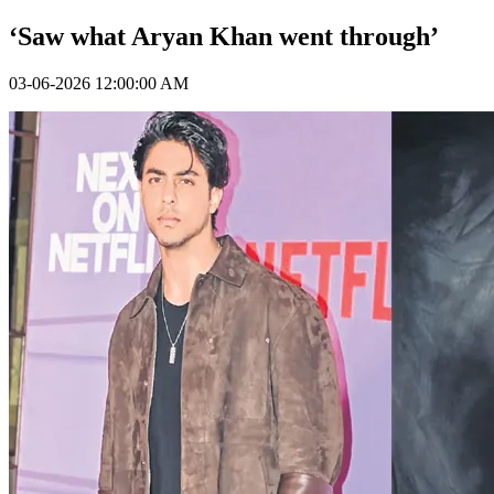
‘Saw what Aryan Khan went through’
03-06-2026 12:00:00 AM