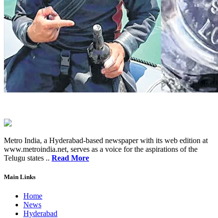
Metro India, a Hyderabad-based newspaper with its web edition at
www.metroindia.net, serves as a voice for the aspirations of the
Telugu states ..
Read More
Main Links
Home
News
Hyderabad