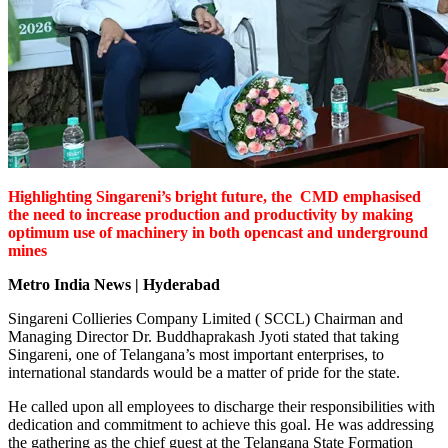
Highlighting Singareni’s bright future, the CMD emphasised
the need to increase production and productivity by making
optimum use of machinery in both opencast and underground
mines
Metro India News | Hyderabad
Singareni Collieries Company Limited ( SCCL) Chairman and
Managing Director Dr. Buddhaprakash Jyoti stated that taking
Singareni, one of Telangana’s most important enterprises, to
international standards would be a matter of pride for the state.
He called upon all employees to discharge their responsibilities with
dedication and commitment to achieve this goal. He was addressing
the gathering as the chief guest at the Telangana State Formation