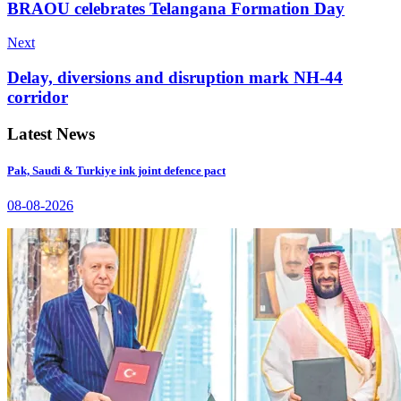
BRAOU celebrates Telangana Formation Day
Next
Delay, diversions and disruption mark NH-44
corridor
Latest News
Pak, Saudi & Turkiye ink joint defence pact
08-08-2026