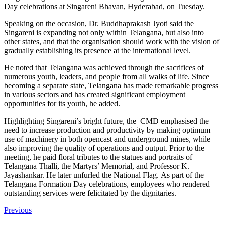
Day celebrations at Singareni Bhavan, Hyderabad, on Tuesday.
Speaking on the occasion, Dr. Buddhaprakash Jyoti said the
Singareni is expanding not only within Telangana, but also into
other states, and that the organisation should work with the vision of
gradually establishing its presence at the international level.
He noted that Telangana was achieved through the sacrifices of
numerous youth, leaders, and people from all walks of life. Since
becoming a separate state, Telangana has made remarkable progress
in various sectors and has created significant employment
opportunities for its youth, he added.
Highlighting Singareni’s bright future, the CMD emphasised the
need to increase production and productivity by making optimum
use of machinery in both opencast and underground mines, while
also improving the quality of operations and output. Prior to the
meeting, he paid floral tributes to the statues and portraits of
Telangana Thalli, the Martyrs’ Memorial, and Professor K.
Jayashankar. He later unfurled the National Flag.
As part of the
Telangana Formation Day celebrations, employees who rendered
outstanding services were felicitated by the dignitaries.
Previous