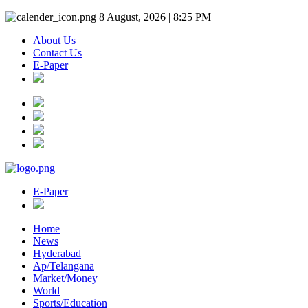
8 August, 2026 | 8:25 PM
About Us
Contact Us
E-Paper
E-Paper
Home
News
Hyderabad
Ap/Telangana
Market/Money
World
Sports/Education