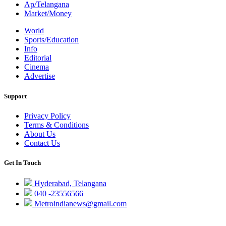
Ap/Telangana
Market/Money
World
Sports/Education
Info
Editorial
Cinema
Advertise
Support
Privacy Policy
Terms & Conditions
About Us
Contact Us
Get In Touch
Hyderabad, Telangana
040 -23556566
Metroindianews@gmail.com