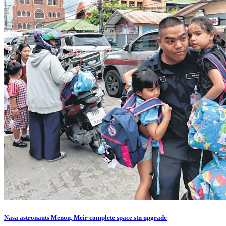
Nasa astronauts Menon, Meir complete space stn upgrade