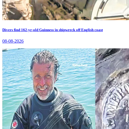
Divers find 162-yr-old Guinness in shipwreck off English coast
08-08-2026