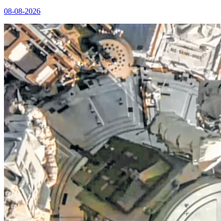
08-08-2026