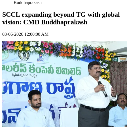
Buddhaprakash
SCCL expanding beyond TG with global
vision: CMD Buddhaprakash
03-06-2026 12:00:00 AM