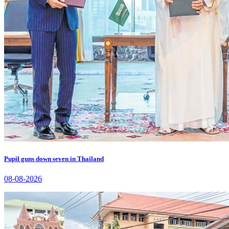
Pupil guns down seven in Thailand
08-08-2026