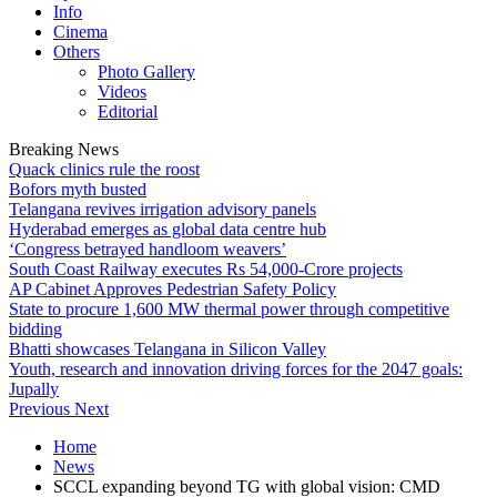
Info
Cinema
Others
Photo Gallery
Videos
Editorial
Breaking News
Quack clinics rule the roost
Bofors myth busted
Telangana revives irrigation advisory panels
Hyderabad emerges as global data centre hub
‘Congress betrayed handloom weavers’
South Coast Railway executes Rs 54,000-Crore projects
AP Cabinet Approves Pedestrian Safety Policy
State to procure 1,600 MW thermal power through competitive
bidding
Bhatti showcases Telangana in Silicon Valley
Youth, research and innovation driving forces for the 2047 goals:
Jupally
Previous
Next
Home
News
SCCL expanding beyond TG with global vision: CMD