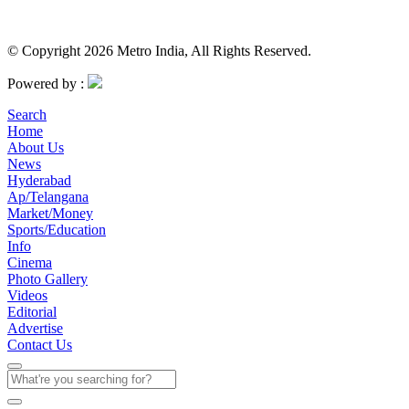
© Copyright 2026 Metro India, All Rights Reserved.
Powered by :
Search
Home
About Us
News
Hyderabad
Ap/Telangana
Market/Money
Sports/Education
Info
Cinema
Photo Gallery
Videos
Editorial
Advertise
Contact Us