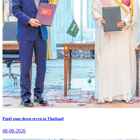
Pupil guns down seven in Thailand
08-08-2026