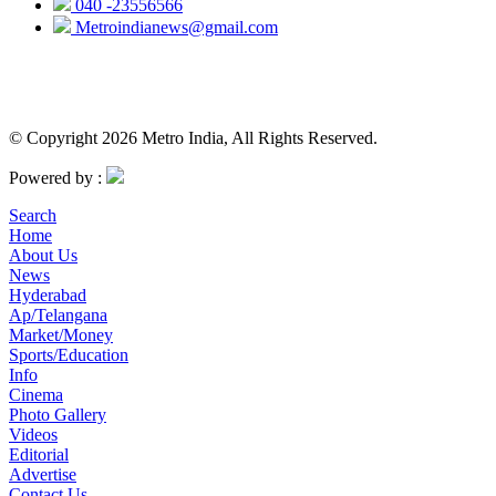
040 -23556566
Metroindianews@gmail.com
© Copyright 2026 Metro India, All Rights Reserved.
Powered by :
Search
Home
About Us
News
Hyderabad
Ap/Telangana
Market/Money
Sports/Education
Info
Cinema
Photo Gallery
Videos
Editorial
Advertise
Contact Us