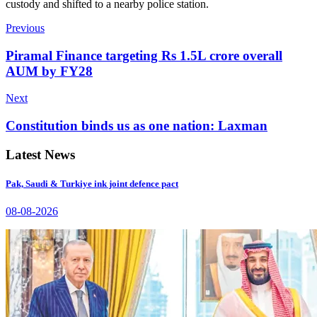
custody and shifted to a nearby police station.
Previous
Piramal Finance targeting Rs 1.5L crore overall
AUM by FY28
Next
Constitution binds us as one nation: Laxman
Latest News
Pak, Saudi & Turkiye ink joint defence pact
08-08-2026