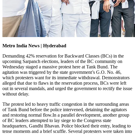
Metro India News | Hyderabad
Demanding 42% reservation for Backward Classes (BCs) in the
upcoming Sarpanch elections, leaders of the BC community on
Wednesday staged a massive protest here at Tank Bund. The
agitation was triggered by the state government’s G.O. No. 46,
which protesters want for its immediate withdrawal. Demonstrators
alleged that due to flaws in the reservation process, BCs were left
out in several mandals, and urged the government to rectify the issue
without delay.
The protest led to heavy traffic congestion in the surrounding areas
of Tank Bund before the police intervened, detaining the agitators
and restoring normal flow.In a parallel development, another group
of BC leaders attempted to lay siege to the Congress state
headquarters, Gandhi Bhavan. Police blocked their entry, leading to
tense moments and a brief scuffle. Several protesters were taken into