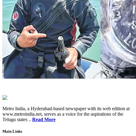
Metro India, a Hyderabad-based newspaper with its web edition at
www.metroindia.net, serves as a voice for the aspirations of the
Telugu states ..
Read More
Main Links