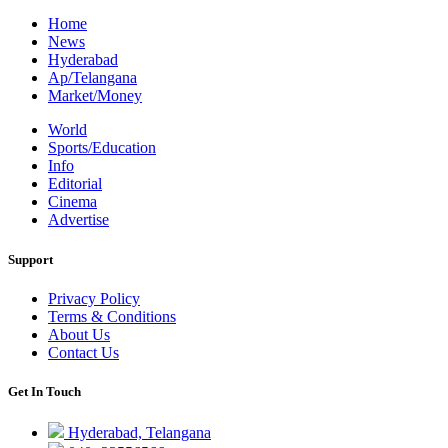
Home
News
Hyderabad
Ap/Telangana
Market/Money
World
Sports/Education
Info
Editorial
Cinema
Advertise
Support
Privacy Policy
Terms & Conditions
About Us
Contact Us
Get In Touch
Hyderabad, Telangana