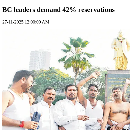
BC leaders demand 42% reservations
27-11-2025 12:00:00 AM