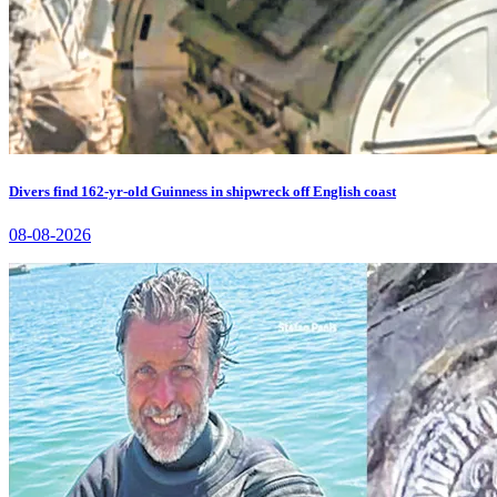
Divers find 162-yr-old Guinness in shipwreck off English coast
08-08-2026