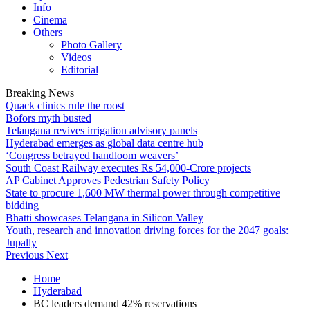
Info
Cinema
Others
Photo Gallery
Videos
Editorial
Breaking News
Quack clinics rule the roost
Bofors myth busted
Telangana revives irrigation advisory panels
Hyderabad emerges as global data centre hub
‘Congress betrayed handloom weavers’
South Coast Railway executes Rs 54,000-Crore projects
AP Cabinet Approves Pedestrian Safety Policy
State to procure 1,600 MW thermal power through competitive
bidding
Bhatti showcases Telangana in Silicon Valley
Youth, research and innovation driving forces for the 2047 goals:
Jupally
Previous
Next
Home
Hyderabad
BC leaders demand 42% reservations