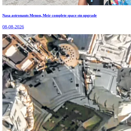
Nasa astronauts Menon, Meir complete space stn upgrade
08-08-2026