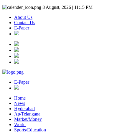
8 August, 2026 | 11:15 PM
About Us
Contact Us
E-Paper
E-Paper
Home
News
Hyderabad
Ap/Telangana
Market/Money
World
Sports/Education