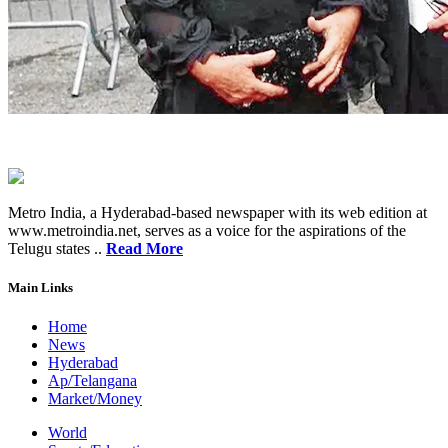
Metro India, a Hyderabad-based newspaper with its web edition at
www.metroindia.net, serves as a voice for the aspirations of the
Telugu states ..
Read More
Main Links
Home
News
Hyderabad
Ap/Telangana
Market/Money
World