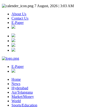
7 August, 2026 | 3:03 AM
About Us
Contact Us
E-Paper
E-Paper
Home
News
Hyderabad
Ap/Telangana
Market/Money
World
Sports/Education