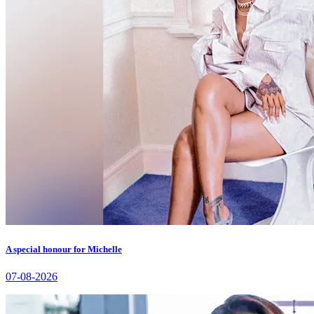
A special honour for Michelle
07-08-2026