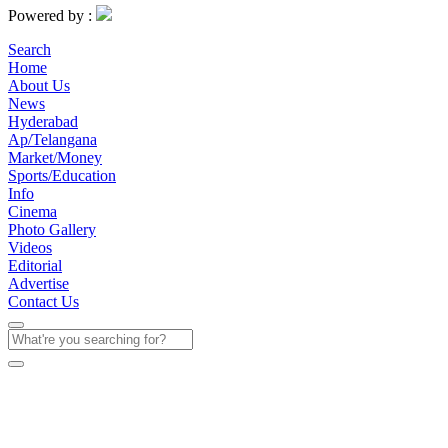
Powered by :
Search
Home
About Us
News
Hyderabad
Ap/Telangana
Market/Money
Sports/Education
Info
Cinema
Photo Gallery
Videos
Editorial
Advertise
Contact Us