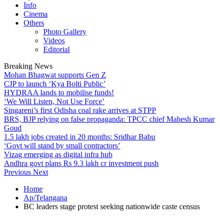
Info
Cinema
Others
Photo Gallery
Videos
Editorial
Breaking News
Mohan Bhagwat supports Gen Z
CJP to launch ‘Kya Bolti Public’
HYDRAA lands to mobilise funds!
‘We Will Listen, Not Use Force’
Singareni’s first Odisha coal rake arrives at STPP
BRS, BJP relying on false propaganda: TPCC chief Mahesh Kumar
Goud
1.5 lakh jobs created in 20 months: Sridhar Babu
‘Govt will stand by small contractors’
Vizag emerging as digital infra hub
Andhra govt plans Rs 9.3 lakh cr investment push
Previous
Next
Home
Ap/Telangana
BC leaders stage protest seeking nationwide caste census