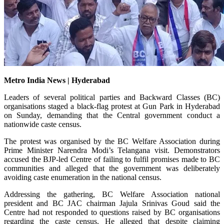
Metro India News | Hyderabad
Leaders of several political parties and Backward Classes (BC)
organisations staged a black-flag protest at Gun Park in Hyderabad
on Sunday, demanding that the Central government conduct a
nationwide caste census.
The protest was organised by the BC Welfare Association during
Prime Minister Narendra Modi’s Telangana visit. Demonstrators
accused the BJP-led Centre of failing to fulfil promises made to BC
communities and alleged that the government was deliberately
avoiding caste enumeration in the national census.
Addressing the gathering, BC Welfare Association national
president and BC JAC chairman Jajula Srinivas Goud said the
Centre had not responded to questions raised by BC organisations
regarding the caste census. He alleged that despite claiming