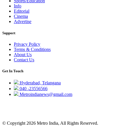
Sports/Education
Info
Editorial
Cinema
Advertise
Support
Privacy Policy
Terms & Conditions
About Us
Contact Us
Get In Touch
Hyderabad, Telangana
040 -23556566
Metroindianews@gmail.com
© Copyright 2026 Metro India, All Rights Reserved.