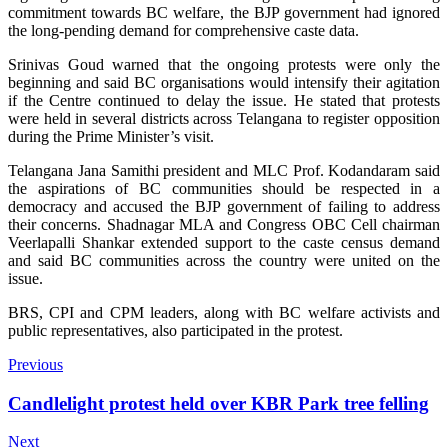
commitment towards BC welfare, the BJP government had ignored
the long-pending demand for comprehensive caste data.
Srinivas Goud warned that the ongoing protests were only the
beginning and said BC organisations would intensify their agitation
if the Centre continued to delay the issue. He stated that protests
were held in several districts across Telangana to register opposition
during the Prime Minister’s visit.
Telangana Jana Samithi president and MLC Prof. Kodandaram said
the aspirations of BC communities should be respected in a
democracy and accused the BJP government of failing to address
their concerns. Shadnagar MLA and Congress OBC Cell chairman
Veerlapalli Shankar extended support to the caste census demand
and said BC communities across the country were united on the
issue.
BRS, CPI and CPM leaders, along with BC welfare activists and
public representatives, also participated in the protest.
Previous
Candlelight protest held over KBR Park tree felling
Next