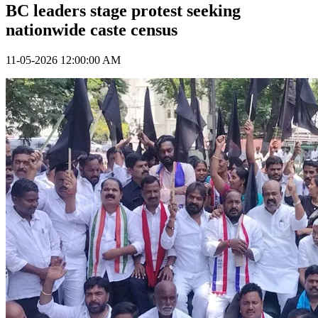
BC leaders stage protest seeking
nationwide caste census
11-05-2026 12:00:00 AM