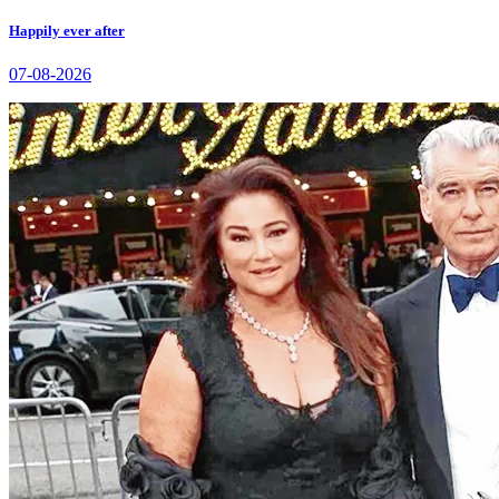
Happily ever after
07-08-2026