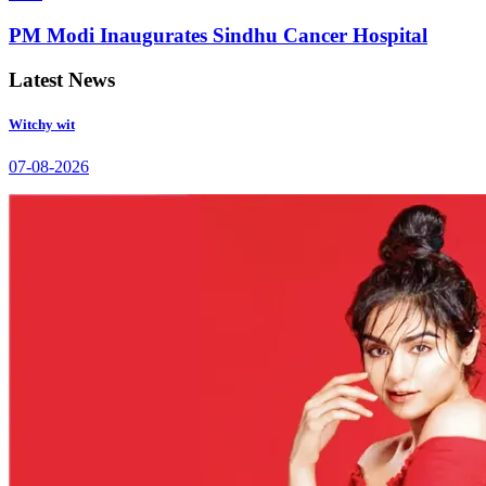
PM Modi Inaugurates Sindhu Cancer Hospital
Latest News
Witchy wit
07-08-2026