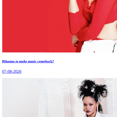
Rihanna to make music comeback?
07-08-2026