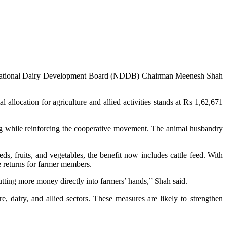
ry, National Dairy Development Board (NDDB) Chairman Meenesh Shah
allocation for agriculture and allied activities stands at Rs 1,62,671
ing while reinforcing the cooperative movement. The animal husbandry
ds, fruits, and vegetables, the benefit now includes cattle feed. With
e returns for farmer members.
putting more money directly into farmers’ hands,” Shah said.
, dairy, and allied sectors. These measures are likely to strengthen