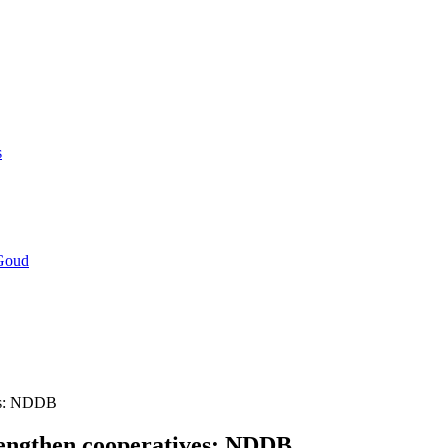
s
 Goud
ves: NDDB
rengthen cooperatives: NDDB