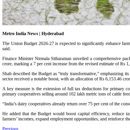
Metro India News | Hyderabad
The Union Budget 2026-27 is expected to significantly enhance fa
said.
Finance Minister Nirmala Sitharaman unveiled a comprehensive package 
crore, marking a 7 per cent increase from the revised estimate of Rs 1
Shah described the Budget as “truly transformative,” emphasizing it
sector received a notable boost, with an allocation of Rs 6,153.46 cro
A key measure is the extension of full tax deductions for primary coo
primary cooperatives selling around 102 lakh metric tons of cattle fe
“India’s dairy cooperatives already return over 75 per cent of the con
He added that the Budget would boost capital efficiency, reduce tax
farmers’ incomes, expand employment opportunities, and reinforce th
Previous