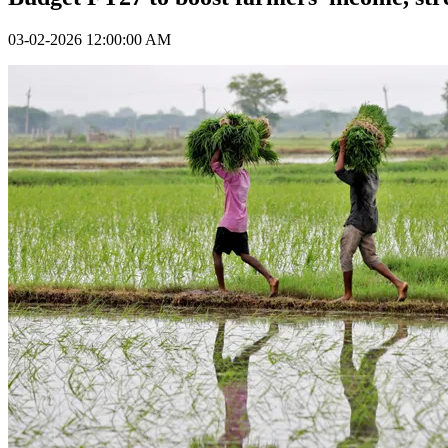
03-02-2026 12:00:00 AM