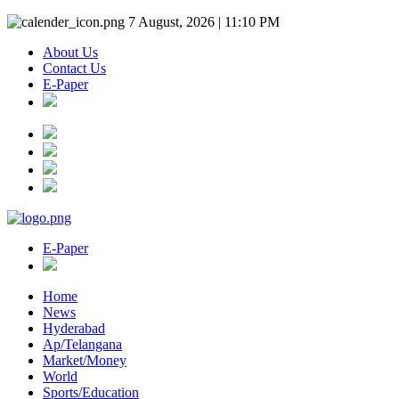
7 August, 2026 | 11:10 PM
About Us
Contact Us
E-Paper
E-Paper
Home
News
Hyderabad
Ap/Telangana
Market/Money
World
Sports/Education