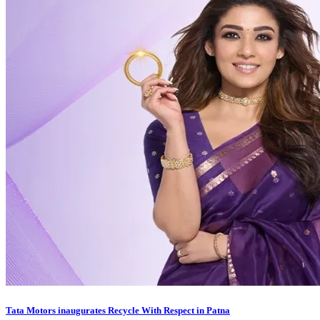
Tata Motors inaugurates Recycle With Respect in Patna