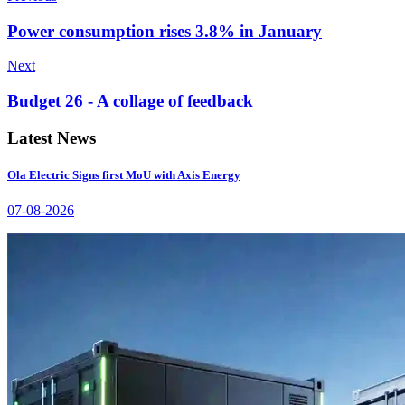
Power consumption rises 3.8% in January
Next
Budget 26 - A collage of feedback
Latest News
Ola Electric Signs first MoU with Axis Energy
07-08-2026