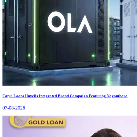
Capri Loans Unveils Integrated Brand Campaign Featuring Nayanthara
07-08-2026