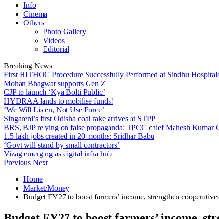
Info
Cinema
Others
Photo Gallery
Videos
Editorial
Breaking News
First HITHOC Procedure Successfully Performed at Sindhu Hospital
Mohan Bhagwat supports Gen Z
CJP to launch ‘Kya Bolti Public’
HYDRAA lands to mobilise funds!
‘We Will Listen, Not Use Force’
Singareni’s first Odisha coal rake arrives at STPP
BRS, BJP relying on false propaganda: TPCC chief Mahesh Kumar
1.5 lakh jobs created in 20 months: Sridhar Babu
‘Govt will stand by small contractors’
Vizag emerging as digital infra hub
Previous
Next
Home
Market/Money
Budget FY27 to boost farmers’ income, strengthen cooperati
Budget FY27 to boost farmers’ income, st