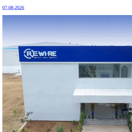
07-08-2026