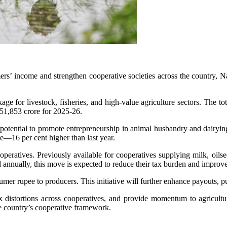
rmers’ income and strengthen cooperative societies across the count
for livestock, fisheries, and high-value agriculture sectors. The total 
,51,853 crore for 2025-26.
s potential to promote entrepreneurship in animal husbandry and dairy
re—16 per cent higher than last year.
peratives. Previously available for cooperatives supplying milk, oilsee
ed annually, this move is expected to reduce their tax burden and improv
sumer rupee to producers. This initiative will further enhance payouts, 
 distortions across cooperatives, and provide momentum to agriculture
e country’s cooperative framework.