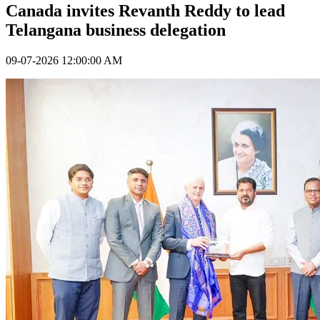
Canada invites Revanth Reddy to lead
Telangana business delegation
09-07-2026 12:00:00 AM