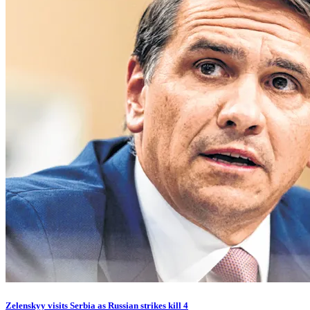
Zelenskyy visits Serbia as Russian strikes kill 4