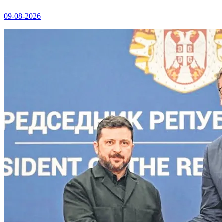
09-08-2026