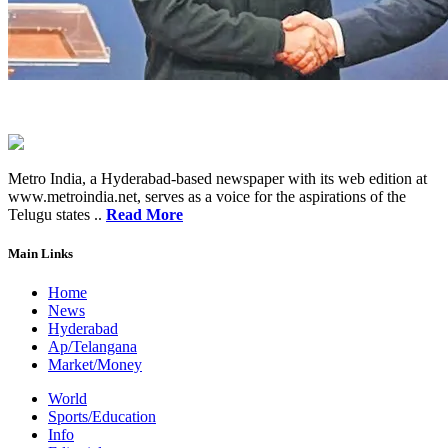
Metro India, a Hyderabad-based newspaper with its web edition at
www.metroindia.net, serves as a voice for the aspirations of the
Telugu states ..
Read More
Main Links
Home
News
Hyderabad
Ap/Telangana
Market/Money
World
Sports/Education
Info