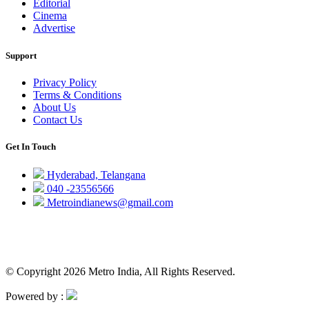
Editorial
Cinema
Advertise
Support
Privacy Policy
Terms & Conditions
About Us
Contact Us
Get In Touch
Hyderabad, Telangana
040 -23556566
Metroindianews@gmail.com
© Copyright 2026 Metro India, All Rights Reserved.
Powered by :