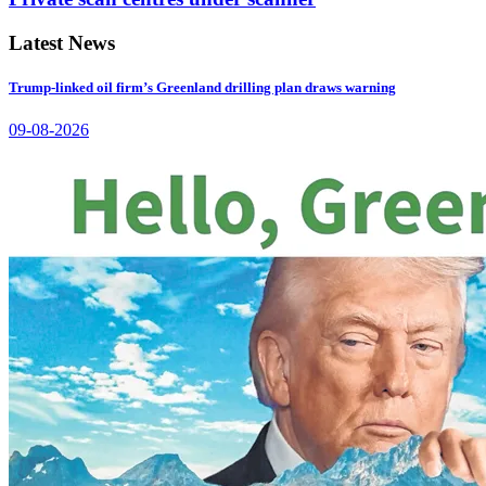
Latest News
Trump-linked oil firm’s Greenland drilling plan draws warning
09-08-2026