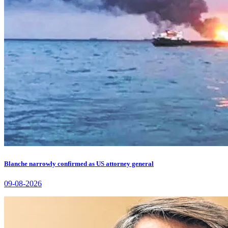
Blanche narrowly confirmed as US attorney general
09-08-2026