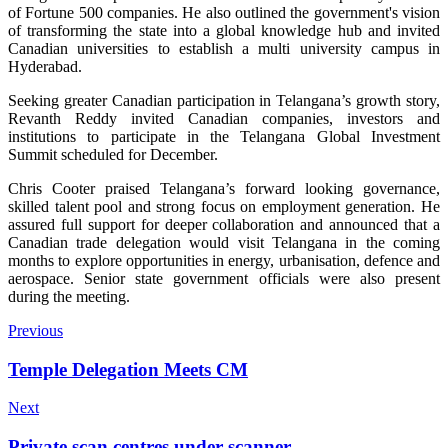
of Fortune 500 companies. He also outlined the government's vision
of transforming the state into a global knowledge hub and invited
Canadian universities to establish a multi university campus in
Hyderabad.
Seeking greater Canadian participation in Telangana’s growth story,
Revanth Reddy invited Canadian companies, investors and
institutions to participate in the Telangana Global Investment
Summit scheduled for December.
Chris Cooter praised Telangana’s forward looking governance,
skilled talent pool and strong focus on employment generation. He
assured full support for deeper collaboration and announced that a
Canadian trade delegation would visit Telangana in the coming
months to explore opportunities in energy, urbanisation, defence and
aerospace. Senior state government officials were also present
during the meeting.
Previous
Temple Delegation Meets CM
Next
Private scan centres under scanner