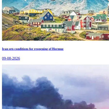
Iran sets conditions for reopening of Hormuz
09-08-2026