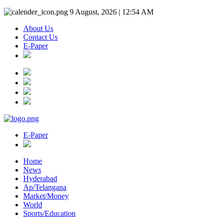
9 August, 2026 | 12:54 AM
About Us
Contact Us
E-Paper
E-Paper
Home
News
Hyderabad
Ap/Telangana
Market/Money
World
Sports/Education