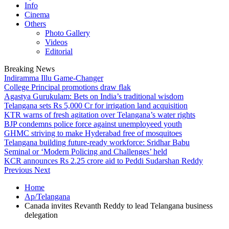
Info
Cinema
Others
Photo Gallery
Videos
Editorial
Breaking News
Indiramma Illu Game-Changer
College Principal promotions draw flak
Agastya Gurukulam: Bets on India’s traditional wisdom
Telangana sets Rs 5,000 Cr for irrigation land acquisition
KTR warns of fresh agitation over Telangana’s water rights
BJP condemns police force against unemployeed youth
GHMC striving to make Hyderabad free of mosquitoes
Telangana building future-ready workforce: Sridhar Babu
Seminal or ‘Modern Policing and Challenges’ held
KCR announces Rs 2.25 crore aid to Peddi Sudarshan Reddy
Previous
Next
Home
Ap/Telangana
Canada invites Revanth Reddy to lead Telangana business
delegation