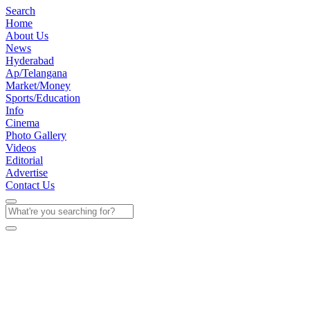
Search
Home
About Us
News
Hyderabad
Ap/Telangana
Market/Money
Sports/Education
Info
Cinema
Photo Gallery
Videos
Editorial
Advertise
Contact Us