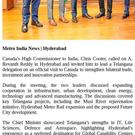
Metro India News | Hyderabad
Canada’s High Commissioner to India, Chris Cooter, called on A.
Revanth Reddy in Hyderabad and invited him to lead a Telangana
delegation on an official visit to Canada to strengthen bilateral trade,
investment and innovation partnerships.
During the meeting, the two leaders discussed expanding
cooperation in infrastructure, urban development, clean energy,
technology and advanced manufacturing. The discussions covered
key Telangana projects, including the Musi River rejuvenation
initiative, Hyderabad Metro Rail expansion and the proposed Future
City development.
The Chief Minister showcased Telangana’s strengths in IT, Life
Sciences, Defence and Aerospace, highlighting Hyderabad’s
emergence as a preferred destination for Global Capability Centres