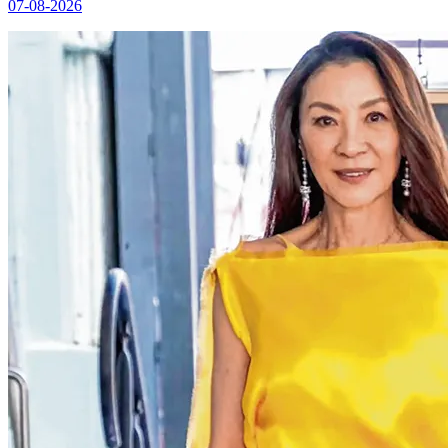
07-08-2026