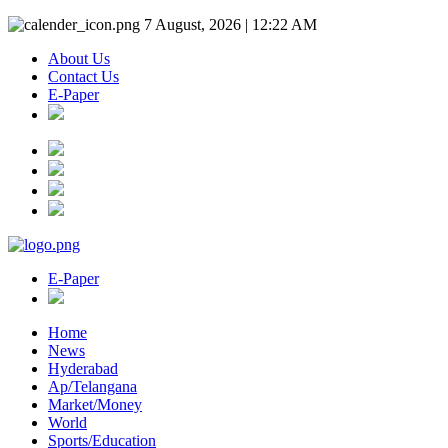
7 August, 2026 | 12:22 AM
About Us
Contact Us
E-Paper
E-Paper
Home
News
Hyderabad
Ap/Telangana
Market/Money
World
Sports/Education