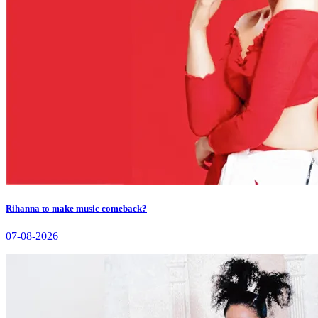
Rihanna to make music comeback?
07-08-2026