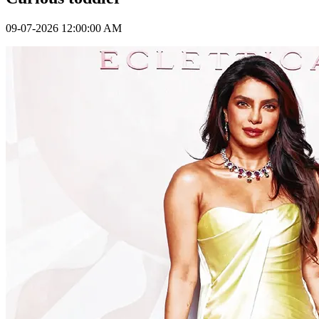
09-07-2026 12:00:00 AM