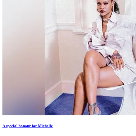
A special honour for Michelle