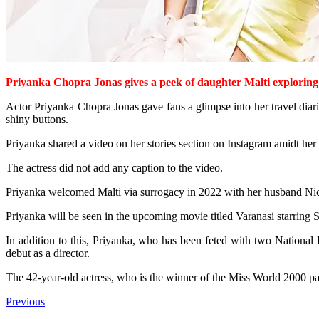
Priyanka Chopra Jonas gives a peek of daughter Malti exploring
Actor Priyanka Chopra Jonas gave fans a glimpse into her travel diar
shiny buttons.
Priyanka shared a video on her stories section on Instagram amidt her tr
The actress did not add any caption to the video.
Priyanka welcomed Malti via surrogacy in 2022 with her husband Nic
Priyanka will be seen in the upcoming movie titled Varanasi starrin
In addition to this, Priyanka, who has been feted with two National 
debut as a director.
The 42-year-old actress, who is the winner of the Miss World 2000 pa
Previous