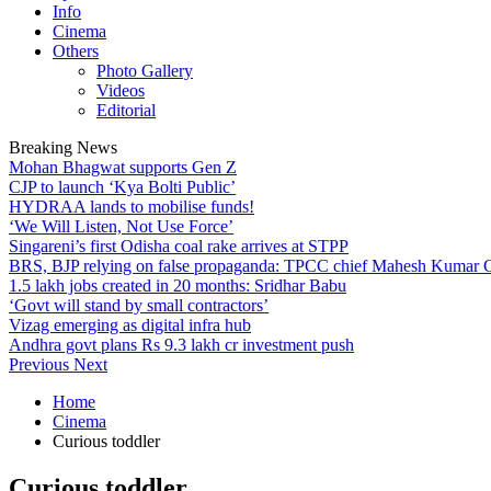
Info
Cinema
Others
Photo Gallery
Videos
Editorial
Breaking News
Mohan Bhagwat supports Gen Z
CJP to launch ‘Kya Bolti Public’
HYDRAA lands to mobilise funds!
‘We Will Listen, Not Use Force’
Singareni’s first Odisha coal rake arrives at STPP
BRS, BJP relying on false propaganda: TPCC chief Mahesh Kumar
1.5 lakh jobs created in 20 months: Sridhar Babu
‘Govt will stand by small contractors’
Vizag emerging as digital infra hub
Andhra govt plans Rs 9.3 lakh cr investment push
Previous
Next
Home
Cinema
Curious toddler
Curious toddler