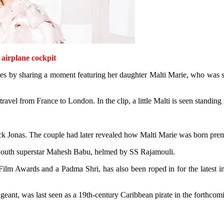
 airplane cockpit
ies by sharing a moment featuring her daughter Malti Marie, who was see
avel from France to London. In the clip, a little Malti is seen standing 
k Jonas. The couple had later revealed how Malti Marie was born pre
g South superstar Mahesh Babu, helmed by SS Rajamouli.
Film Awards and a Padma Shri, has also been roped in for the latest i
geant, was last seen as a 19th-century Caribbean pirate in the forthco