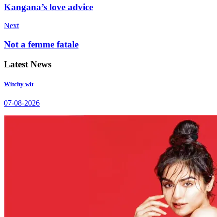
Kangana’s love advice
Next
Not a femme fatale
Latest News
Witchy wit
07-08-2026