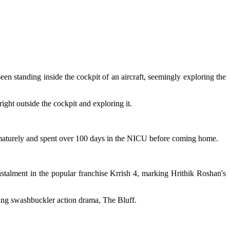
n standing inside the cockpit of an aircraft, seemingly exploring the
right outside the cockpit and exploring it.
maturely and spent over 100 days in the NICU before coming home.
nstalment in the popular franchise Krrish 4, marking Hrithik Roshan's
ming swashbuckler action drama, The Bluff.