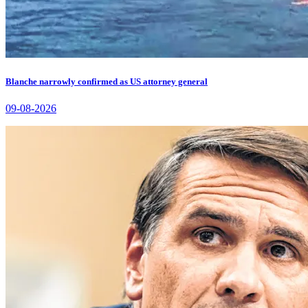
Blanche narrowly confirmed as US attorney general
09-08-2026