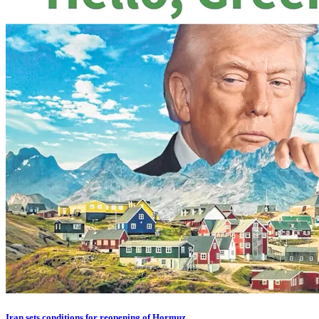
Iran sets conditions for reopening of Hormuz