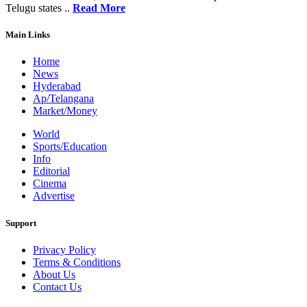
Telugu states ..
Read More
Main Links
Home
News
Hyderabad
Ap/Telangana
Market/Money
World
Sports/Education
Info
Editorial
Cinema
Advertise
Support
Privacy Policy
Terms & Conditions
About Us
Contact Us