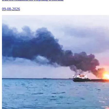
09-08-2026