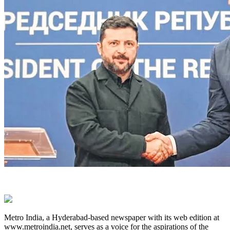
Metro India, a Hyderabad-based newspaper with its web edition at
www.metroindia.net, serves as a voice for the aspirations of the