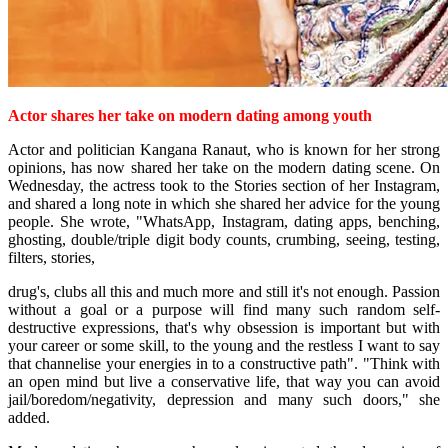
Actor shares
her take on modern dating among youth
Actor and politician Kangana Ranaut, who is known for her strong
opinions, has now shared her take on the modern dating scene.
On
Wednesday, the actress took to the Stories section of her Instagram,
and shared a long note in which she shared her advice for the young
people.
She wrote, "WhatsApp, Instagram, dating apps, benching,
ghosting, double/triple digit body counts, crumbing, seeing, testing,
filters, stories,
drug's, clubs all this and much more and still it's not enough. Passion
without a goal or a purpose will find many such random self-
destructive expressions, that's why obsession is important but with
your career or some skill, to the young and the restless I want to say
that channelise your energies in to a constructive path".
"Think with
an open mind but live a conservative life, that way you can avoid
jail/boredom/negativity, depression and many such doors," she
added.