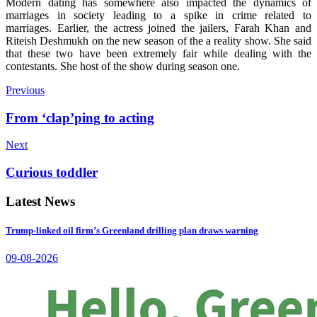
Modern dating has somewhere also impacted the dynamics of
marriages in society leading to a spike in crime related to
marriages.
Earlier, the actress joined the jailers, Farah Khan and
Riteish Deshmukh on the new season of the a reality show. She said
that these two have been extremely fair while dealing with the
contestants. She host of the show during season one.
Previous
From ‘clap’ping to acting
Next
Curious toddler
Latest News
Trump-linked oil firm’s Greenland drilling plan draws warning
09-08-2026