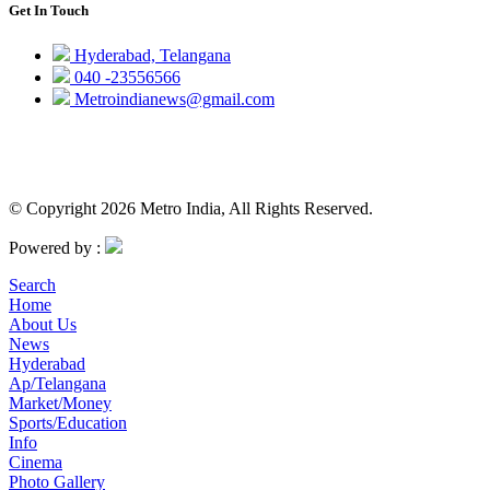
Get In Touch
Hyderabad, Telangana
040 -23556566
Metroindianews@gmail.com
© Copyright 2026 Metro India, All Rights Reserved.
Powered by :
Search
Home
About Us
News
Hyderabad
Ap/Telangana
Market/Money
Sports/Education
Info
Cinema
Photo Gallery