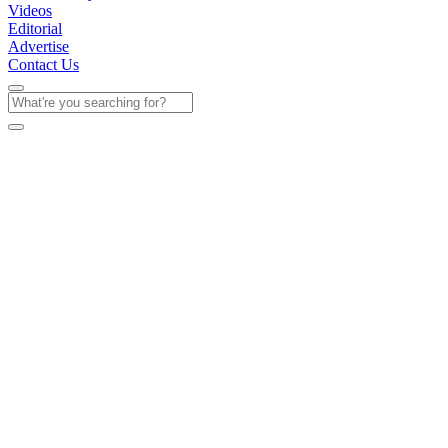
Videos
Editorial
Advertise
Contact Us