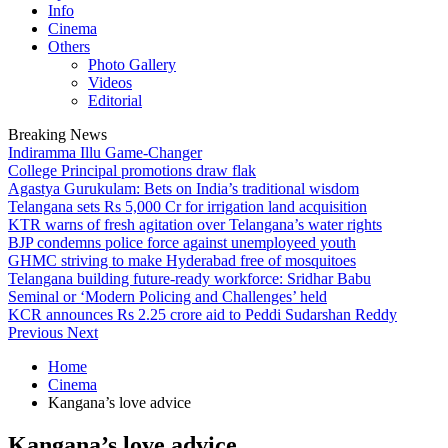
Info
Cinema
Others
Photo Gallery
Videos
Editorial
Breaking News
Indiramma Illu Game-Changer
College Principal promotions draw flak
Agastya Gurukulam: Bets on India’s traditional wisdom
Telangana sets Rs 5,000 Cr for irrigation land acquisition
KTR warns of fresh agitation over Telangana’s water rights
BJP condemns police force against unemployeed youth
GHMC striving to make Hyderabad free of mosquitoes
Telangana building future-ready workforce: Sridhar Babu
Seminal or ‘Modern Policing and Challenges’ held
KCR announces Rs 2.25 crore aid to Peddi Sudarshan Reddy
Previous
Next
Home
Cinema
Kangana’s love advice
Kangana’s love advice