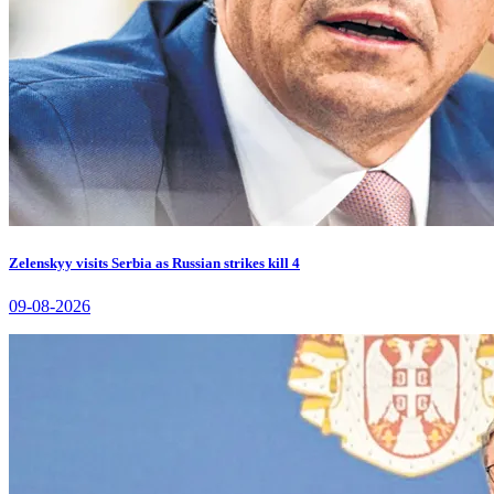
Zelenskyy visits Serbia as Russian strikes kill 4
09-08-2026