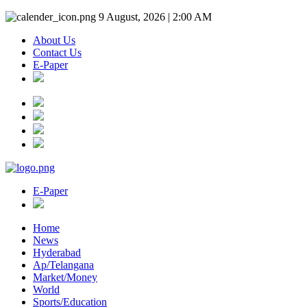
9 August, 2026 | 2:00 AM
About Us
Contact Us
E-Paper
E-Paper
Home
News
Hyderabad
Ap/Telangana
Market/Money
World
Sports/Education