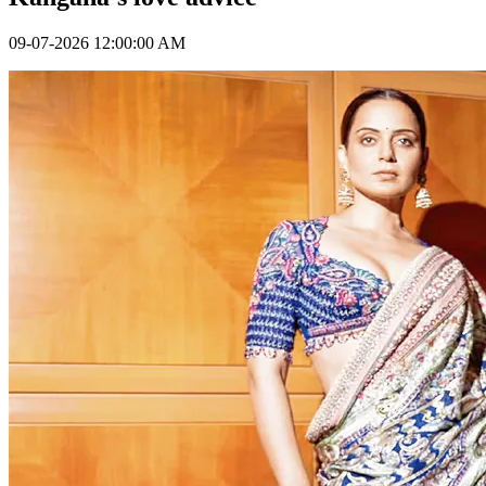
09-07-2026 12:00:00 AM