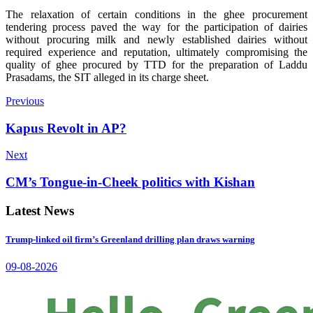
The relaxation of certain conditions in the ghee procurement
tendering process paved the way for the participation of dairies
without procuring milk and newly established dairies without
required experience and reputation, ultimately compromising the
quality of ghee procured by TTD for the preparation of Laddu
Prasadams, the SIT alleged in its charge sheet.
Previous
Kapus Revolt in AP?
Next
CM’s Tongue-in-Cheek politics with Kishan
Latest News
Trump-linked oil firm’s Greenland drilling plan draws warning
09-08-2026