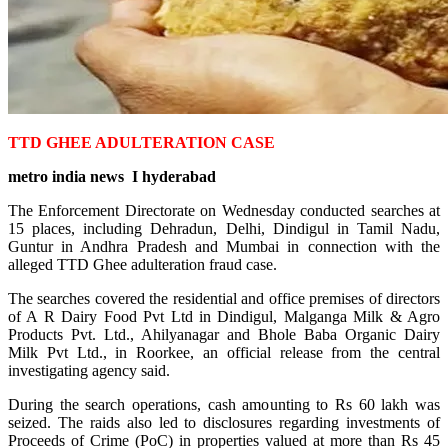
TTD GHEE ADULTERATION CASE
metro india news I hyderabad
The Enforcement Directorate on Wednesday conducted searches at
15 places, including Dehradun, Delhi, Dindigul in Tamil Nadu,
Guntur in Andhra Pradesh and Mumbai in connection with the
alleged TTD Ghee adulteration fraud case.
The searches covered the residential and office premises of directors
of A R Dairy Food Pvt Ltd in Dindigul, Malganga Milk & Agro
Products Pvt. Ltd., Ahilyanagar and Bhole Baba Organic Dairy
Milk Pvt Ltd., in Roorkee, an official release from the central
investigating agency said.
During the search operations, cash amounting to Rs 60 lakh was
seized. The raids also led to disclosures regarding investments of
Proceeds of Crime (PoC) in properties valued at more than Rs 45