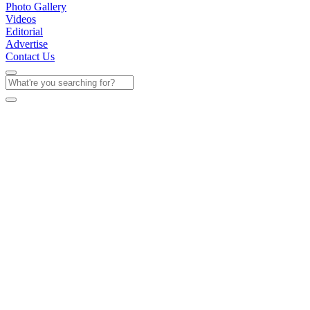
Photo Gallery
Videos
Editorial
Advertise
Contact Us