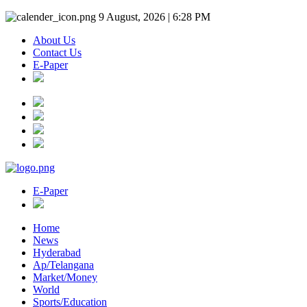
9 August, 2026 | 6:28 PM
About Us
Contact Us
E-Paper
E-Paper
Home
News
Hyderabad
Ap/Telangana
Market/Money
World
Sports/Education