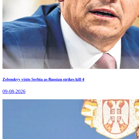
Zelenskyy visits Serbia as Russian strikes kill 4
09-08-2026