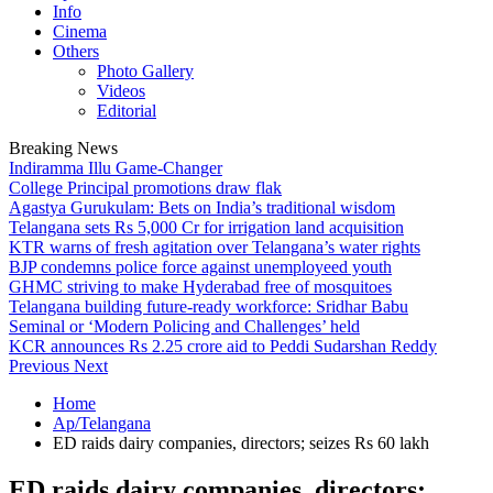
Info
Cinema
Others
Photo Gallery
Videos
Editorial
Breaking News
Indiramma Illu Game-Changer
College Principal promotions draw flak
Agastya Gurukulam: Bets on India’s traditional wisdom
Telangana sets Rs 5,000 Cr for irrigation land acquisition
KTR warns of fresh agitation over Telangana’s water rights
BJP condemns police force against unemployeed youth
GHMC striving to make Hyderabad free of mosquitoes
Telangana building future-ready workforce: Sridhar Babu
Seminal or ‘Modern Policing and Challenges’ held
KCR announces Rs 2.25 crore aid to Peddi Sudarshan Reddy
Previous
Next
Home
Ap/Telangana
ED raids dairy companies, directors; seizes Rs 60 lakh
ED raids dairy companies, directors;