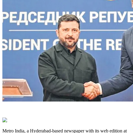
Metro India, a Hyderabad-based newspaper with its web edition at