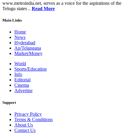
www.metroindia.net, serves as a voice for the aspirations of the
Telugu states ..
Read More
Main Links
Home
News
Hyderabad
Ap/Telangana
Market/Money
World
Sports/Education
Info
Editorial
Cinema
Advertise
Support
Privacy Policy
Terms & Conditions
About Us
Contact Us