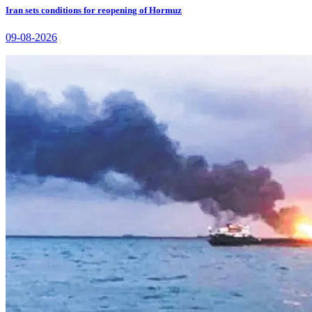
Iran sets conditions for reopening of Hormuz
09-08-2026