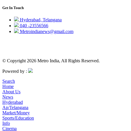
Get In Touch
Hyderabad, Telangana
040 -23556566
Metroindianews@gmail.com
© Copyright 2026 Metro India, All Rights Reserved.
Powered by :
Search
Home
About Us
News
Hyderabad
Ap/Telangana
Market/Money
Sports/Education
Info
Cinema