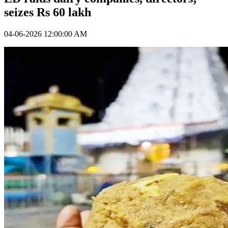
seizes Rs 60 lakh
04-06-2026 12:00:00 AM