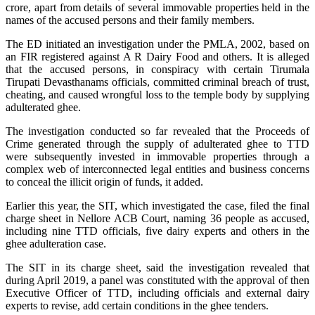
crore, apart from details of several immovable properties held in the
names of the accused persons and their family members.
The ED initiated an investigation under the PMLA, 2002, based on
an FIR registered against A R Dairy Food and others. It is alleged
that the accused persons, in conspiracy with certain Tirumala
Tirupati Devasthanams officials, committed criminal breach of trust,
cheating, and caused wrongful loss to the temple body by supplying
adulterated ghee.
The investigation conducted so far revealed that the Proceeds of
Crime generated through the supply of adulterated ghee to TTD
were subsequently invested in immovable properties through a
complex web of interconnected legal entities and business concerns
to conceal the illicit origin of funds, it added.
Earlier this year, the SIT, which investigated the case, filed the final
charge sheet in Nellore ACB Court, naming 36 people as accused,
including nine TTD officials, five dairy experts and others in the
ghee adulteration case.
The SIT in its charge sheet, said the investigation revealed that
during April 2019, a panel was constituted with the approval of then
Executive Officer of TTD, including officials and external dairy
experts to revise, add certain conditions in the ghee tenders.