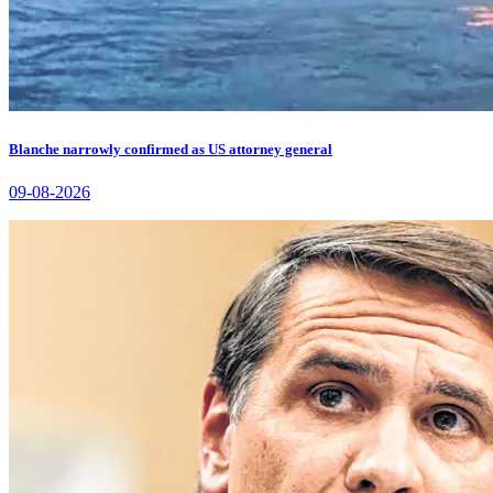
Blanche narrowly confirmed as US attorney general
09-08-2026