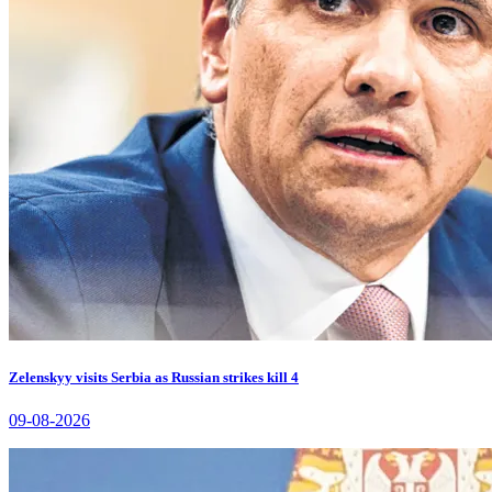
Zelenskyy visits Serbia as Russian strikes kill 4
09-08-2026