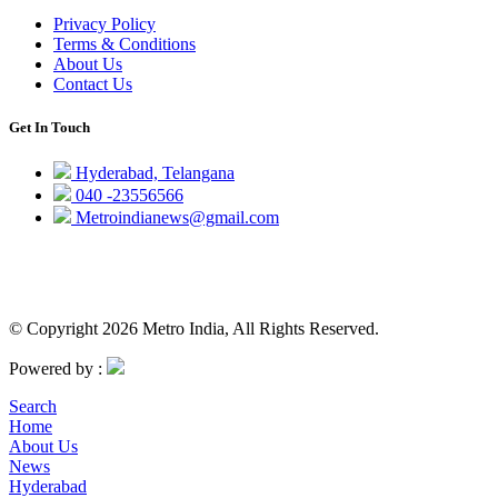
Privacy Policy
Terms & Conditions
About Us
Contact Us
Get In Touch
Hyderabad, Telangana
040 -23556566
Metroindianews@gmail.com
© Copyright 2026 Metro India, All Rights Reserved.
Powered by :
Search
Home
About Us
News
Hyderabad