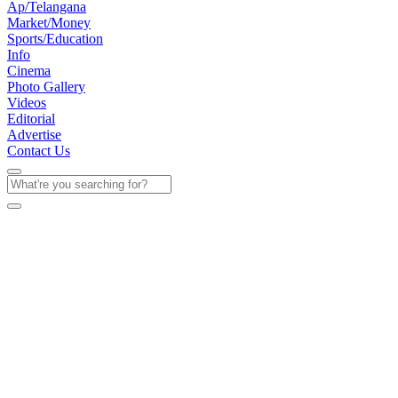
Ap/Telangana
Market/Money
Sports/Education
Info
Cinema
Photo Gallery
Videos
Editorial
Advertise
Contact Us