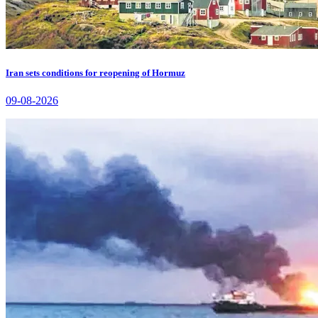
Iran sets conditions for reopening of Hormuz
09-08-2026