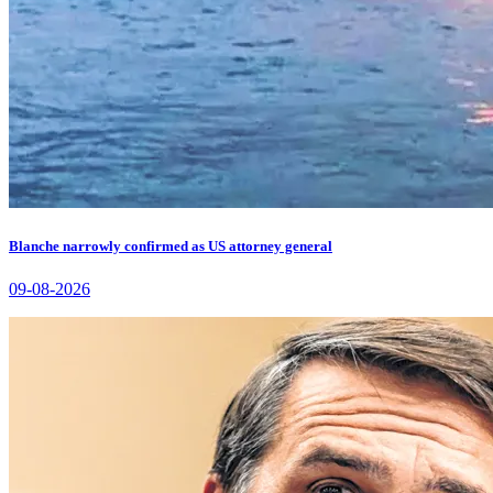
Blanche narrowly confirmed as US attorney general
09-08-2026