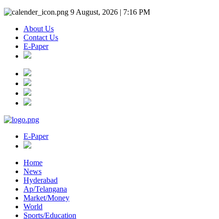
9 August, 2026 | 7:16 PM
About Us
Contact Us
E-Paper
E-Paper
Home
News
Hyderabad
Ap/Telangana
Market/Money
World
Sports/Education