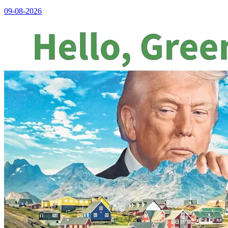
09-08-2026