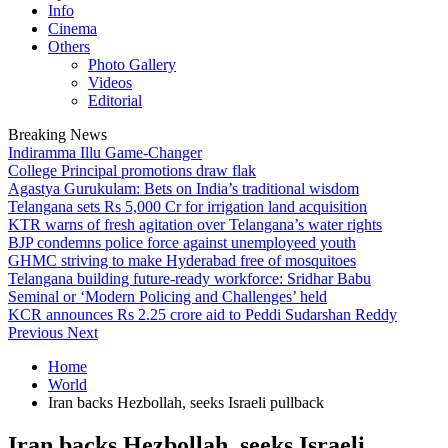
Info
Cinema
Others
Photo Gallery
Videos
Editorial
Breaking News
Indiramma Illu Game-Changer
College Principal promotions draw flak
Agastya Gurukulam: Bets on India’s traditional wisdom
Telangana sets Rs 5,000 Cr for irrigation land acquisition
KTR warns of fresh agitation over Telangana’s water rights
BJP condemns police force against unemployeed youth
GHMC striving to make Hyderabad free of mosquitoes
Telangana building future-ready workforce: Sridhar Babu
Seminal or ‘Modern Policing and Challenges’ held
KCR announces Rs 2.25 crore aid to Peddi Sudarshan Reddy
Previous
Next
Home
World
Iran backs Hezbollah, seeks Israeli pullback
Iran backs Hezbollah, seeks Israeli