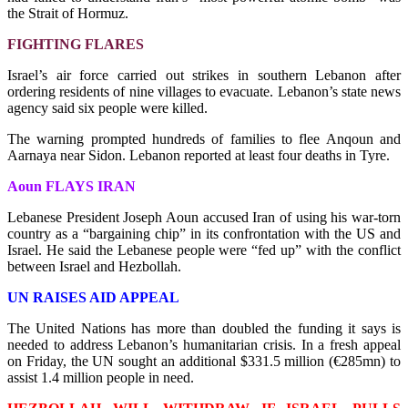
the Strait of Hormuz.
FIGHTING FLARES
Israel’s air force carried out strikes in southern Lebanon after
ordering residents of nine villages to evacuate. Lebanon’s state news
agency said six people were killed.
The warning prompted hundreds of families to flee Anqoun and
Aarnaya near Sidon. Lebanon reported at least four deaths in Tyre.
Aoun FLAYS IRAN
Lebanese President Joseph Aoun accused Iran of using his war-torn
country as a “bargaining chip” in its confrontation with the US and
Israel. He said the Lebanese people were “fed up” with the conflict
between Israel and Hezbollah.
UN RAISES AID APPEAL
The United Nations has more than doubled the funding it says is
needed to address Lebanon’s humanitarian crisis. In a fresh appeal
on Friday, the UN sought an additional $331.5 million (€285mn) to
assist 1.4 million people in need.