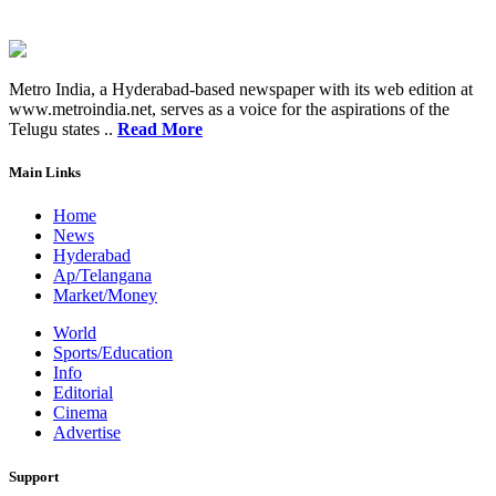
Metro India, a Hyderabad-based newspaper with its web edition at
www.metroindia.net, serves as a voice for the aspirations of the
Telugu states ..
Read More
Main Links
Home
News
Hyderabad
Ap/Telangana
Market/Money
World
Sports/Education
Info
Editorial
Cinema
Advertise
Support