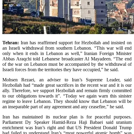
Tehran:
Iran has reaffirmed support for Hezbollah and insisted on
an Israeli withdrawal from southern Lebanon.
“This war will end
only when it ends in Lebanon as well,” Iranian Foreign Minis­ter
Abbas Araqchi told Lebanese broadcaster Al Mayadeen. “The end
of the war on Lebanon must be accompanied by the withdrawal of
Israeli forces from the territories they have occupied,” he said.
Mohsen Rezaei, an adviser to Iran’s Supreme Leader, said
Hezbollah had “made great sacrifices in the recent war and it is our
ally. Therefore, we support Hezbollah and remain firmly committed
to our obligations towards it”. “Today we again warn this sinister
regime to leave Lebanon. They should know that Lebanon will be
an inseparable part of any agreement and any ceasefire,” he said.
Iran has maintained its nuclear plan is for peaceful purposes.
Parliament Dy Spe­aker Hamid-Reza Haji Babaei said uranium
enrichment was Iran’s right and that US President Donald Trump
had failed to understand Iran’s “most powerful atomic bomb” was