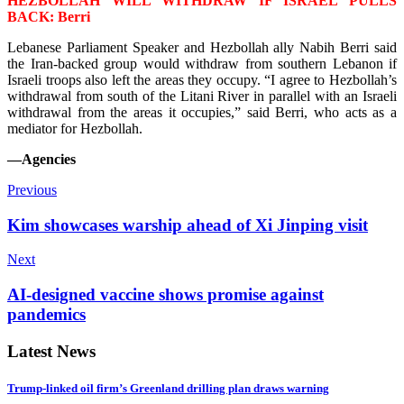
HEZBOLLAH WILL WITHDRAW IF ISRAEL PULLS
BACK: Berri
Lebanese Parliament Speaker and Hezbollah ally Nabih Berri said
the Iran-backed group would withdraw from southern Lebanon if
Israeli troops also left the areas they occupy. “I agree to H
ezbollah’s
withdrawal from south of the Litani River in parallel with an Israeli
withdrawal from the areas it occupies,” said Berri, who acts as a
mediator for Hezbollah.
—Agencies
Previous
Kim showcases warship ahead of Xi Jinping visit
Next
AI-designed vaccine shows promise against
pandemics
Latest News
Trump-linked oil firm’s Greenland drilling plan draws warning