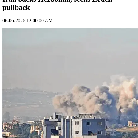
pullback
06-06-2026 12:00:00 AM