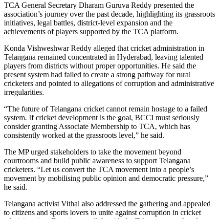
TCA General Secretary Dharam Guruva Reddy presented the
association’s journey over the past decade, highlighting its grassroots
initiatives, legal battles, district-level expansion and the
achievements of players supported by the TCA platform.
Konda Vishweshwar Reddy alleged that cricket administration in
Telangana remained concentrated in Hyderabad, leaving talented
players from districts without proper opportunities. He said the
present system had failed to create a strong pathway for rural
cricketers and pointed to allegations of corruption and administrative
irregularities.
“The future of Telangana cricket cannot remain hostage to a failed
system. If cricket development is the goal, BCCI must seriously
consider granting Associate Membership to TCA, which has
consistently worked at the grassroots level,” he said.
The MP urged stakeholders to take the movement beyond
courtrooms and build public awareness to support Telangana
cricketers. “Let us convert the TCA movement into a people’s
movement by mobilising public opinion and democratic pressure,”
he said.
Telangana activist Vithal also addressed the gathering and appealed
to citizens and sports lovers to unite against corruption in cricket