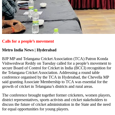
Calls for a people’s movement
Metro India News | Hyderabad
BJP MP and Telangana Cricket Association (TCA) Patron Konda
Vishweshwar Reddy on Tuesday called for a people’s movement to
secure Board of Control for Cricket in India (BCCI) recognition for
the Telangana Cricket Association. Addressing a round table
conference organised by the TCA in Hyderabad, the Chevella MP
said granting Associate Membership to TCA was essential for the
growth of cricket in Telangana’s districts and rural areas.
The conference brought together former cricketers, women players,
district representatives, sports activists and cricket stakeholders to
discuss the future of cricket administration in the State and the need
for equal opportunities for young players.