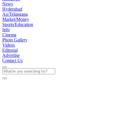
News
Hyderabad
Ap/Telangana
Market/Money
Sports/Education
Info
Cinema
Photo Gallery
Videos
Editorial
Advertise
Contact Us