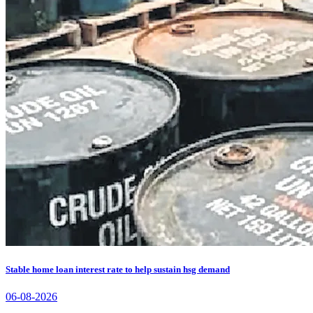
Stable home loan interest rate to help sustain hsg demand
06-08-2026