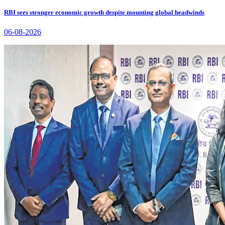
RBI sees stronger economic growth despite mounting global headwinds
06-08-2026