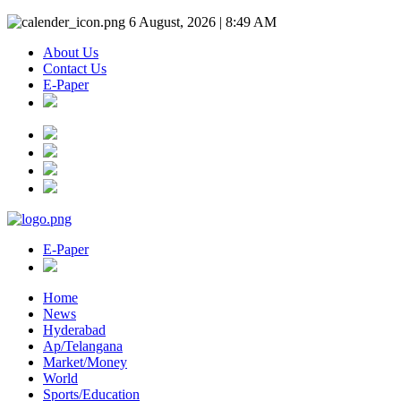
6 August, 2026 | 8:49 AM
About Us
Contact Us
E-Paper
E-Paper
Home
News
Hyderabad
Ap/Telangana
Market/Money
World
Sports/Education