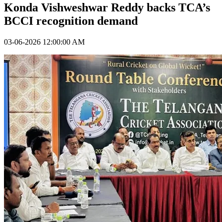
Konda Vishweshwar Reddy backs TCA’s
BCCI recognition demand
03-06-2026 12:00:00 AM