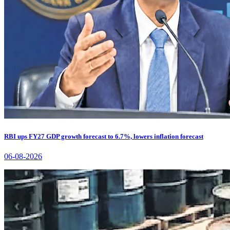
RBI ups FY27 GDP growth forecast to 6.7%, lowers inflation forecast
06-08-2026