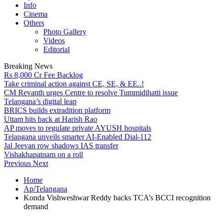
Info
Cinema
Others
Photo Gallery
Videos
Editorial
Breaking News
Rs 8,000 Cr Fee Backlog
Take criminal action against CE, SE, & EE..!
CM Revanth urges Centre to resolve Tummidihatti issue
Telangana’s digital leap
BRICS builds extradition platform
Uttam hits back at Harish Rao
AP moves to regulate private AYUSH hospitals
Telangana unveils smarter AI-Enabled Dial-112
Jal Jeevan row shadows IAS transfer
Vishakhapatnam on a roll
Previous
Next
Home
Ap/Telangana
Konda Vishweshwar Reddy backs TCA’s BCCI recognition
demand