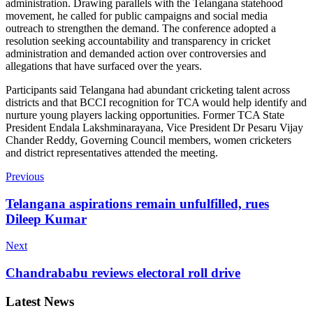
administration. Drawing parallels with the Telangana statehood
movement, he called for public campaigns and social media
outreach to strengthen the demand. The conference adopted a
resolution seeking accountability and transparency in cricket
administration and demanded action over controversies and
allegations that have surfaced over the years.
Participants said Telangana had abundant cricketing talent across
districts and that BCCI recognition for TCA would help identify and
nurture young players lacking opportunities. Former TCA State
President Endala Lakshminarayana, Vice President Dr Pesaru Vijay
Chander Reddy, Governing Council members, women cricketers
and district representatives attended the meeting.
Previous
Telangana aspirations remain unfulfilled, rues
Dileep Kumar
Next
Chandrababu reviews electoral roll drive
Latest News