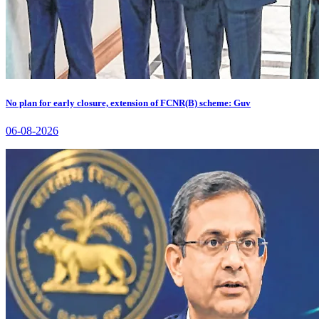
No plan for early closure, extension of FCNR(B) scheme: Guv
06-08-2026