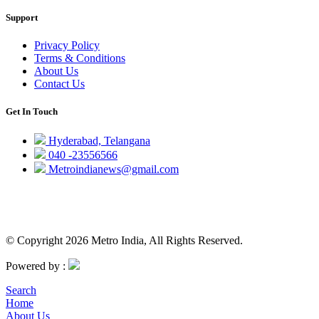
Support
Privacy Policy
Terms & Conditions
About Us
Contact Us
Get In Touch
Hyderabad, Telangana
040 -23556566
Metroindianews@gmail.com
© Copyright 2026 Metro India, All Rights Reserved.
Powered by :
Search
Home
About Us