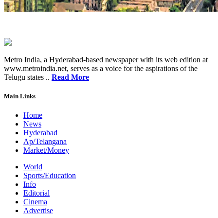
Metro India, a Hyderabad-based newspaper with its web edition at
www.metroindia.net, serves as a voice for the aspirations of the
Telugu states ..
Read More
Main Links
Home
News
Hyderabad
Ap/Telangana
Market/Money
World
Sports/Education
Info
Editorial
Cinema
Advertise