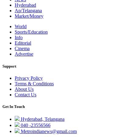
Hyderabad
Ap/Telangana
Market/Money
World
Sports/Education
Info
Editorial
Cinema
Advertise
Support
Privacy Policy
Terms & Conditions
About Us
Contact Us
Get In Touch
Hyderabad, Telangana
040 -23556566
Metroindianews@gmail.com