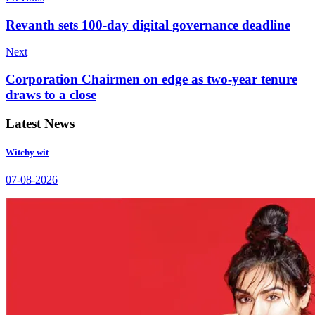
Revanth sets 100-day digital governance deadline
Next
Corporation Chairmen on edge as two-year tenure
draws to a close
Latest News
Witchy wit
07-08-2026