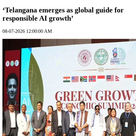
‘Telangana emerges as global guide for
responsible AI growth’
08-07-2026 12:00:00 AM