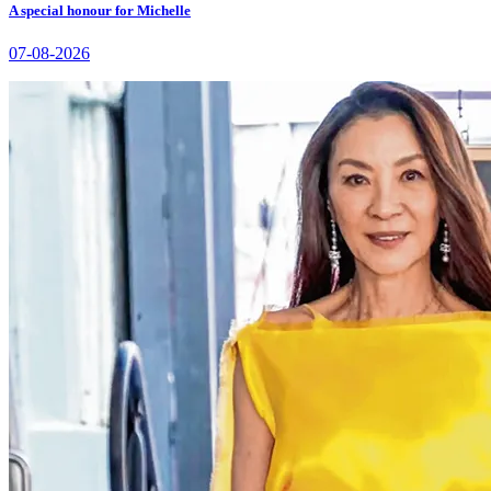
A special honour for Michelle
07-08-2026