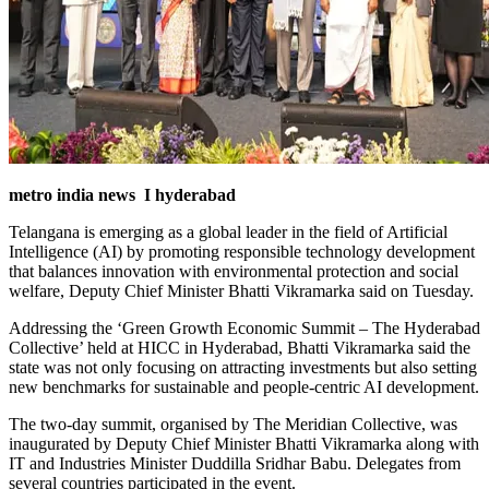
metro india news I hyderabad
Telangana is emerging as a global leader in the field of Artificial
Intelligence (AI) by promoting responsible technology development
that balances innovation with environmental protection and social
welfare, Deputy Chief Minister Bhatti Vikramarka said on Tuesday.
Addressing the ‘Green Growth Economic Summit – The Hyderabad
Collective’ held at HICC in Hyderabad, Bhatti Vikramarka said the
state was not only focusing on attracting investments but also setting
new benchmarks for sustainable and people-centric AI development.
The two-day summit, organised by The Meridian Collective, was
inaugurated by Deputy Chief Minister Bhatti Vikramarka along with
IT and Industries Minister Duddilla Sridhar Babu. Delegates from
several countries participated in the event.