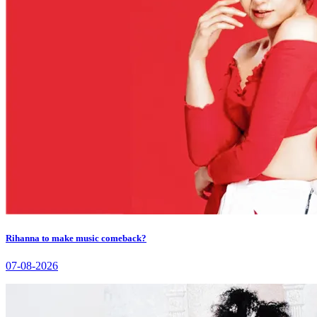
Rihanna to make music comeback?
07-08-2026