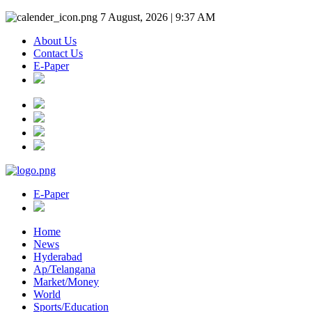
7 August, 2026 | 9:37 AM
About Us
Contact Us
E-Paper
E-Paper
Home
News
Hyderabad
Ap/Telangana
Market/Money
World
Sports/Education