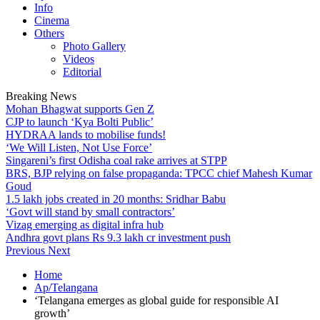
Info
Cinema
Others
Photo Gallery
Videos
Editorial
Breaking News
Mohan Bhagwat supports Gen Z
CJP to launch ‘Kya Bolti Public’
HYDRAA lands to mobilise funds!
‘We Will Listen, Not Use Force’
Singareni’s first Odisha coal rake arrives at STPP
BRS, BJP relying on false propaganda: TPCC chief Mahesh Kumar
Goud
1.5 lakh jobs created in 20 months: Sridhar Babu
‘Govt will stand by small contractors’
Vizag emerging as digital infra hub
Andhra govt plans Rs 9.3 lakh cr investment push
Previous
Next
Home
Ap/Telangana
‘Telangana emerges as global guide for responsible AI
growth’