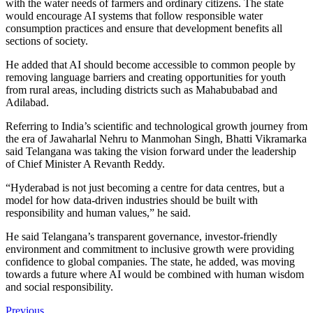
with the water needs of farmers and ordinary citizens. The state
would encourage AI systems that follow responsible water
consumption practices and ensure that development benefits all
sections of society.
He added that AI should become accessible to common people by
removing language barriers and creating opportunities for youth
from rural areas, including districts such as Mahabubabad and
Adilabad.
Referring to India’s scientific and technological growth journey from
the era of Jawaharlal Nehru to Manmohan Singh, Bhatti Vikramarka
said Telangana was taking the vision forward under the leadership
of Chief Minister A Revanth Reddy.
“Hyderabad is not just becoming a centre for data centres, but a
model for how data-driven industries should be built with
responsibility and human values,” he said.
He said Telangana’s transparent governance, investor-friendly
environment and commitment to inclusive growth were providing
confidence to global companies. The state, he added, was moving
towards a future where AI would be combined with human wisdom
and social responsibility.
Previous