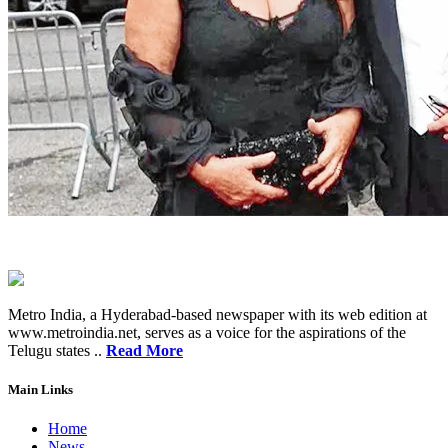
Metro India, a Hyderabad-based newspaper with its web edition at
www.metroindia.net, serves as a voice for the aspirations of the
Telugu states ..
Read More
Main Links
Home
News