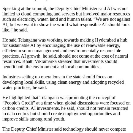
Speaking at the summit, the Deputy Chief Minister said AI was not
limited to cloud computing and servers but involved major resources
such as electricity, water, land and human talent. “We are not against
AI, but we want to show the world what responsible AI should look
like,” he said.
He said Telangana was working towards making Hyderabad a hub
for sustainable AI by encouraging the use of renewable energy,
efficient resource management and environmentally responsible
practices. AI growth, he said, should not come at the cost of natural
resources.
Bhatti Vikramarka stressed that investments should
benefit both the environment and local communities.
Industries setting up operations in the state should focus on
developing local skills, using clean energy and adopting recycled
water practices, he said.
He highlighted that Telangana was promoting the concept of
“People’s Credit” at a time when global discussions were focused on
carbon credits. AI investments, he said, should not remain restricted
to data centres but should create employment opportunities and
improve skills among rural youth.
The Deputy Chief Minister said technology should never compete