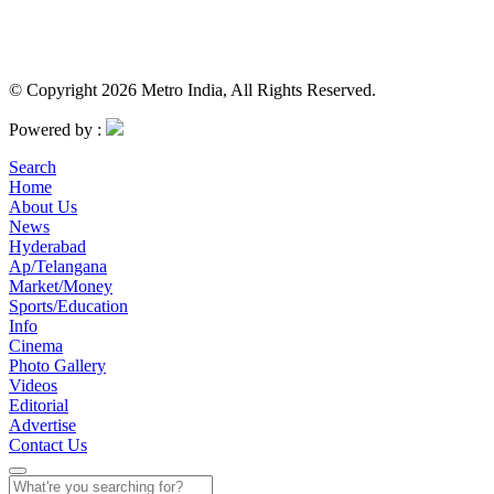
© Copyright 2026 Metro India, All Rights Reserved.
Powered by :
Search
Home
About Us
News
Hyderabad
Ap/Telangana
Market/Money
Sports/Education
Info
Cinema
Photo Gallery
Videos
Editorial
Advertise
Contact Us