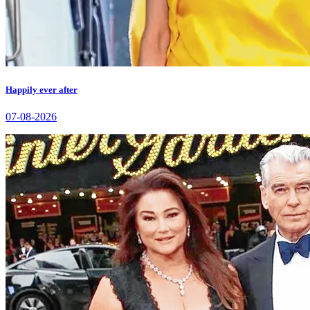
Happily ever after
07-08-2026