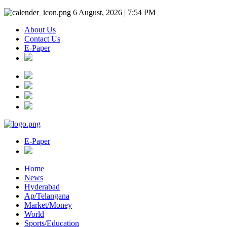
6 August, 2026 | 7:54 PM
About Us
Contact Us
E-Paper
E-Paper
Home
News
Hyderabad
Ap/Telangana
Market/Money
World
Sports/Education