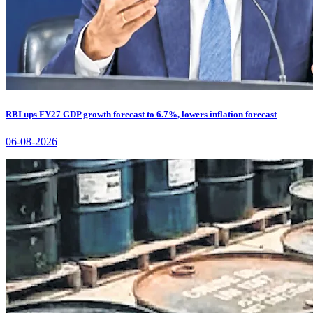
RBI ups FY27 GDP growth forecast to 6.7%, lowers inflation forecast
06-08-2026