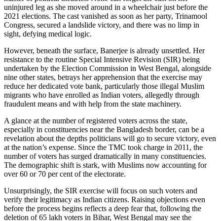
uninjured leg as she moved around in a wheelchair just before the
2021 elections. The cast vanished as soon as her party, Trinamool
Congress, secured a landslide victory, and there was no limp in
sight, defying medical logic.
However, beneath the surface, Banerjee is already unsettled. Her
resistance to the routine Special Intensive Revision (SIR) being
undertaken by the Election Commission in West Bengal, alongside
nine other states, betrays her apprehension that the exercise may
reduce her dedicated vote bank, particularly those illegal Muslim
migrants who have enrolled as Indian voters, allegedly through
fraudulent means and with help from the state machinery.
A glance at the number of registered voters across the state,
especially in constituencies near the Bangladesh border, can be a
revelation about the depths politicians will go to secure victory, even
at the nation’s expense. Since the TMC took charge in 2011, the
number of voters has surged dramatically in many constituencies.
The demographic shift is stark, with Muslims now accounting for
over 60 or 70 per cent of the electorate.
Unsurprisingly, the SIR exercise will focus on such voters and
verify their legitimacy as Indian citizens. Raising objections even
before the process begins reflects a deep fear that, following the
deletion of 65 lakh voters in Bihar, West Bengal may see the