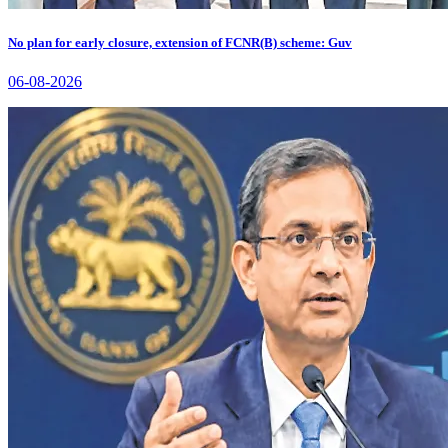
No plan for early closure, extension of FCNR(B) scheme: Guv
06-08-2026