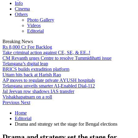
Info
Cinema
Others
Photo Gallery
Videos
Editorial
Breaking News
Rs 8,000 Cr Fee Backlog
Take criminal action against CE, SE, & EE..!
CM Revanth urges Centre to resolve Tummidihatti issue
Telangana’s digital leap
BRICS builds extradition platform
Uttam hits back at Harish Rao
AP moves to regulate private AYUSH hospitals
Telangana unveils smarter AI-Enabled Dial-112
Jal Jeevan row shadows IAS transfer
Vishakhapatnam on a roll
Previous
Next
Home
Editorial
Drama and strategy set the stage for Bengal elections
Drama and strategy set the stage for