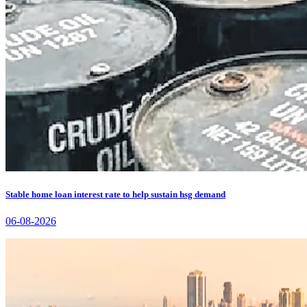
Stable home loan interest rate to help sustain hsg demand
06-08-2026