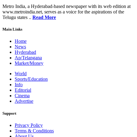
Metro India, a Hyderabad-based newspaper with its web edition at
www.metroindia.net, serves as a voice for the aspirations of the
Telugu states ..
Read More
Main Links
Home
News
Hyderabad
Ap/Telangana
Market/Money
World
Sports/Education
Info
Editorial
Cinema
Advertise
Support
Privacy Policy
Terms & Conditions
About Us