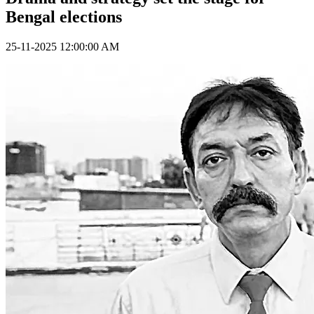
Bengal elections
25-11-2025 12:00:00 AM