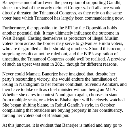
Banerjee cannot afford even the perception of supporting Gandhi,
since a revival of the nearly defunct Congress-Left alliance would
directly threaten the Trinamool Congress, as they rely on the same
voter base which Trinamool has largely been commandeering now.
Furthermore, the opposition to the SIR by the Opposition holds
another potential risk. It may ultimately influence the outcome in
West Bengal. Casting themselves as protectors of illegal Muslim
voters from across the border may serve to galvanise Hindu voters,
who are disgruntled at their shrinking numbers. Should this occur, a
surprising result cannot be ruled out, and the BJP’s aspiration of
unseating the Trinamool Congress could well be realised. A preview
of such an upset was seen in 2021, though for different reasons.
Never could Mamata Banerjee have imagined that, despite her
party’s resounding victory, she would endure the humiliation of
losing in Nandigram to her former confidant, Suvendu Adhikari, and
then have to take oath as chief minister without being an MLA.
Whether she dares to contest Nandigram again, chooses to stand
from multiple seats, or sticks to Bhabanipur will be closely watched.
She began shifting blame, in Rahul Gandhi’s style, in October,
complaining that outsiders are buying property in her constituency,
forcing her voters out of Bhabanipur.
At this juncture, it is evident that Banerjee is rattled and may go to