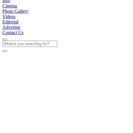
Info
Cinema
Photo Gallery
Videos
Editorial
Advertise
Contact Us