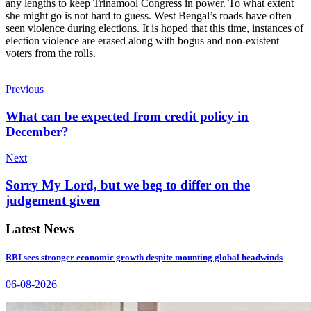
any lengths to keep Trinamool Congress in power. To what extent
she might go is not hard to guess. West Bengal’s roads have often
seen violence during elections. It is hoped that this time, instances of
election violence are erased along with bogus and non-existent
voters from the rolls.
Previous
What can be expected from credit policy in
December?
Next
Sorry My Lord, but we beg to differ on the
judgement given
Latest News
RBI sees stronger economic growth despite mounting global headwinds
06-08-2026