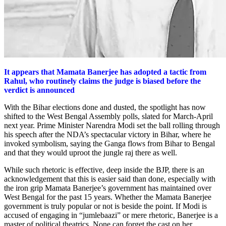
It appears that Mamata Banerjee has adopted a tactic from
Rahul, who routinely claims the judge is biased before the
verdict is announced
With the Bihar elections done and dusted, the spotlight has now
shifted to the West Bengal Assembly polls, slated for March-April
next year. Prime Minister Narendra Modi set the ball rolling through
his speech after the NDA’s spectacular victory in Bihar, where he
invoked symbolism, saying the Ganga flows from Bihar to Bengal
and that they would uproot the jungle raj there as well.
While such rhetoric is effective, deep inside the BJP, there is an
acknowledgement that this is easier said than done, especially with
the iron grip Mamata Banerjee’s government has maintained over
West Bengal for the past 15 years. Whether the Mamata Banerjee
government is truly popular or not is beside the point. If Modi is
accused of engaging in “jumlebaazi” or mere rhetoric, Banerjee is a
master of political theatrics. None can forget the cast on her