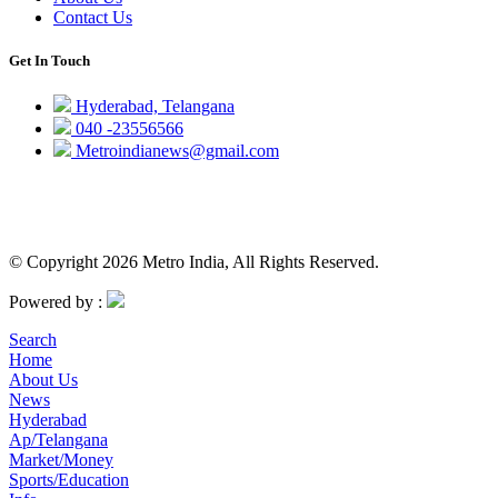
Contact Us
Get In Touch
Hyderabad, Telangana
040 -23556566
Metroindianews@gmail.com
© Copyright 2026 Metro India, All Rights Reserved.
Powered by :
Search
Home
About Us
News
Hyderabad
Ap/Telangana
Market/Money
Sports/Education