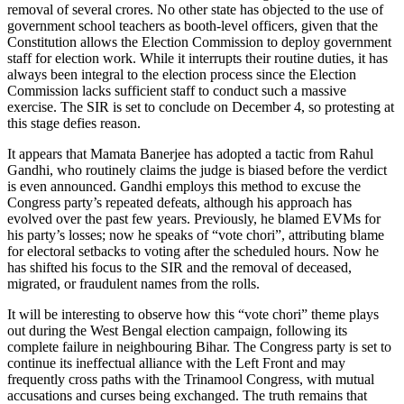
removal of several crores. No other state has objected to the use of
government school teachers as booth-level officers, given that the
Constitution allows the Election Commission to deploy government
staff for election work. While it interrupts their routine duties, it has
always been integral to the election process since the Election
Commission lacks sufficient staff to conduct such a massive
exercise. The SIR is set to conclude on December 4, so protesting at
this stage defies reason.
It appears that Mamata Banerjee has adopted a tactic from Rahul
Gandhi, who routinely claims the judge is biased before the verdict
is even announced. Gandhi employs this method to excuse the
Congress party’s repeated defeats, although his approach has
evolved over the past few years. Previously, he blamed EVMs for
his party’s losses; now he speaks of “vote chori”, attributing blame
for electoral setbacks to voting after the scheduled hours. Now he
has shifted his focus to the SIR and the removal of deceased,
migrated, or fraudulent names from the rolls.
It will be interesting to observe how this “vote chori” theme plays
out during the West Bengal election campaign, following its
complete failure in neighbouring Bihar. The Congress party is set to
continue its ineffectual alliance with the Left Front and may
frequently cross paths with the Trinamool Congress, with mutual
accusations and curses being exchanged. The truth remains that