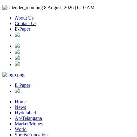
8 August, 2026 | 6:10 AM
About Us
Contact Us
E-Paper
E-Paper
Home
News
Hyderabad
Ap/Telangana
Market/Money
World
Sports/Education