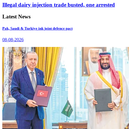
Illegal dairy injection trade busted, one arrested
Latest News
Pak, Saudi & Turkiye ink joint defence pact
08-08-2026