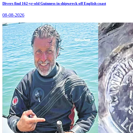
Divers find 162-yr-old Guinness in shipwreck off English coast
08-08-2026