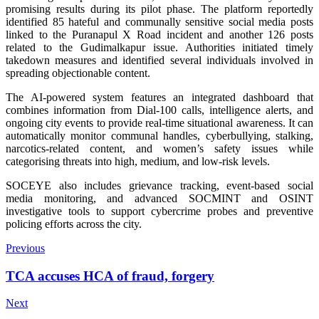
promising results during its pilot phase. The platform reportedly
identified 85 hateful and communally sensitive social media posts
linked to the Puranapul X Road incident and another 126 posts
related to the Gudimalkapur issue. Authorities initiated timely
takedown measures and identified several individuals involved in
spreading objectionable content.
The AI-powered system features an integrated dashboard that
combines information from Dial-100 calls, intelligence alerts, and
ongoing city events to provide real-time situational awareness. It can
automatically monitor communal handles, cyberbullying, stalking,
narcotics-related content, and women’s safety issues while
categorising threats into high, medium, and low-risk levels.
SOCEYE also includes grievance tracking, event-based social
media monitoring, and advanced SOCMINT and OSINT
investigative tools to support cybercrime probes and preventive
policing efforts across the city.
Previous
TCA accuses HCA of fraud, forgery
Next