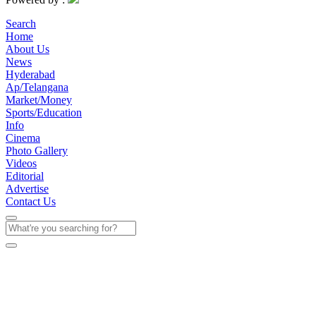
Search
Home
About Us
News
Hyderabad
Ap/Telangana
Market/Money
Sports/Education
Info
Cinema
Photo Gallery
Videos
Editorial
Advertise
Contact Us