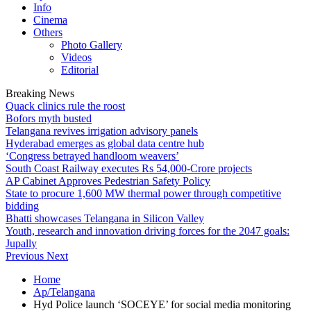
Info
Cinema
Others
Photo Gallery
Videos
Editorial
Breaking News
Quack clinics rule the roost
Bofors myth busted
Telangana revives irrigation advisory panels
Hyderabad emerges as global data centre hub
‘Congress betrayed handloom weavers’
South Coast Railway executes Rs 54,000-Crore projects
AP Cabinet Approves Pedestrian Safety Policy
State to procure 1,600 MW thermal power through competitive
bidding
Bhatti showcases Telangana in Silicon Valley
Youth, research and innovation driving forces for the 2047 goals:
Jupally
Previous
Next
Home
Ap/Telangana
Hyd Police launch ‘SOCEYE’ for social media monitoring