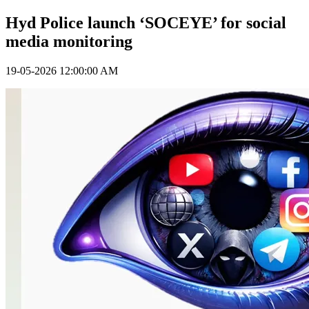
Hyd Police launch ‘SOCEYE’ for social
media monitoring
19-05-2026 12:00:00 AM