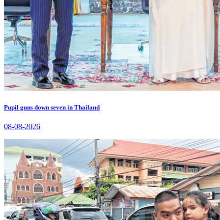
Pupil guns down seven in Thailand
08-08-2026