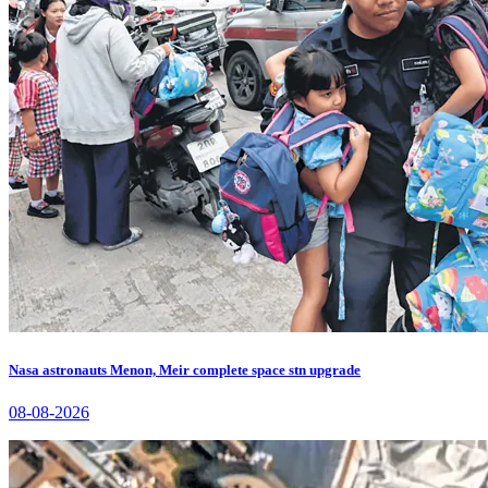
Nasa astronauts Menon, Meir complete space stn upgrade
08-08-2026