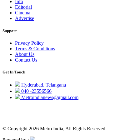
Info
Editorial
Cinema
Advertise
Support
Privacy Policy
Terms & Conditions
About Us
Contact Us
Get In Touch
Hyderabad, Telangana
040 -23556566
Metroindianews@gmail.com
© Copyright 2026 Metro India, All Rights Reserved.
Powered by :