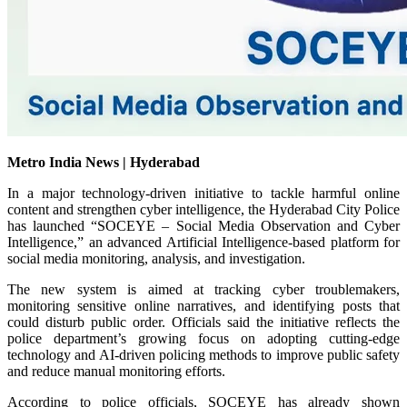
Metro India News | Hyderabad
In a major technology-driven initiative to tackle harmful online
content and strengthen cyber intelligence, the Hyderabad City Police
has launched “SOCEYE – Social Media Observation and Cyber
Intelligence,” an advanced Artificial Intelligence-based platform for
social media monitoring, analysis, and investigation.
The new system is aimed at tracking cyber troublemakers,
monitoring sensitive online narratives, and identifying posts that
could disturb public order. Officials said the initiative reflects the
police department’s growing focus on adopting cutting-edge
technology and AI-driven policing methods to improve public safety
and reduce manual monitoring efforts.
According to police officials, SOCEYE has already shown