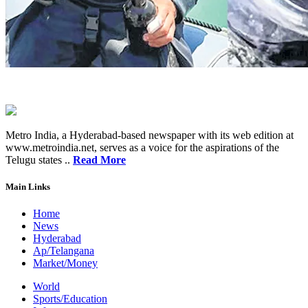
Metro India, a Hyderabad-based newspaper with its web edition at
www.metroindia.net, serves as a voice for the aspirations of the
Telugu states ..
Read More
Main Links
Home
News
Hyderabad
Ap/Telangana
Market/Money
World
Sports/Education