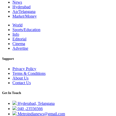
News
Hyderabad
Ap/Telangana
Market/Money
World
Sports/Education
Info
Editorial
Cinema
Advertise
Support
Privacy Policy
Terms & Conditions
About Us
Contact Us
Get In Touch
Hyderabad, Telangana
040 -23556566
Metroindianews@gmail.com