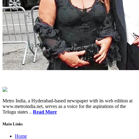
Metro India, a Hyderabad-based newspaper with its web edition at
www.metroindia.net, serves as a voice for the aspirations of the
Telugu states ..
Read More
Main Links
Home