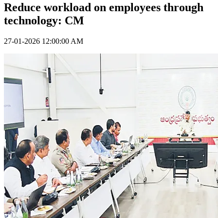
Reduce workload on employees through
technology: CM
27-01-2026 12:00:00 AM