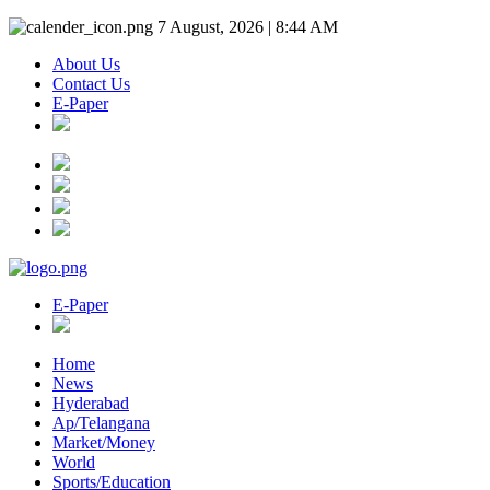
7 August, 2026 | 8:44 AM
About Us
Contact Us
E-Paper
E-Paper
Home
News
Hyderabad
Ap/Telangana
Market/Money
World
Sports/Education