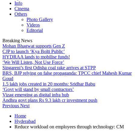
Info
Cinema
Others
Photo Gallery
Videos
Editorial
Breaking News
Mohan Bhagwat supports Gen Z
CJP to launch ‘Kya Bolti Public’
HYDRAA lands to mobilise funds!
‘We Will Listen, Not Use Force’
Singareni’s first Odisha coal rake arrives at STPP
BRS, BJP relying on false propaganda: TPCC chief Mahesh Kumar
Goud
1.5 lakh jobs created in 20 months: Sridhar Babu
‘Govt will stand by small contractors’
Vizag emerging as digital infra hub
Andhra govt plans Rs 9.3 lakh cr investment push
Previous
Next
Home
Hyderabad
Reduce workload on employees through technology: CM