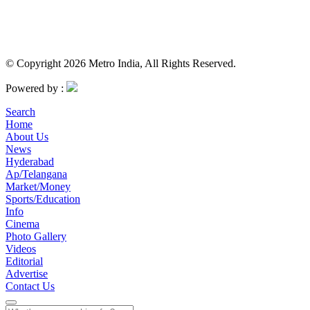
© Copyright 2026 Metro India, All Rights Reserved.
Powered by :
Search
Home
About Us
News
Hyderabad
Ap/Telangana
Market/Money
Sports/Education
Info
Cinema
Photo Gallery
Videos
Editorial
Advertise
Contact Us