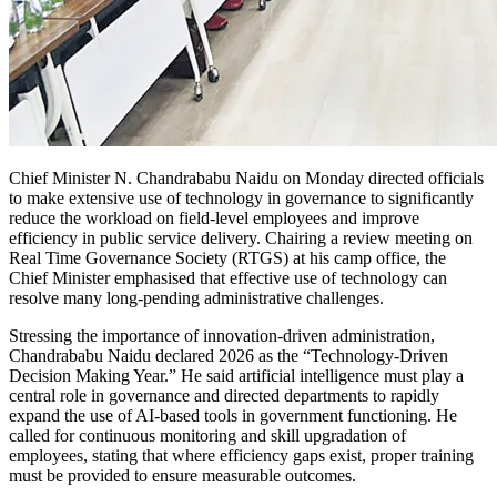
Chief Minister N. Chandrababu Naidu on Monday directed officials
to make extensive use of technology in governance to significantly
reduce the workload on field-level employees and improve
efficiency in public service delivery. Chairing a review meeting on
Real Time Governance Society (RTGS) at his camp office, the
Chief Minister emphasised that effective use of technology can
resolve many long-pending administrative challenges.
Stressing the importance of innovation-driven administration,
Chandrababu Naidu declared 2026 as the “Technology-Driven
Decision Making Year.” He said artificial intelligence must play a
central role in governance and directed departments to rapidly
expand the use of AI-based tools in government functioning. He
called for continuous monitoring and skill upgradation of
employees, stating that where efficiency gaps exist, proper training
must be provided to ensure measurable outcomes.