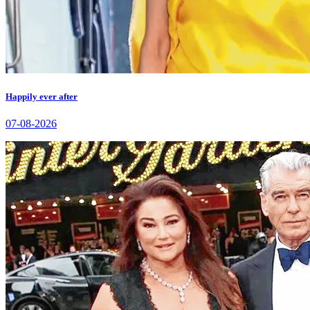
Happily ever after
07-08-2026