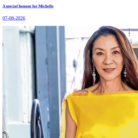
A special honour for Michelle
07-08-2026