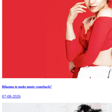
Rihanna to make music comeback?
07-08-2026