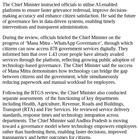
The Chief Minister instructed officials to utilise AI-enabled
platforms to ensure faster grievance redressal, improve decision-
making accuracy and enhance citizen satisfaction. He said the future
of governance lies in data-driven systems, enabling timely
interventions and transparent administration.
During the review, officials briefed the Chief Minister on the
progress of ‘Mana Mitra - WhatsApp Governance’, through which
citizens can now access 878 government services digitally. They
informed him that over 1.43 crore people have already availed
services through the platform, reflecting growing public adoption of
technology-based governance. The Chief Minister said the success
of Mana Mitra demonstrates how technology can bridge the gap
between citizens and the government, while simultaneously
reducing paperwork and manual workload for employees.
Following the RTGS review, the Chief Minister also conducted
separate assessments of the functioning of key departments
including Health, Agriculture, Revenue, Roads and Buildings,
Transport (RTA) and Fire Services. He reviewed service delivery
standards, response times and technology integration across
departments. The Chief Minister said Andhra Pradesh is moving
toward a governance model where technology empowers employees
rather than burdening them, enabling faster decisions, improved
transparency and better outcomes for citizens.