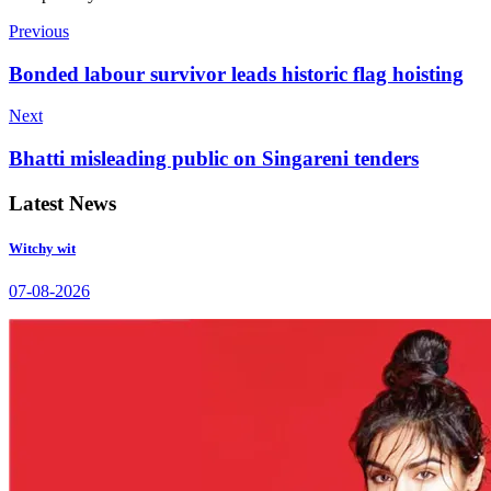
Previous
Bonded labour survivor leads historic flag hoisting
Next
Bhatti misleading public on Singareni tenders
Latest News
Witchy wit
07-08-2026