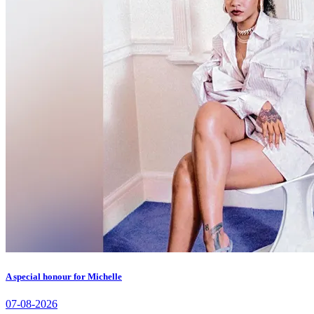
A special honour for Michelle
07-08-2026