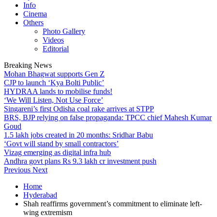
Info
Cinema
Others
Photo Gallery
Videos
Editorial
Breaking News
Mohan Bhagwat supports Gen Z
CJP to launch ‘Kya Bolti Public’
HYDRAA lands to mobilise funds!
‘We Will Listen, Not Use Force’
Singareni’s first Odisha coal rake arrives at STPP
BRS, BJP relying on false propaganda: TPCC chief Mahesh Kumar
Goud
1.5 lakh jobs created in 20 months: Sridhar Babu
‘Govt will stand by small contractors’
Vizag emerging as digital infra hub
Andhra govt plans Rs 9.3 lakh cr investment push
Previous
Next
Home
Hyderabad
Shah reaffirms government’s commitment to eliminate left-
wing extremism