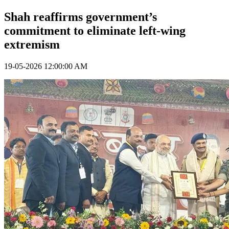
Shah reaffirms government’s
commitment to eliminate left-wing
extremism
19-05-2026 12:00:00 AM