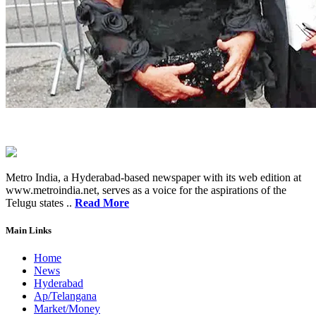
Metro India, a Hyderabad-based newspaper with its web edition at
www.metroindia.net, serves as a voice for the aspirations of the
Telugu states ..
Read More
Main Links
Home
News
Hyderabad
Ap/Telangana
Market/Money