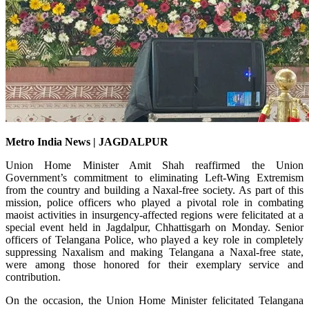
Metro India News | JAGDALPUR
Union Home Minister Amit Shah reaffirmed the Union
Government’s commitment to eliminating Left-Wing Extremism
from the country and building a Naxal-free society. As part of this
mission, police officers who played a pivotal role in combating
maoist activities in insurgency-affected regions were felicitated at a
special event held in Jagdalpur, Chhattisgarh on Monday. Senior
officers of Telangana Police, who played a key role in completely
suppressing Naxalism and making Telangana a Naxal-free state,
were among those honored for their exemplary service and
contribution.
On the occasion, the Union Home Minister felicitated Telangana