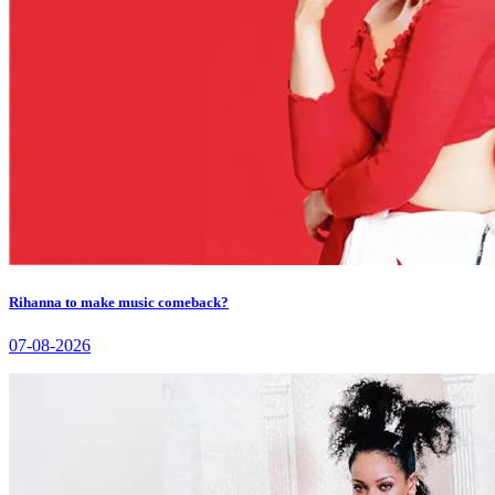
Rihanna to make music comeback?
07-08-2026