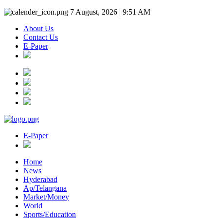
7 August, 2026 | 9:51 AM
About Us
Contact Us
E-Paper
E-Paper
Home
News
Hyderabad
Ap/Telangana
Market/Money
World
Sports/Education