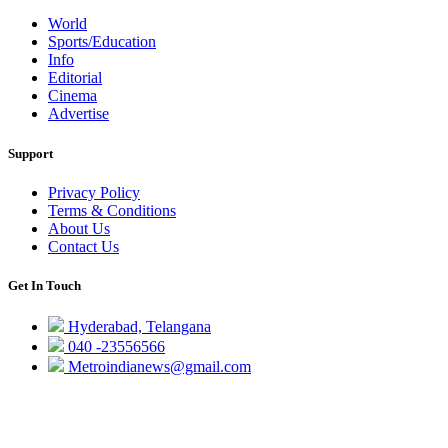
World
Sports/Education
Info
Editorial
Cinema
Advertise
Support
Privacy Policy
Terms & Conditions
About Us
Contact Us
Get In Touch
Hyderabad, Telangana
040 -23556566
Metroindianews@gmail.com