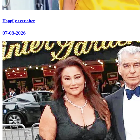
Happily ever after
07-08-2026