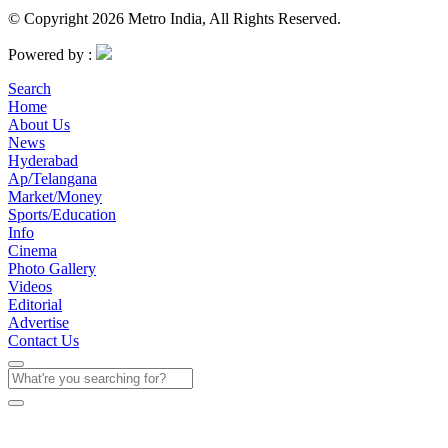
© Copyright 2026 Metro India, All Rights Reserved.
Powered by :
Search
Home
About Us
News
Hyderabad
Ap/Telangana
Market/Money
Sports/Education
Info
Cinema
Photo Gallery
Videos
Editorial
Advertise
Contact Us