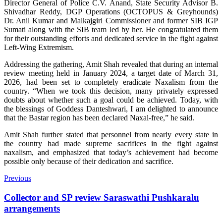
Director General of Police C.V. Anand, State Security Advisor B.
Shivadhar Reddy, DGP Operations (OCTOPUS & Greyhounds)
Dr. Anil Kumar and Malkajgiri Commissioner and former SIB IGP
Sumati along with the SIB team led by her. He congratulated them
for their outstanding efforts and dedicated service in the fight against
Left-Wing Extremism.
Addressing the gathering, Amit Shah revealed that during an internal
review meeting held in January 2024, a target date of March 31,
2026, had been set to completely eradicate Naxalism from the
country. “When we took this decision, many privately expressed
doubts about whether such a goal could be achieved. Today, with
the blessings of Goddess Danteshwari, I am delighted to announce
that the Bastar region has been declared Naxal-free,” he said.
Amit Shah further stated that personnel from nearly every state in
the country had made supreme sacrifices in the fight against
naxalism, and emphasized that today’s achievement had become
possible only because of their dedication and sacrifice.
Previous
Collector and SP review Saraswathi Pushkaralu
arrangements