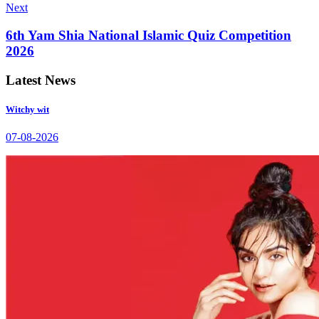
Next
6th Yam Shia National Islamic Quiz Competition
2026
Latest News
Witchy wit
07-08-2026