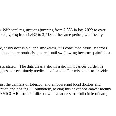
s. With total registrations jumping from 2,556 in late 2022 to over
bled, going from 1,437 to 3,413 in the same period, with nearly
e, easily accessible, and smokeless, it is consumed casually across
the mouth are routinely ignored until swallowing becomes painful, or
ts, stated, "The data clearly shows a growing cancer burden in
ingness to seek timely medical evaluation. Our mission is to provide
inst the dangers of tobacco, and empowering local doctors and
ntion and healing.” Fortunately, having this advanced cancer facility
 At SVICCAR, local families now have access to a full circle of care,