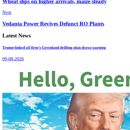
Wheat slips on higher arrivals, maize steady
Next
Vedanta Power Revives Defunct RO Plants
Latest News
Trump-linked oil firm’s Greenland drilling plan draws warning
09-08-2026