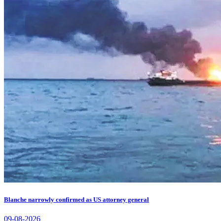
Blanche narrowly confirmed as US attorney general
09-08-2026