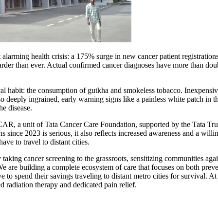
t alarming health crisis: a 175% surge in new cancer patient registration
 harder than ever. Actual confirmed cancer diagnoses have more than dou
ocal habit: the consumption of gutkha and smokeless tobacco. Inexpensiv
o deeply ingrained, early warning signs like a painless white patch in 
he disease.
AR, a unit of Tata Cancer Care Foundation, supported by the Tata Trus
ns since 2023 is serious, it also reflects increased awareness and a will
ve to travel to distant cities.
aking cancer screening to the grassroots, sensitizing communities aga
 We are building a complete ecosystem of care that focuses on both preve
ve to spend their savings traveling to distant metro cities for survival.
 radiation therapy and dedicated pain relief.