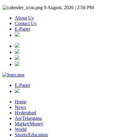
9 August, 2026 | 2:56 PM
About Us
Contact Us
E-Paper
E-Paper
Home
News
Hyderabad
Ap/Telangana
Market/Money
World
Sports/Education