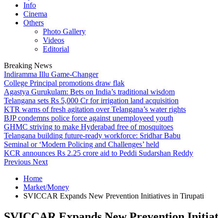
Info
Cinema
Others
Photo Gallery
Videos
Editorial
Breaking News
Indiramma Illu Game-Changer
College Principal promotions draw flak
Agastya Gurukulam: Bets on India’s traditional wisdom
Telangana sets Rs 5,000 Cr for irrigation land acquisition
KTR warns of fresh agitation over Telangana’s water rights
BJP condemns police force against unemployeed youth
GHMC striving to make Hyderabad free of mosquitoes
Telangana building future-ready workforce: Sridhar Babu
Seminal or ‘Modern Policing and Challenges’ held
KCR announces Rs 2.25 crore aid to Peddi Sudarshan Reddy
Previous
Next
Home
Market/Money
SVICCAR Expands New Prevention Initiatives in Tirupati
SVICCAR Expands New Prevention Initiati