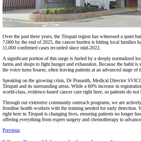
Over the past three years, the Tirupati region has witnessed a quiet bu
7,000 by the end of 2025, the cancer burden is hitting local families
11,000 confirmed cases recorded since mid-2022.
A significant portion of this surge is fueled by a deeply normalized l
farms and shops to fight hunger and exhaustion. Because the habit is s
the voice turns hoarse, often leaving patients at an advanced stage of t
Speaking on the growing crisis, Dr Prasanth, Medical Director SVICC
Tirupati and its surrounding areas. While a 60% increase in registratio
world-class, evidence-based cancer care right here, so patients do not ha
Through our extensive community outreach programs, we are actively t
frontline health workers with the training needed for early detection.
right here in Tirupati is changing lives, ensuring patients no longer ha
offering everything from expert surgery and chemotherapy to advanced
Previous