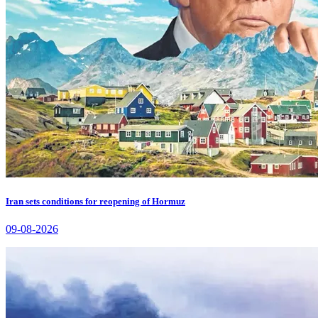
Iran sets conditions for reopening of Hormuz
09-08-2026