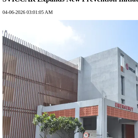
04-06-2026 03:01:05 AM