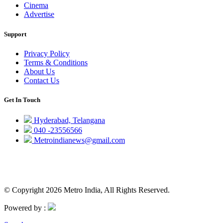
Cinema
Advertise
Support
Privacy Policy
Terms & Conditions
About Us
Contact Us
Get In Touch
Hyderabad, Telangana
040 -23556566
Metroindianews@gmail.com
© Copyright 2026 Metro India, All Rights Reserved.
Powered by :