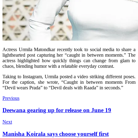
Actress Urmila Matondkar recently took to social media to share a
lighthearted post capturing her “caught in between moments.” The
actress highlighted how quickly things can change from glam to
chaos, blending humor with a relatable everyday contrast.
Taking to Instagram, Urmila posted a video striking different poses.
For the caption, she wrote, “Caught in between moments From
“Devil wears Prada” to “Devil deals with Raada” in seconds.”
Previous
Deewana gearing up for release on June 19
Next
Manisha Koirala says choose yourself first