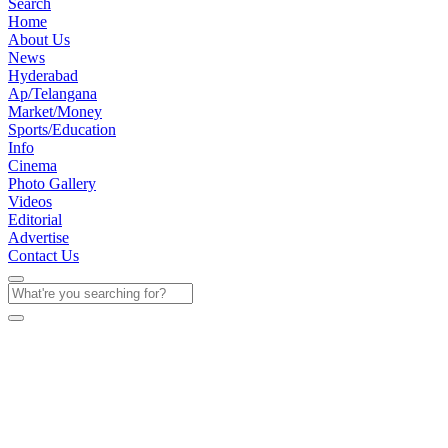
Search
Home
About Us
News
Hyderabad
Ap/Telangana
Market/Money
Sports/Education
Info
Cinema
Photo Gallery
Videos
Editorial
Advertise
Contact Us