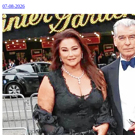
07-08-2026