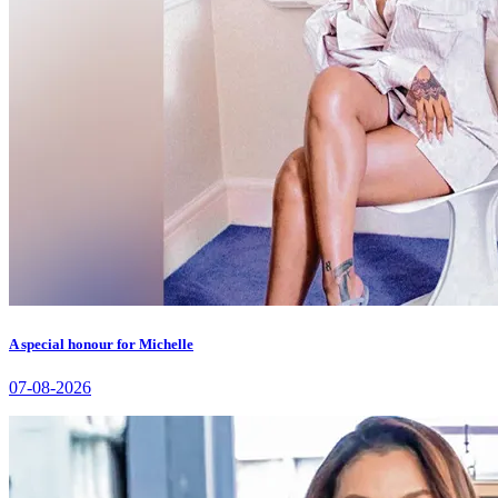
A special honour for Michelle
07-08-2026