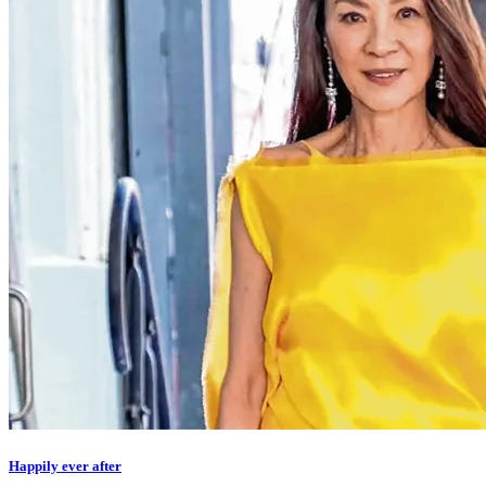
Happily ever after