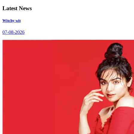
Latest News
Witchy wit
07-08-2026