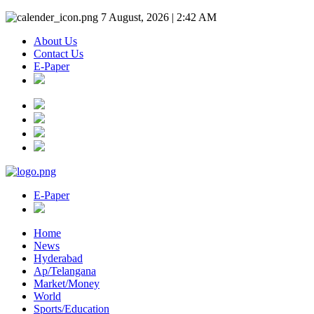
7 August, 2026 | 2:42 AM
About Us
Contact Us
E-Paper
E-Paper
Home
News
Hyderabad
Ap/Telangana
Market/Money
World
Sports/Education