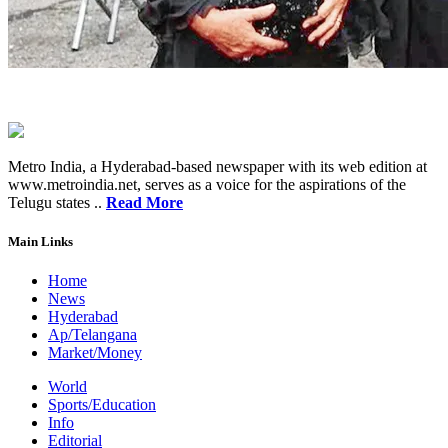
Metro India, a Hyderabad-based newspaper with its web edition at
www.metroindia.net, serves as a voice for the aspirations of the
Telugu states ..
Read More
Main Links
Home
News
Hyderabad
Ap/Telangana
Market/Money
World
Sports/Education
Info
Editorial