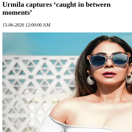
Urmila captures ‘caught in between
moments’
15-06-2026 12:00:00 AM