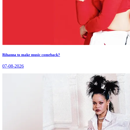
Rihanna to make music comeback?
07-08-2026