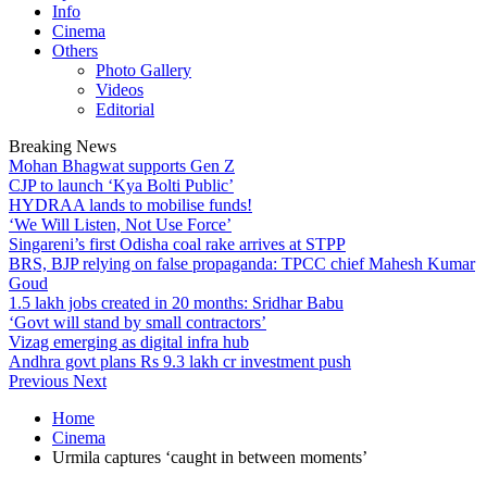
Info
Cinema
Others
Photo Gallery
Videos
Editorial
Breaking News
Mohan Bhagwat supports Gen Z
CJP to launch ‘Kya Bolti Public’
HYDRAA lands to mobilise funds!
‘We Will Listen, Not Use Force’
Singareni’s first Odisha coal rake arrives at STPP
BRS, BJP relying on false propaganda: TPCC chief Mahesh Kumar
Goud
1.5 lakh jobs created in 20 months: Sridhar Babu
‘Govt will stand by small contractors’
Vizag emerging as digital infra hub
Andhra govt plans Rs 9.3 lakh cr investment push
Previous
Next
Home
Cinema
Urmila captures ‘caught in between moments’