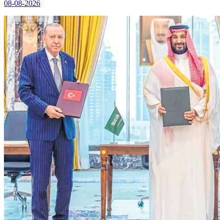
08-08-2026