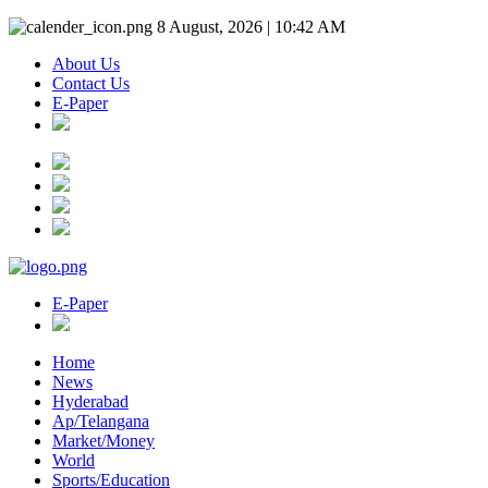
8 August, 2026 | 10:42 AM
About Us
Contact Us
E-Paper
E-Paper
Home
News
Hyderabad
Ap/Telangana
Market/Money
World
Sports/Education