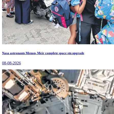
Nasa astronauts Menon, Meir complete space stn upgrade
08-08-2026