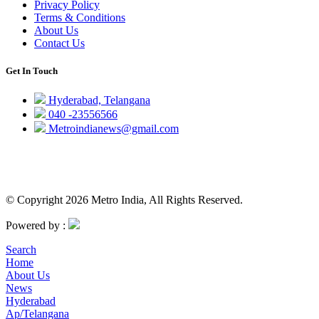
Privacy Policy
Terms & Conditions
About Us
Contact Us
Get In Touch
Hyderabad, Telangana
040 -23556566
Metroindianews@gmail.com
© Copyright 2026 Metro India, All Rights Reserved.
Powered by :
Search
Home
About Us
News
Hyderabad
Ap/Telangana