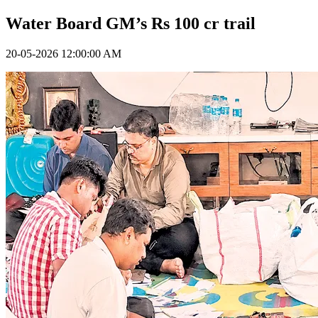
Water Board GM’s Rs 100 cr trail
20-05-2026 12:00:00 AM