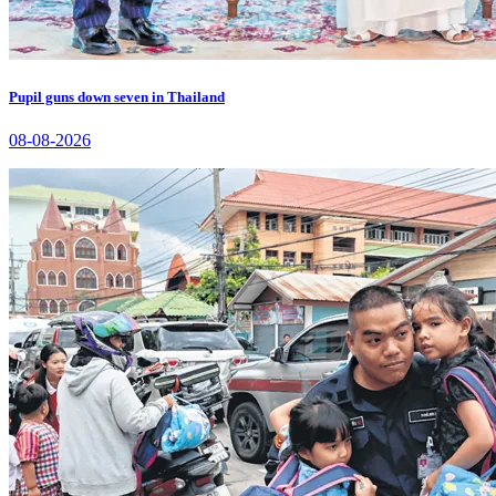
Pupil guns down seven in Thailand
08-08-2026