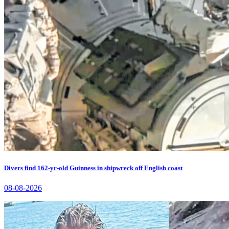
Divers find 162-yr-old Guinness in shipwreck off English coast
08-08-2026