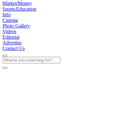
Market/Money
Sports/Education
Info
Cinema
Photo Gallery
Videos
Editorial
Advertise
Contact Us