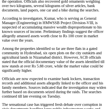
the operation. Officials also recovered gold ornaments weighing
over two kilograms, several kilograms of silver articles, bank
documents, land papers, one car and a bike during the searches.
According to investigators, Kumar, who is serving as General
Manager (Engineering) in HMWSSB Project Division-VIII, is
suspected of accumulating massive wealth disproportionate to his
known sources of income. Preliminary findings suggest the officer
allegedly amassed assets worth close to Rs 100 crore in market
value over the years.
Among the properties identified so far are three flats in a gated
community in Hyderabad, six open plots on the city outskirts and
agricultural lands in Nizamabad district. However, ACB officials
stated that the official documentary value of the assets identified till
now stands at over Rs 5.88 crore, while the market value could be
significantly higher.
Officials are now expected to examine bank lockers, transaction
records and additional assets allegedly linked to the officer and his
family members. Sources indicated that the investigation may widen
further based on documents seized during the raids. The searches
continued till late evening on Tuesday.
The sensational case has triggered fresh debate over corruption in
civic departments handling large public infrastructure works and