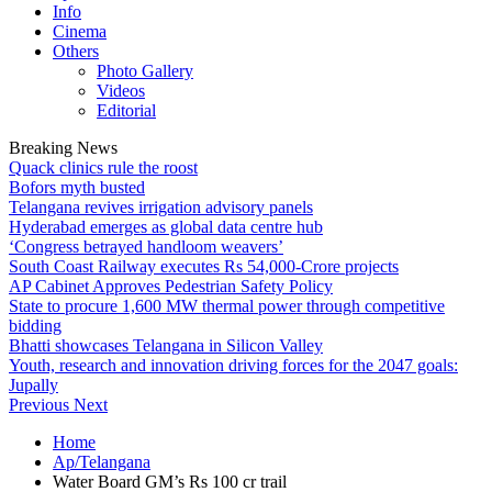
Info
Cinema
Others
Photo Gallery
Videos
Editorial
Breaking News
Quack clinics rule the roost
Bofors myth busted
Telangana revives irrigation advisory panels
Hyderabad emerges as global data centre hub
‘Congress betrayed handloom weavers’
South Coast Railway executes Rs 54,000-Crore projects
AP Cabinet Approves Pedestrian Safety Policy
State to procure 1,600 MW thermal power through competitive
bidding
Bhatti showcases Telangana in Silicon Valley
Youth, research and innovation driving forces for the 2047 goals:
Jupally
Previous
Next
Home
Ap/Telangana
Water Board GM’s Rs 100 cr trail