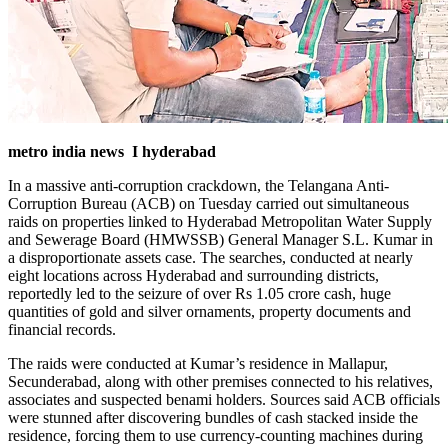
metro india news I hyderabad
In a massive anti-corruption crackdown, the Telangana Anti-
Corruption Bureau (ACB) on Tuesday carried out simultaneous
raids on properties linked to Hyderabad Metropolitan Water Supply
and Sewerage Board (HMWSSB) General Manager S.L. Kumar in
a disproportionate assets case. The searches, conducted at nearly
eight locations across Hyderabad and surrounding districts,
reportedly led to the seizure of over Rs 1.05 crore cash, huge
quantities of gold and silver ornaments, property documents and
financial records.
The raids were conducted at Kumar’s residence in Mallapur,
Secunderabad, along with other premises connected to his relatives,
associates and suspected benami holders. Sources said ACB officials
were stunned after discovering bundles of cash stacked inside the
residence, forcing them to use currency-counting machines during