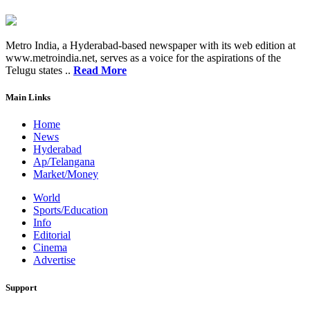
Metro India, a Hyderabad-based newspaper with its web edition at
www.metroindia.net, serves as a voice for the aspirations of the
Telugu states ..
Read More
Main Links
Home
News
Hyderabad
Ap/Telangana
Market/Money
World
Sports/Education
Info
Editorial
Cinema
Advertise
Support