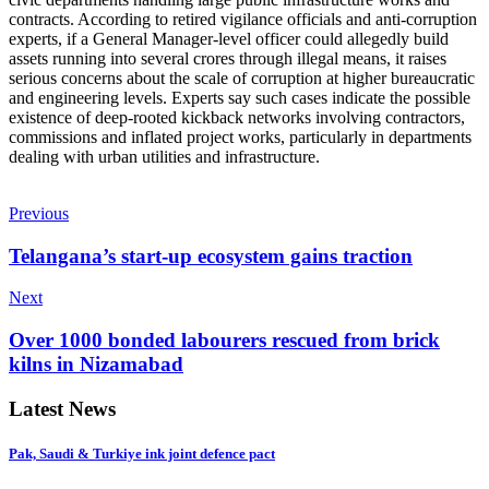
contracts. According to retired vigilance officials and anti-corruption
experts, if a General Manager-level officer could allegedly build
assets running into several crores through illegal means, it raises
serious concerns about the scale of corruption at higher bureaucratic
and engineering levels. Experts say such cases indicate the possible
existence of deep-rooted kickback networks involving contractors,
commissions and inflated project works, particularly in departments
dealing with urban utilities and infrastructure.
Previous
Telangana’s start-up ecosystem gains traction
Next
Over 1000 bonded labourers rescued from brick
kilns in Nizamabad
Latest News
Pak, Saudi & Turkiye ink joint defence pact