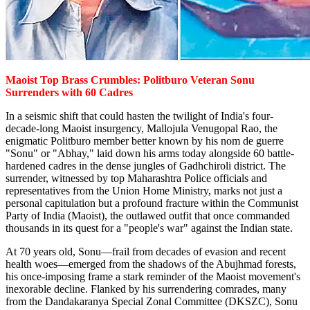
Maoist Top Brass Crumbles: Politburo Veteran Sonu
Surrenders with 60 Cadres
In a seismic shift that could hasten the twilight of India's four-
decade-long Maoist insurgency, Mallojula Venugopal Rao, the
enigmatic Politburo member better known by his nom de guerre
"Sonu" or "Abhay," laid down his arms today alongside 60 battle-
hardened cadres in the dense jungles of Gadhchiroli district. The
surrender, witnessed by top Maharashtra Police officials and
representatives from the Union Home Ministry, marks not just a
personal capitulation but a profound fracture within the Communist
Party of India (Maoist), the outlawed outfit that once commanded
thousands in its quest for a "people's war" against the Indian state.
At 70 years old, Sonu—frail from decades of evasion and recent
health woes—emerged from the shadows of the Abujhmad forests,
his once-imposing frame a stark reminder of the Maoist movement's
inexorable decline. Flanked by his surrendering comrades, many
from the Dandakaranya Special Zonal Committee (DKSZC), Sonu