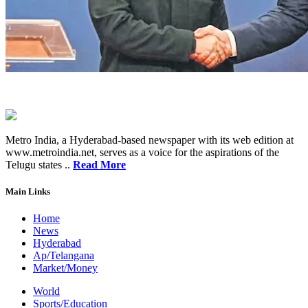
Metro India, a Hyderabad-based newspaper with its web edition at
www.metroindia.net, serves as a voice for the aspirations of the
Telugu states ..
Read More
Main Links
Home
News
Hyderabad
Ap/Telangana
Market/Money
World
Sports/Education