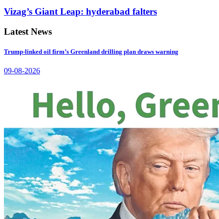
Vizag’s Giant Leap: hyderabad falters
Latest News
Trump-linked oil firm’s Greenland drilling plan draws warning
09-08-2026