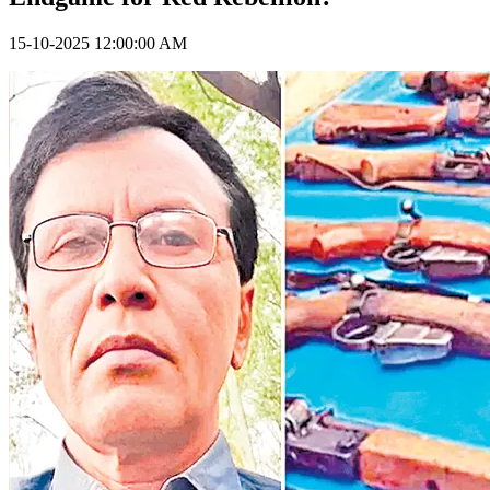
15-10-2025 12:00:00 AM