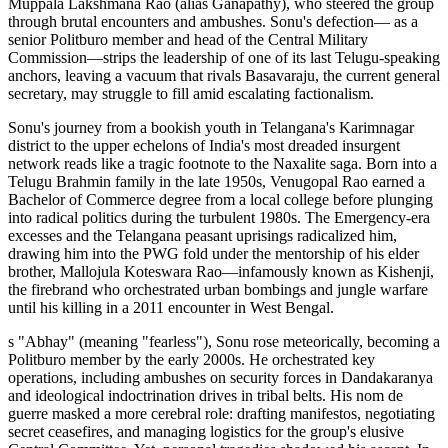
Muppala Lakshmana Rao (alias Ganapathy), who steered the group
through brutal encounters and ambushes. Sonu's defection— as a
senior Politburo member and head of the Central Military
Commission—strips the leadership of one of its last Telugu-speaking
anchors, leaving a vacuum that rivals Basavaraju, the current general
secretary, may struggle to fill amid escalating factionalism.
Sonu's journey from a bookish youth in Telangana's Karimnagar
district to the upper echelons of India's most dreaded insurgent
network reads like a tragic footnote to the Naxalite saga. Born into a
Telugu Brahmin family in the late 1950s, Venugopal Rao earned a
Bachelor of Commerce degree from a local college before plunging
into radical politics during the turbulent 1980s. The Emergency-era
excesses and the Telangana peasant uprisings radicalized him,
drawing him into the PWG fold under the mentorship of his elder
brother, Mallojula Koteswara Rao—infamously known as Kishenji,
the firebrand who orchestrated urban bombings and jungle warfare
until his killing in a 2011 encounter in West Bengal.
s "Abhay" (meaning "fearless"), Sonu rose meteorically, becoming a
Politburo member by the early 2000s. He orchestrated key
operations, including ambushes on security forces in Dandakaranya
and ideological indoctrination drives in tribal belts. His nom de
guerre masked a more cerebral role: drafting manifestos, negotiating
secret ceasefires, and managing logistics for the group's elusive