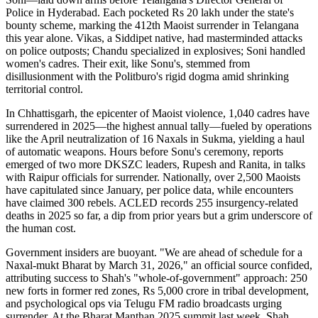
Police in Hyderabad. Each pocketed Rs 20 lakh under the state's
bounty scheme, marking the 412th Maoist surrender in Telangana
this year alone. Vikas, a Siddipet native, had masterminded attacks
on police outposts; Chandu specialized in explosives; Soni handled
women's cadres. Their exit, like Sonu's, stemmed from
disillusionment with the Politburo's rigid dogma amid shrinking
territorial control.
In Chhattisgarh, the epicenter of Maoist violence, 1,040 cadres have
surrendered in 2025—the highest annual tally—fueled by operations
like the April neutralization of 16 Naxals in Sukma, yielding a haul
of automatic weapons. Hours before Sonu's ceremony, reports
emerged of two more DKSZC leaders, Rupesh and Ranita, in talks
with Raipur officials for surrender. Nationally, over 2,500 Maoists
have capitulated since January, per police data, while encounters
have claimed 300 rebels. ACLED records 255 insurgency-related
deaths in 2025 so far, a dip from prior years but a grim underscore of
the human cost.
Government insiders are buoyant. "We are ahead of schedule for a
Naxal-mukt Bharat by March 31, 2026," an official source confided,
attributing success to Shah's "whole-of-government" approach: 250
new forts in former red zones, Rs 5,000 crore in tribal development,
and psychological ops via Telugu FM radio broadcasts urging
surrender. At the Bharat Manthan 2025 summit last week, Shah