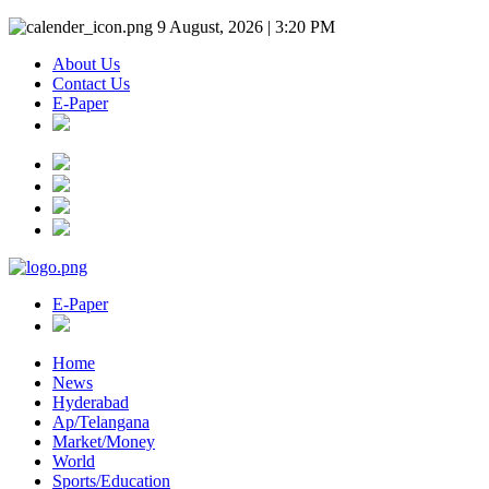
9 August, 2026 | 3:20 PM
About Us
Contact Us
E-Paper
E-Paper
Home
News
Hyderabad
Ap/Telangana
Market/Money
World
Sports/Education