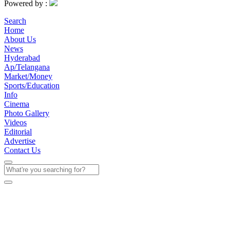
Powered by :
Search
Home
About Us
News
Hyderabad
Ap/Telangana
Market/Money
Sports/Education
Info
Cinema
Photo Gallery
Videos
Editorial
Advertise
Contact Us