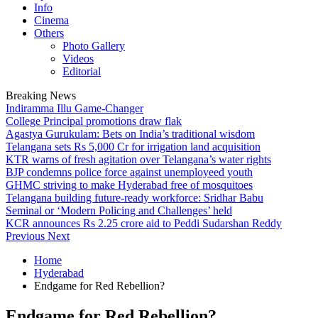
Info
Cinema
Others
Photo Gallery
Videos
Editorial
Breaking News
Indiramma Illu Game-Changer
College Principal promotions draw flak
Agastya Gurukulam: Bets on India’s traditional wisdom
Telangana sets Rs 5,000 Cr for irrigation land acquisition
KTR warns of fresh agitation over Telangana’s water rights
BJP condemns police force against unemployeed youth
GHMC striving to make Hyderabad free of mosquitoes
Telangana building future-ready workforce: Sridhar Babu
Seminal or ‘Modern Policing and Challenges’ held
KCR announces Rs 2.25 crore aid to Peddi Sudarshan Reddy
Previous
Next
Home
Hyderabad
Endgame for Red Rebellion?
Endgame for Red Rebellion?