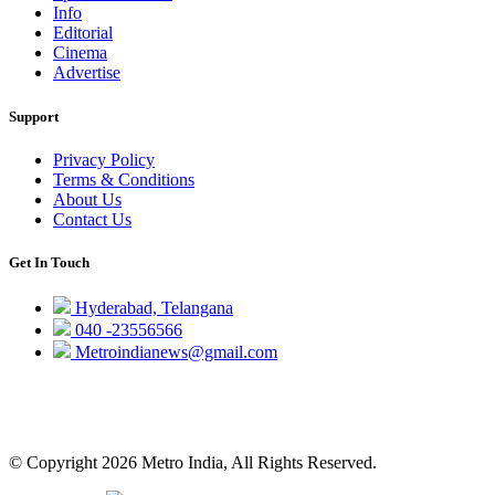
Info
Editorial
Cinema
Advertise
Support
Privacy Policy
Terms & Conditions
About Us
Contact Us
Get In Touch
Hyderabad, Telangana
040 -23556566
Metroindianews@gmail.com
© Copyright 2026 Metro India, All Rights Reserved.