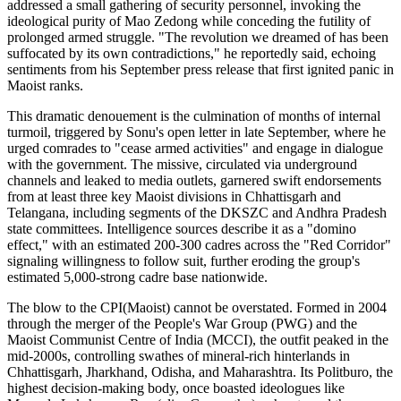
addressed a small gathering of security personnel, invoking the
ideological purity of Mao Zedong while conceding the futility of
prolonged armed struggle. "The revolution we dreamed of has been
suffocated by its own contradictions," he reportedly said, echoing
sentiments from his September press release that first ignited panic in
Maoist ranks.
This dramatic denouement is the culmination of months of internal
turmoil, triggered by Sonu's open letter in late September, where he
urged comrades to "cease armed activities" and engage in dialogue
with the government. The missive, circulated via underground
channels and leaked to media outlets, garnered swift endorsements
from at least three key Maoist divisions in Chhattisgarh and
Telangana, including segments of the DKSZC and Andhra Pradesh
state committees. Intelligence sources describe it as a "domino
effect," with an estimated 200-300 cadres across the "Red Corridor"
signaling willingness to follow suit, further eroding the group's
estimated 5,000-strong cadre base nationwide.
The blow to the CPI(Maoist) cannot be overstated. Formed in 2004
through the merger of the People's War Group (PWG) and the
Maoist Communist Centre of India (MCCI), the outfit peaked in the
mid-2000s, controlling swathes of mineral-rich hinterlands in
Chhattisgarh, Jharkhand, Odisha, and Maharashtra. Its Politburo, the
highest decision-making body, once boasted ideologues like