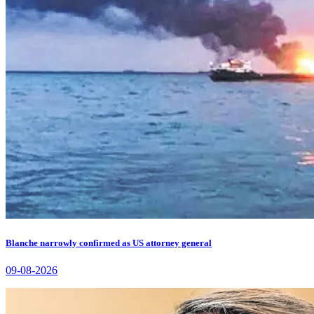
Blanche narrowly confirmed as US attorney general
09-08-2026