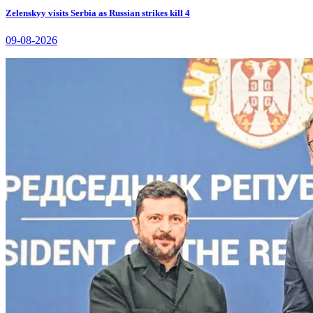
Zelenskyy visits Serbia as Russian strikes kill 4
09-08-2026