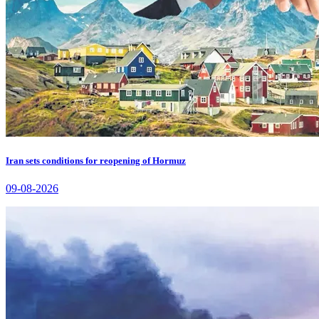
Iran sets conditions for reopening of Hormuz
09-08-2026