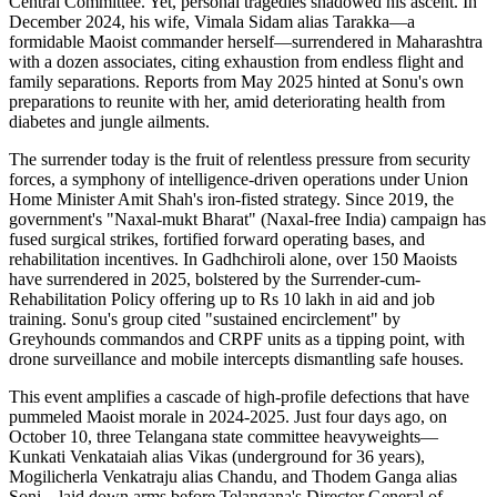
Central Committee. Yet, personal tragedies shadowed his ascent. In
December 2024, his wife, Vimala Sidam alias Tarakka—a
formidable Maoist commander herself—surrendered in Maharashtra
with a dozen associates, citing exhaustion from endless flight and
family separations. Reports from May 2025 hinted at Sonu's own
preparations to reunite with her, amid deteriorating health from
diabetes and jungle ailments.
The surrender today is the fruit of relentless pressure from security
forces, a symphony of intelligence-driven operations under Union
Home Minister Amit Shah's iron-fisted strategy. Since 2019, the
government's "Naxal-mukt Bharat" (Naxal-free India) campaign has
fused surgical strikes, fortified forward operating bases, and
rehabilitation incentives. In Gadhchiroli alone, over 150 Maoists
have surrendered in 2025, bolstered by the Surrender-cum-
Rehabilitation Policy offering up to Rs 10 lakh in aid and job
training. Sonu's group cited "sustained encirclement" by
Greyhounds commandos and CRPF units as a tipping point, with
drone surveillance and mobile intercepts dismantling safe houses.
This event amplifies a cascade of high-profile defections that have
pummeled Maoist morale in 2024-2025. Just four days ago, on
October 10, three Telangana state committee heavyweights—
Kunkati Venkataiah alias Vikas (underground for 36 years),
Mogilicherla Venkatraju alias Chandu, and Thodem Ganga alias
Soni—laid down arms before Telangana's Director General of