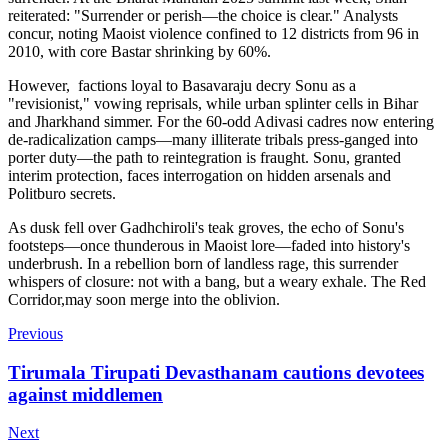
reiterated: "Surrender or perish—the choice is clear." Analysts
concur, noting Maoist violence confined to 12 districts from 96 in
2010, with core Bastar shrinking by 60%.
However, factions loyal to Basavaraju decry Sonu as a
"revisionist," vowing reprisals, while urban splinter cells in Bihar
and Jharkhand simmer. For the 60-odd Adivasi cadres now entering
de-radicalization camps—many illiterate tribals press-ganged into
porter duty—the path to reintegration is fraught. Sonu, granted
interim protection, faces interrogation on hidden arsenals and
Politburo secrets.
As dusk fell over Gadhchiroli's teak groves, the echo of Sonu's
footsteps—once thunderous in Maoist lore—faded into history's
underbrush. In a rebellion born of landless rage, this surrender
whispers of closure: not with a bang, but a weary exhale. The Red
Corridor,may soon merge into the oblivion.
Previous
Tirumala Tirupati Devasthanam cautions devotees
against middlemen
Next