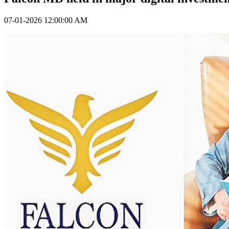
07-01-2026 12:00:00 AM