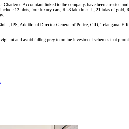
d a Chartered Accountant linked to the company, have been arrested and 
include 12 plots, four luxury cars, Rs 8 lakh in cash, 21 tulas of gold
ay.
inha, IPS, Additional Director General of Police, CID, Telangana. Effor
 vigilant and avoid falling prey to online investment schemes that promis
y