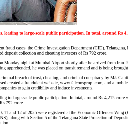
, leading to large-scale public participation. In total, around Rs 4
tment fraud cases, the Crime Investigation Department (CID), Telangan
 deposit collection and cheating investors of Rs 792 crore.
on Monday night at Mumbai Airport shortly after he arrived from Iran.
being apprehended, he was placed on transit remand and is being brought
 criminal breach of trust, cheating, and criminal conspiracy by M/s Cap
sed created a fraudulent website, www.falconsgrup. com, and a mobile a
ompanies to gain credibility and induce investments.
ding to large-scale public participation. In total, around Rs 4,215 crore
 Rs 792 crore.
10, 11 and 12 of 2025 were registered at the Economic Offences Wing
BNS), along with Section 5 of the Telangana State Protection of Depos
ation.