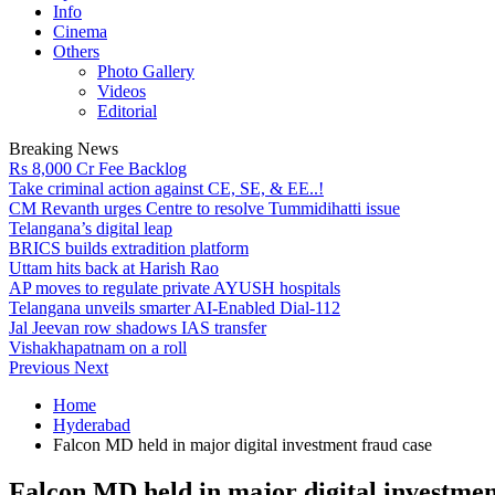
Info
Cinema
Others
Photo Gallery
Videos
Editorial
Breaking News
Rs 8,000 Cr Fee Backlog
Take criminal action against CE, SE, & EE..!
CM Revanth urges Centre to resolve Tummidihatti issue
Telangana’s digital leap
BRICS builds extradition platform
Uttam hits back at Harish Rao
AP moves to regulate private AYUSH hospitals
Telangana unveils smarter AI-Enabled Dial-112
Jal Jeevan row shadows IAS transfer
Vishakhapatnam on a roll
Previous
Next
Home
Hyderabad
Falcon MD held in major digital investment fraud case
Falcon MD held in major digital investmen