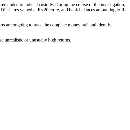
remanded to judicial custody. During the course of the investigation,
, RDP shares valued at Rs 20 crore, and bank balances amounting to Rs
ts are ongoing to trace the complete money trail and identify
e unrealistic or unusually high returns.