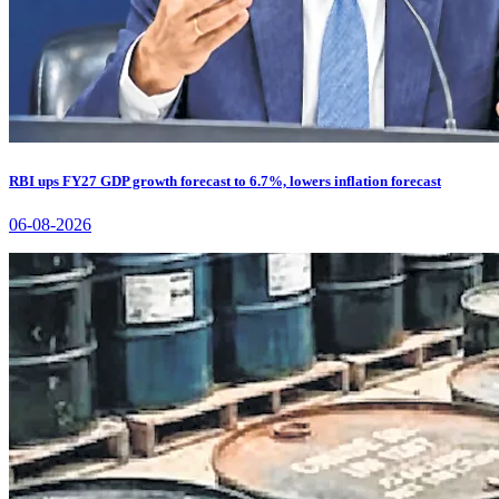
RBI ups FY27 GDP growth forecast to 6.7%, lowers inflation forecast
06-08-2026