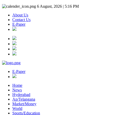
6 August, 2026 | 5:16 PM
About Us
Contact Us
E-Paper
E-Paper
Home
News
Hyderabad
Ap/Telangana
Market/Money
World
Sports/Education