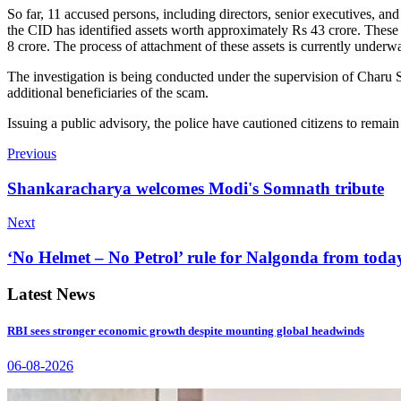
So far, 11 accused persons, including directors, senior executives, an
the CID has identified assets worth approximately Rs 43 crore. These 
8 crore. The process of attachment of these assets is currently underw
The investigation is being conducted under the supervision of Charu S
additional beneficiaries of the scam.
Issuing a public advisory, the police have cautioned citizens to remain
Previous
Shankaracharya welcomes Modi's Somnath tribute
Next
‘No Helmet – No Petrol’ rule for Nalgonda from toda
Latest News
RBI sees stronger economic growth despite mounting global headwinds
06-08-2026