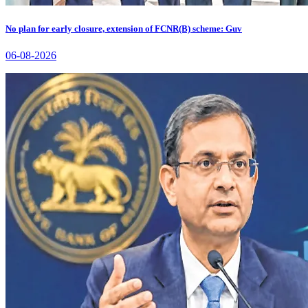
No plan for early closure, extension of FCNR(B) scheme: Guv
06-08-2026