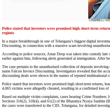
Police stated that investors were promised high short-term returns
regions
In a major breakthrough in one of Telangana’s biggest digital inves
Discounting, in connection with a massive scam involving unauthorised
According to police sources, Amar Deep was taken into custody late 
earlier against him, following alerts generated at immigration. After 
The case pertains to the unauthorised collection of deposits involving
name Falcon Invoice Discounting. Investigators revealed that the accu
discounting deals were shown in the names of reputed multinational c
Police stated that investors were promised high short-term returns, lea
4,065 victims were allegedly cheated, resulting in a confirmed loss of
Based on multiple victim complaints, cases bearing Crime Numbers 
Sections 316(2), 318(4), and 61(2) of the Bharatiya Nyaya Sanhita (
the cases were transferred to the CID, Telangana, for detailed investig