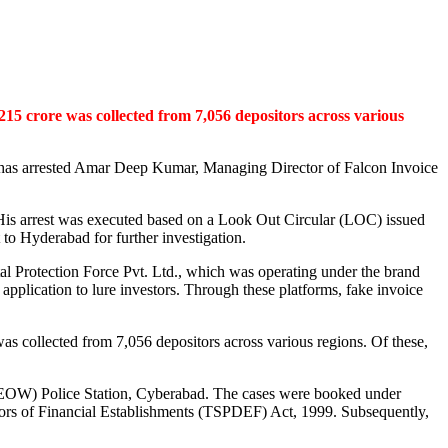
,215 crore was collected from 7,056 depositors across various
a, has arrested Amar Deep Kumar, Managing Director of Falcon Invoice
 His arrest was executed based on a Look Out Circular (LOC) issued
 to Hyderabad for further investigation.
ital Protection Force Pvt. Ltd., which was operating under the brand
pplication to lure investors. Through these platforms, fake invoice
 was collected from 7,056 depositors across various regions. Of these,
 (EOW) Police Station, Cyberabad. The cases were booked under
itors of Financial Establishments (TSPDEF) Act, 1999. Subsequently,